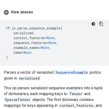
View aliases
tf
.
io
.
parse_sequence_example
(
serialized
,
context_features
=
None
,
sequence_features
=
None
,
example_names
=
None
,
name
=
None
)
Parses a vector of serialized
SequenceExample
protos
given in
serialized
.
This op parses serialized sequence examples into a tuple
of dictionaries, each mapping keys to
Tensor
and
SparseTensor
objects. The first dictionary contains
mappings for keys appearing in
context_features
, and