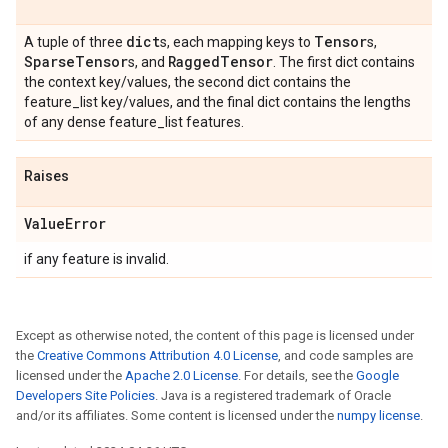
dict
Tensor
A tuple of three
s, each mapping keys to
s,
Sparse
Tensor
Ragged
Tensor
s, and
. The first dict contains
the context key/values, the second dict contains the
feature_list key/values, and the final dict contains the lengths
of any dense feature_list features.
Raises
Value
Error
if any feature is invalid.
Except as otherwise noted, the content of this page is licensed under
the
Creative Commons Attribution 4.0 License
, and code samples are
licensed under the
Apache 2.0 License
. For details, see the
Google
Developers Site Policies
. Java is a registered trademark of Oracle
and/or its affiliates. Some content is licensed under the
numpy license
.