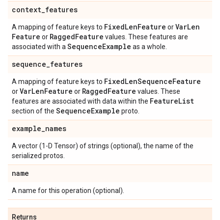
context
_
features
Fixed
Len
Feature
Var
Len
A mapping of feature keys to
or
Feature
Ragged
Feature
or
values. These features are
Sequence
Example
associated with a
as a whole.
sequence
_
features
Fixed
Len
Sequence
Feature
A mapping of feature keys to
Var
Len
Feature
Ragged
Feature
or
or
values. These
Feature
List
features are associated with data within the
Sequence
Example
section of the
proto.
example
_
names
A vector (1-D Tensor) of strings (optional), the name of the
serialized protos.
name
A name for this operation (optional).
Returns