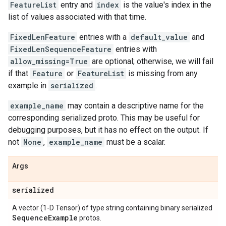
FeatureList
entry and
index
is the value's index in the
list of values associated with that time.
FixedLenFeature
entries with a
default_value
and
FixedLenSequenceFeature
entries with
allow_missing=True
are optional; otherwise, we will fail
if that
Feature
or
FeatureList
is missing from any
example in
serialized
.
example_name
may contain a descriptive name for the
corresponding serialized proto. This may be useful for
debugging purposes, but it has no effect on the output. If
not
None
,
example_name
must be a scalar.
Args
serialized
A vector (1-D Tensor) of type string containing binary serialized
Sequence
Example
protos.