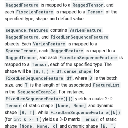
RaggedFeature
is mapped to a
RaggedTensor
; and
each
FixedLenFeature
is mapped to a
Tensor
, of the
specified type, shape, and default value.
sequence_features
contains
VarLenFeature
,
RaggedFeature
, and
FixedLenSequenceFeature
objects. Each
VarLenFeature
is mapped to a
SparseTensor
; each
RaggedFeature
is mapped to a
RaggedTensor
; and each
FixedLenSequenceFeature
is
mapped to a
Tensor
, each of the specified type. The
shape will be
(B,T,) + df.dense_shape
for
FixedLenSequenceFeature
df
, where
B
is the batch
size, and
T
is the length of the associated
FeatureList
in the
SequenceExample
. For instance,
FixedLenSequenceFeature([])
yields a scalar 2-D
Tensor
of static shape
[None, None]
and dynamic
shape
[B, T]
, while
FixedLenSequenceFeature([k])
(for
int k >= 1
) yields a 3-D matrix
Tensor
of static
shape
[None, None, k]
and dynamic shape
[B, T,