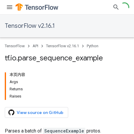
TensorFlow v2.16.1
TensorFlow
API
TensorFlow v2.16.1
Python
tf
.
io
.
parse
_
sequence
_
example
本页内容
Args
Returns
Raises
View source on GitHub
Parses a batch of
SequenceExample
protos.