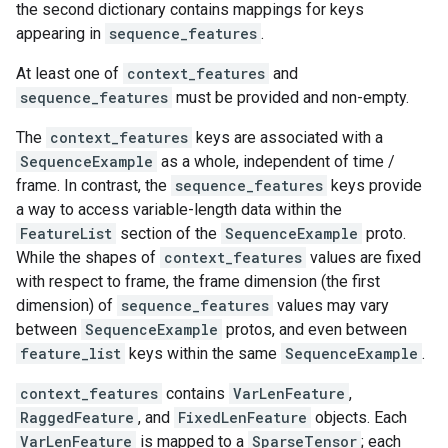
the second dictionary contains mappings for keys
appearing in
sequence_features
.
At least one of
context_features
and
sequence_features
must be provided and non-empty.
The
context_features
keys are associated with a
SequenceExample
as a whole, independent of time /
frame. In contrast, the
sequence_features
keys provide
a way to access variable-length data within the
FeatureList
section of the
SequenceExample
proto.
While the shapes of
context_features
values are fixed
with respect to frame, the frame dimension (the first
dimension) of
sequence_features
values may vary
between
SequenceExample
protos, and even between
feature_list
keys within the same
SequenceExample
.
context_features
contains
VarLenFeature
,
RaggedFeature
, and
FixedLenFeature
objects. Each
VarLenFeature
is mapped to a
SparseTensor
; each