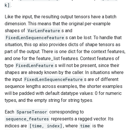
k]
.
Like the input, the resulting output tensors have a batch
dimension. This means that the original per-example
shapes of
VarLenFeature
s and
FixedLenSequenceFeature
s can be lost. To handle that
situation, this op also provides dicts of shape tensors as
part of the output. There is one dict for the context features,
and one for the feature_list features. Context features of
type
FixedLenFeature
s will not be present, since their
shapes are already known by the caller. In situations where
the input
FixedLenSequenceFeature
s are of different
sequence lengths across examples, the shorter examples
will be padded with default datatype values: 0 for numeric
types, and the empty string for string types.
Each
SparseTensor
corresponding to
sequence_features
represents a ragged vector. Its
indices are
[time, index]
, where
time
is the