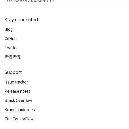
Last updated 2024-04-26 UTC.
Stay connected
Blog
GitHub
Twitter
哔哩哔哩
Support
Issue tracker
Release notes
Stack Overflow
Brand guidelines
Cite TensorFlow