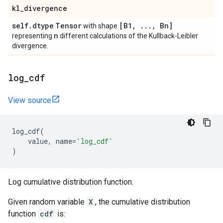
kl
_
divergence
self
.
dtype
Tensor
[B1
,
.
.
.
,
Bn]
with shape
n
representing
different calculations of the Kullback-Leibler
divergence.
log
_
cdf
View source
log_cdf
(
value
,
name
=
'log_cdf'
)
Log cumulative distribution function.
Given random variable
X
, the cumulative distribution
function
cdf
is: