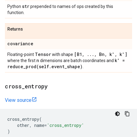
str
Python
prepended to names of ops created by this
function.
Returns
covariance
Tensor
[B1
,
.
.
.
,
Bn
,
k'
,
k']
Floating-point
with shape
n
k' =
where the first
dimensions are batch coordinates and
reduce_prod(
self
.
event
_
shape)
.
cross
_
entropy
View source
cross_entropy
(
other
,
name
=
'cross_entropy'
)