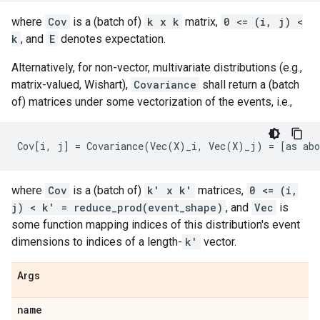
where
Cov
is a (batch of)
k x k
matrix,
0 <= (i, j) <
k
, and
E
denotes expectation.
Alternatively, for non-vector, multivariate distributions (e.g.,
matrix-valued, Wishart),
Covariance
shall return a (batch
of) matrices under some vectorization of the events, i.e.,
where
Cov
is a (batch of)
k' x k'
matrices,
0 <= (i,
j) < k' = reduce_prod(event_shape)
, and
Vec
is
some function mapping indices of this distribution's event
dimensions to indices of a length-
k'
vector.
Args
name