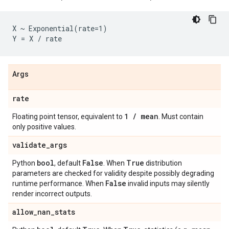
X ~ Exponential(rate=1)

Args
rate
1
/
mean
Floating point tensor, equivalent to
. Must contain
only positive values.
validate
_
args
bool
False
True
Python
, default
. When
distribution
parameters are checked for validity despite possibly degrading
False
runtime performance. When
invalid inputs may silently
render incorrect outputs.
allow
_
nan
_
stats