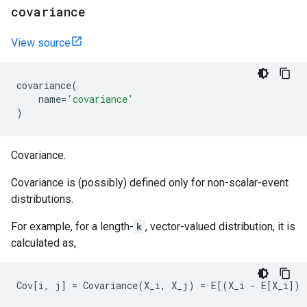
covariance
View source
covariance
(
name
=
'covariance'
)
Covariance.
Covariance is (possibly) defined only for non-scalar-event
distributions.
For example, for a length-
k
, vector-valued distribution, it is
calculated as,