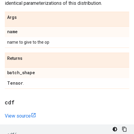
identical parameterizations of this distribution.
Args
name
name to give to the op
Returns
batch
_
shape
Tensor
.
cdf
View source