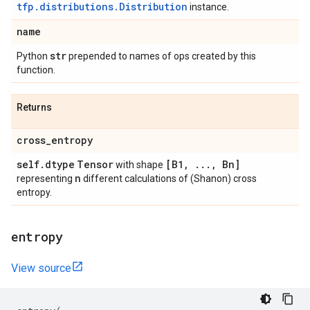
tfp.distributions.Distribution
instance.
name
str
Python
prepended to names of ops created by this
function.
Returns
cross
_
entropy
self
.
dtype
Tensor
[B1
,
.
.
.
,
Bn]
with shape
n
representing
different calculations of (Shanon) cross
entropy.
entropy
View source