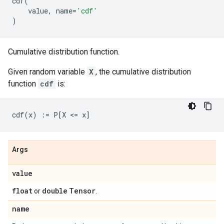
cdf
(
value
,
name
=
'cdf'
)
Cumulative distribution function.
Given random variable
X
, the cumulative distribution
function
cdf
is:
Args
value
float
double
Tensor
or
.
name