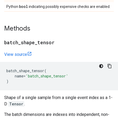
bool
Python
indicating possibly expensive checks are enabled.
Methods
batch
_
shape
_
tensor
View source
batch_shape_tensor
(
name
=
'batch_shape_tensor'
)
Shape of a single sample from a single event index as a 1-
D
Tensor
.
The batch dimensions are indexes into independent, non-