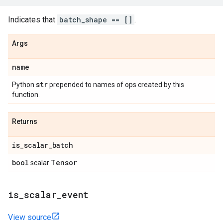
Indicates that
batch_shape == []
.
Args
name
str
Python
prepended to names of ops created by this
function.
Returns
is
_
scalar
_
batch
bool
Tensor
scalar
.
is
_
scalar
_
event
View source