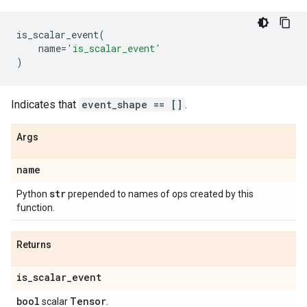
is_scalar_event
(
name
=
'is_scalar_event'
)
Indicates that
event_shape == []
.
Args
name
str
Python
prepended to names of ops created by this
function.
Returns
is
_
scalar
_
event
bool
Tensor
scalar
.