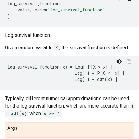
log_survival_function
(
value
,
name
=
'log_survival_function'
)
Log survival function.
Given random variable
X
, the survival function is defined:
log_survival_function(x) = Log[ P[X > x] ]

                         = Log[ 1 - P[X <= x] ]

Typically, different numerical approximations can be used
for the log survival function, which are more accurate than
1
- cdf(x)
when
x >> 1
.
Args