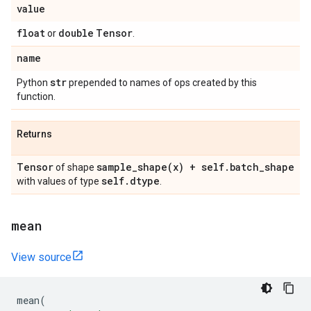
value
float
double
Tensor
or
.
name
str
Python
prepended to names of ops created by this
function.
Returns
Tensor
sample_shape(
x) + self
.
batch
_
shape
of shape
self
.
dtype
with values of type
.
mean
View source
mean
(