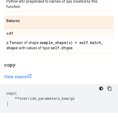
str
Python
prepended to names of ops created by this
function.
Returns
cdf
Tensor
sample_shape(
x) + self
.
batch
_
a
of shape
shape
self
.
dtype
with values of type
.
copy
View source
copy
(
**
override_parameters_kwargs
)