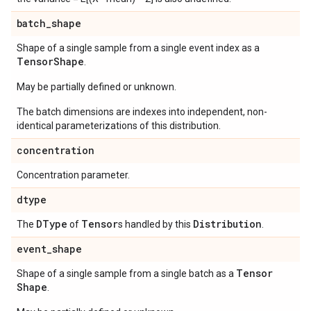
batch
_
shape
Shape of a single sample from a single event index as a
Tensor
Shape
.
May be partially defined or unknown.
The batch dimensions are indexes into independent, non-
identical parameterizations of this distribution.
concentration
Concentration parameter.
dtype
DType
Tensor
Distribution
The
of
s handled by this
.
event
_
shape
Tensor
Shape of a single sample from a single batch as a
Shape
.