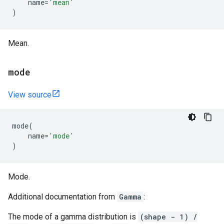
name
=
'mean'
)
Mean.
mode
View source
mode
(
name
=
'mode'
)
Mode.
Additional documentation from
Gamma
:
The mode of a gamma distribution is
(shape - 1) /