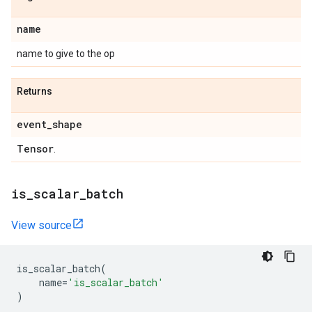
name
name to give to the op
Returns
event
_
shape
Tensor
.
is
_
scalar
_
batch
View source
is_scalar_batch
(
name
=
'is_scalar_batch'
)