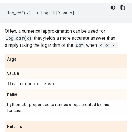
Often, a numerical approximation can be used for
log_cdf(x)
that yields a more accurate answer than
simply taking the logarithm of the
cdf
when
x << -1
.
Args
value
float
double
Tensor
or
.
name
str
Python
prepended to names of ops created by this
function.
Returns