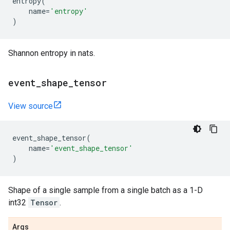
entropy
(
name
=
'entropy'
)
Shannon entropy in nats.
event
_
shape
_
tensor
View source
event_shape_tensor
(
name
=
'event_shape_tensor'
)
Shape of a single sample from a single batch as a 1-D
int32
Tensor
.
Args