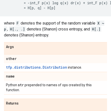
         = -int_F p(x) log q(x) dr(x) + int_F p(x) l
where
F
denotes the support of the random variable
X ~
p
,
H[., .]
denotes (Shanon) cross entropy, and
H[.]
denotes (Shanon) entropy.
Args
other
tfp.distributions.Distribution
instance.
name
str
Python
prepended to names of ops created by this
function.
Returns