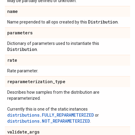
May be partially defined or unknown.
name
Distribution
Name prepended to all ops created by this
.
parameters
Dictionary of parameters used to instantiate this
Distribution
.
rate
Rate parameter.
reparameterization
_
type
Describes how samples from the distribution are
reparameterized.
Currently this is one of the static instances
distributions.FULLY_REPARAMETERIZED
or
distributions.NOT_REPARAMETERIZED
.
validate
_
args