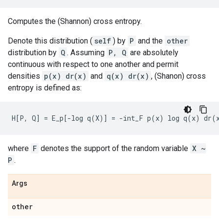
Computes the (Shannon) cross entropy.
Denote this distribution (
self
) by
P
and the
other
distribution by
Q
. Assuming
P, Q
are absolutely
continuous with respect to one another and permit
densities
p(x) dr(x)
and
q(x) dr(x)
, (Shanon) cross
entropy is defined as:
where
F
denotes the support of the random variable
X ~
P
.
Args
other