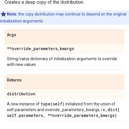
Creates a deep copy of the distribution.
Note:
the copy distribution may continue to depend on the original
initialization arguments.
Args
**override
_
parameters
_
kwargs
String/value dictionary of initialization arguments to override
with new values.
Returns
distribution
type(
self)
A new instance of
initialized from the union of
dict(
self.parameters and override_parameters_kwargs, i.e.,
self
.
parameters
,
**override
_
parameters
_
kwargs)
.