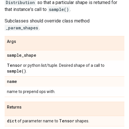
Distribution
so that a particular shape is returned for
that instance's call to
sample()
.
Subclasses should override class method
_param_shapes
.
Args
sample
_
shape
Tensor
or python list/tuple. Desired shape of a call to
sample(
)
.
name
name to prepend ops with.
Returns
dict
Tensor
of parameter name to
shapes.