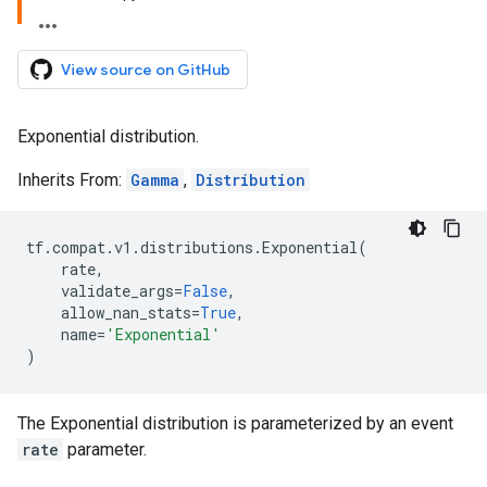
View source on GitHub
Exponential distribution.
Inherits From:
Gamma
,
Distribution
tf
.
compat
.
v1
.
distributions
.
Exponential
(
rate
,
validate_args
=
False
,
allow_nan_stats
=
True
,
name
=
'Exponential'
)
The Exponential distribution is parameterized by an event
rate
parameter.