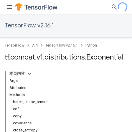
TensorFlow v2.16.1
TensorFlow
API
TensorFlow v2.16.1
Python
tf
.
compat
.
v1
.
distributions
.
Exponential
本页内容
Args
Attributes
Methods
batch_shape_tensor
cdf
copy
covariance
cross_entropy