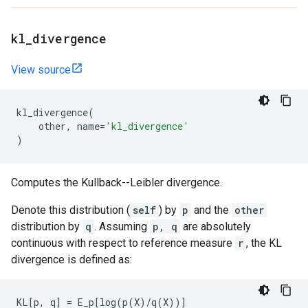
kl
_
divergence
View source
kl_divergence
(
other
,
name
=
'kl_divergence'
)
Computes the Kullback--Leibler divergence.
Denote this distribution (
self
) by
p
and the
other
distribution by
q
. Assuming
p, q
are absolutely
continuous with respect to reference measure
r
, the KL
divergence is defined as:
KL[p, q] = E_p[log(p(X)/q(X))]
