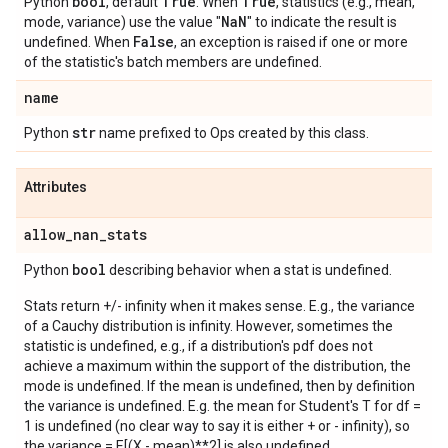
bool
True
True
Python
, default
. When
, statistics (e.g., mean,
Na
N
mode, variance) use the value "
" to indicate the result is
False
undefined. When
, an exception is raised if one or more
of the statistic's batch members are undefined.
name
str
Python
name prefixed to Ops created by this class.
Attributes
allow
_
nan
_
stats
bool
Python
describing behavior when a stat is undefined.
Stats return +/- infinity when it makes sense. E.g., the variance
of a Cauchy distribution is infinity. However, sometimes the
statistic is undefined, e.g., if a distribution's pdf does not
achieve a maximum within the support of the distribution, the
mode is undefined. If the mean is undefined, then by definition
the variance is undefined. E.g. the mean for Student's T for df =
1 is undefined (no clear way to say it is either + or - infinity), so
the variance = E[(X - mean)**2] is also undefined.