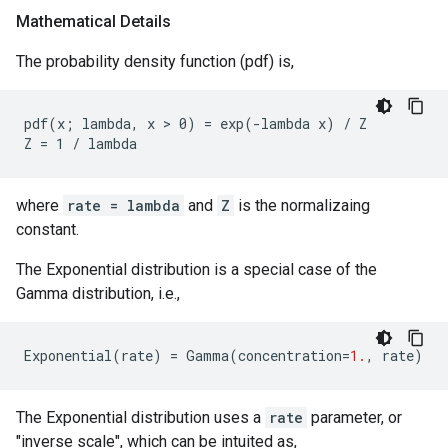
Mathematical Details
The probability density function (pdf) is,
pdf(x; lambda, x > 0) = exp(-lambda x) / Z

where
rate = lambda
and
Z
is the normalizaing
constant.
The Exponential distribution is a special case of the
Gamma distribution, i.e.,
Exponential
(
rate
)
=
Gamma
(
concentration
=
1.
,
rate
)
The Exponential distribution uses a
rate
parameter, or
"inverse scale", which can be intuited as,