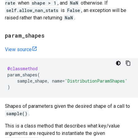
rate
when
shape > 1
, and
NaN
otherwise. If
self.allow_nan_stats
is
False
, an exception will be
raised rather than returning
NaN
.
param
_
shapes
View source
@classmethod
param_shapes
(
sample_shape
,
name
=
'DistributionParamShapes'
)
Shapes of parameters given the desired shape of a call to
sample()
.
This is a class method that describes what key/value
arguments are required to instantiate the given