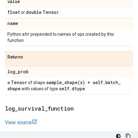
value
float
double
Tensor
or
.
name
str
Python
prepended to names of ops created by this
function.
Returns
log
_
prob
Tensor
sample_shape(
x) + self
.
batch
_
a
of shape
shape
self
.
dtype
with values of type
.
log
_
survival
_
function
View source