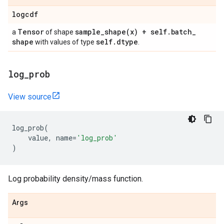
logcdf
Tensor
sample_shape(
x) + self
.
batch
_
a
of shape
shape
self
.
dtype
with values of type
.
log
_
prob
View source
log_prob
(
value
,
name
=
'log_prob'
)
Log probability density/mass function.
Args