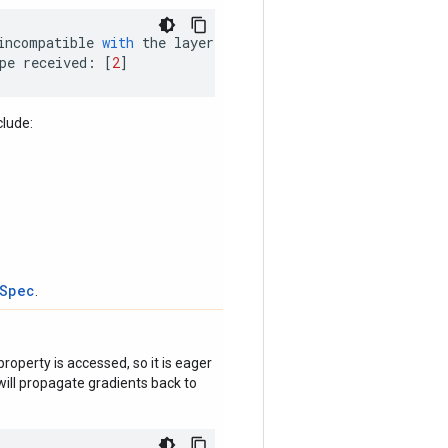
incompatible
with
the
layer
:
pe
received
:
[
2
]
clude:
tSpec
.
roperty is accessed, so it is eager
ill propagate gradients back to