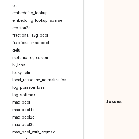
elu
embedding
_
lookup
embedding
_
lookup
_
sparse
erosion2d
fractional
_
avg
_
pool
fractional
_
max
_
pool
gelu
isotonic
_
regression
l2
_
loss
leaky
_
relu
local
_
response
_
normalization
log
_
poisson
_
loss
log
_
softmax
losses
max
_
pool
max
_
pool1d
max
_
pool2d
max
_
pool3d
max
_
pool
_
with
_
argmax