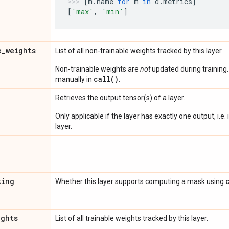
[
m
.
name
for
m
in
d
.
metrics
]
[
'max'
,
'min'
]
e
_
weights
List of all non-trainable weights tracked by this layer.
Non-trainable weights are
not
updated during training
call()
manually in
.
Retrieves the output tensor(s) of a layer.
Only applicable if the layer has exactly one output, i.e.
layer.
king
Whether this layer supports computing a mask using
ights
List of all trainable weights tracked by this layer.