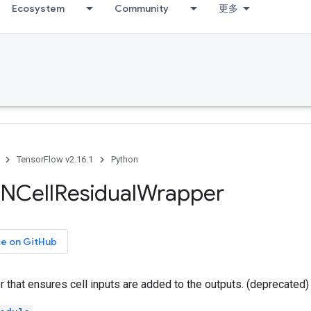
Ecosystem
Community
更多
TensorFlow v2.16.1
Python
NCell
Residual
Wrapper
ce on GitHub
that ensures cell inputs are added to the outputs. (deprecated)