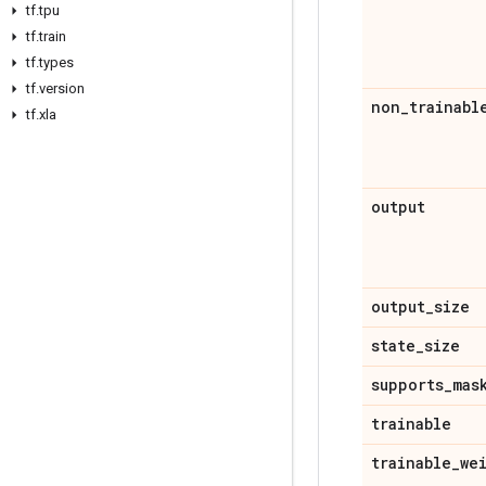
tf
.
tpu
tf
.
train
tf
.
types
tf
.
version
non
_
trainabl
tf
.
xla
output
output
_
size
state
_
size
supports
_
mas
trainable
trainable
_
we