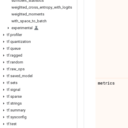
sufficient
_
statistics
weighted
_
cross
_
entropy
_
with
_
logits
weighted
_
moments
with
_
space
_
to
_
batch
experimental
tf
.
profiler
tf
.
quantization
tf
.
queue
tf
.
ragged
tf
.
random
tf
.
raw
_
ops
tf
.
saved
_
model
metrics
tf
.
sets
tf
.
signal
tf
.
sparse
tf
.
strings
tf
.
summary
tf
.
sysconfig
tf
.
test