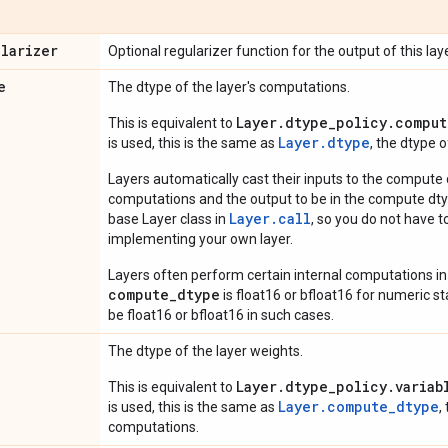
ularizer
Optional regularizer function for the output of this laye
e
The dtype of the layer's computations.
Layer.dtype_policy.comput
This is equivalent to
Layer.dtype
is used, this is the same as
, the dtype 
Layers automatically cast their inputs to the compute
computations and the output to be in the compute dtyp
Layer.
call
base Layer class in
, so you do not have to
implementing your own layer.
Layers often perform certain internal computations in
compute_dtype
is float16 or bfloat16 for numeric stabi
be float16 or bfloat16 in such cases.
The dtype of the layer weights.
Layer.dtype_policy.variab
This is equivalent to
Layer.compute_dtype
is used, this is the same as
,
computations.