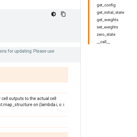
get_config
get_initial_state
get_weights
set_weights
zero_state
__call__
ons for updating: Please use
cell outputs to the actual cell
st.map_structure on (lambda i, o: i