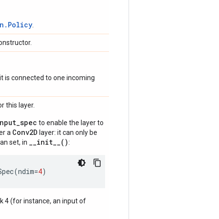
n.Policy
.
onstructor.
if it is connected to one incoming
 this layer.
input_spec
to enable the layer to
Conv2D
der a
layer: it can only be
__init__()
an set, in
:
Spec
(
ndim
=
4
)
nk 4 (for instance, an input of