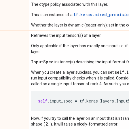
The dtype policy associated with this layer.
tf.keras.mixed_precisio
This is an instance of a
Whether the layer is dynamic (eager-only); set in the c
Retrieves the input tensor(s) of a layer.
Only applicable if the layer has exactly one input, i.e. 
layer.
Input
Spec
instance(s) describing the input format for
self.
When you create a layer subclass, you can set
run input compatibility checks when it is called. Consi
called on a single input tensor of rank 4. As such, you c
self
.
input_spec
=
tf
.
keras
.
layers
.
Input
Now, if you try to call the layer on an input that isn't ra
(2,)
shape
, it will raise a nicely-formatted error: