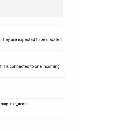
. They are expected to be updated
 if it is connected to one incoming
compute
_
mask
.