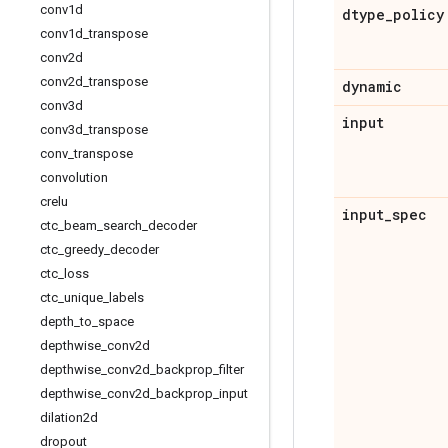
conv1d
dtype
_
policy
conv1d
_
transpose
conv2d
conv2d
_
transpose
dynamic
conv3d
input
conv3d
_
transpose
conv
_
transpose
convolution
crelu
input
_
spec
ctc
_
beam
_
search
_
decoder
ctc
_
greedy
_
decoder
ctc
_
loss
ctc
_
unique
_
labels
depth
_
to
_
space
depthwise
_
conv2d
depthwise
_
conv2d
_
backprop
_
filter
depthwise
_
conv2d
_
backprop
_
input
dilation2d
dropout