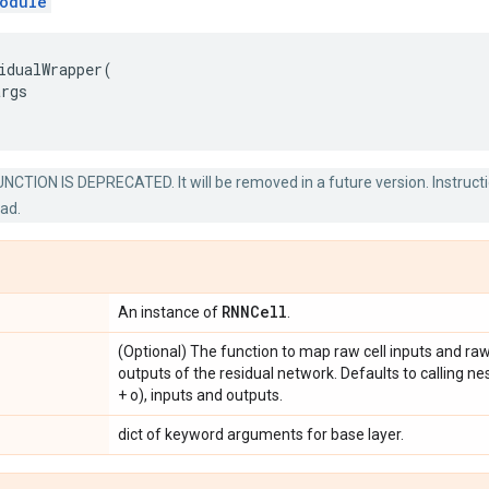
odule
idualWrapper
(
args
NCTION IS DEPRECATED. It will be removed in a future version. Instructi
ead.
RNNCell
An instance of
.
(Optional) The function to map raw cell inputs and raw 
outputs of the residual network. Defaults to calling ne
+ o), inputs and outputs.
dict of keyword arguments for base layer.