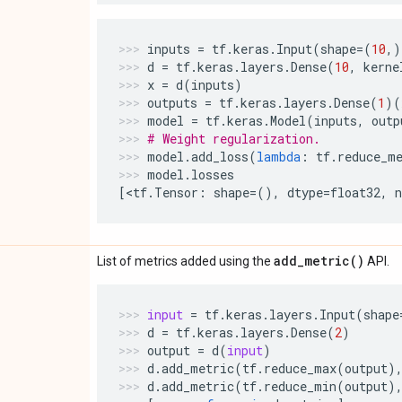
inputs
=
tf
.
keras
.
Input
(
shape
=
(
10
,)
d
=
tf
.
keras
.
layers
.
Dense
(
10
,
kerne
x
=
d
(
inputs
)
outputs
=
tf
.
keras
.
layers
.
Dense
(
1
)(
model
=
tf
.
keras
.
Model
(
inputs
,
outp
# Weight regularization.
model
.
add_loss
(
lambda
:
tf
.
reduce_m
model
.
losses
[
<
tf
.
Tensor
:
shape
=
(),
dtype
=
float32
,
add_metric(
)
List of metrics added using the
API.
input
=
tf
.
keras
.
layers
.
Input
(
shape
d
=
tf
.
keras
.
layers
.
Dense
(
2
)
output
=
d
(
input
)
d
.
add_metric
(
tf
.
reduce_max
(
output
)
d
.
add_metric
(
tf
.
reduce_min
(
output
)