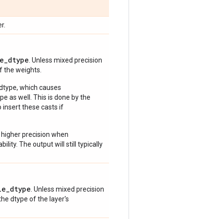
r.
e_dtype
. Unless mixed precision
of the weights.
 dtype, which causes
e as well. This is done by the
 insert these casts if
 higher precision when
lity. The output will still typically
le_dtype
. Unless mixed precision
 the dtype of the layer's