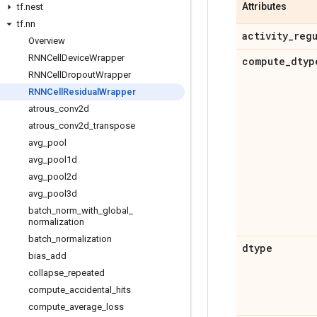
Attributes
tf
.
nest
tf
.
nn
activity
_
reg
Overview
RNNCell
Device
Wrapper
compute
_
dtyp
RNNCell
Dropout
Wrapper
RNNCell
Residual
Wrapper
atrous
_
conv2d
atrous
_
conv2d
_
transpose
avg
_
pool
avg
_
pool1d
avg
_
pool2d
avg
_
pool3d
batch
_
norm
_
with
_
global
_
normalization
batch
_
normalization
dtype
bias
_
add
collapse
_
repeated
compute
_
accidental
_
hits
compute
_
average
_
loss