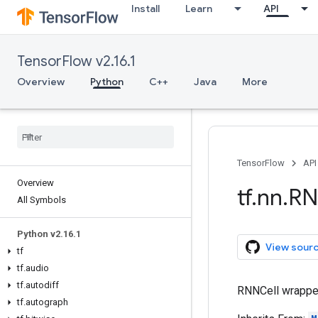
Install
Learn
API
TensorFlow v2.16.1
Overview
Python
C++
Java
More
TensorFlow
API
Overview
tf
.
nn
.
RN
All Symbols
Python v2
.
16
.
1
View sour
tf
tf
.
audio
tf
.
autodiff
RNNCell wrapper 
tf
.
autograph