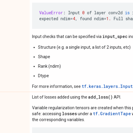
ValueError
:
Input
0
of
layer
conv2d
is
expected
ndim
=
4
,
found
ndim
=
1.
Full
sha
input_spec
Input checks that can be specified via
in
Structure (e.g. a single input, a list of 2 inputs, etc)
Shape
Rank (ndim)
Dtype
tf.keras.layers.Inpu
For more information, see
add_loss(
)
List of losses added using the
API.
Variable regularization tensors are created when this p
losses
tf.GradientTape
safe: accessing
under a
w
the corresponding variables.