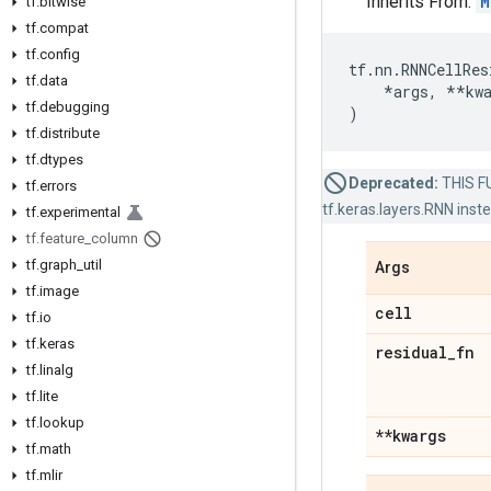
Inherits From:
M
tf
.
bitwise
tf
.
compat
tf
.
config
tf
.
nn
.
RNNCellRes
tf
.
data
*
args
,
**
kw
tf
.
debugging
)
tf
.
distribute
tf
.
dtypes
Deprecated:
THIS FU
tf
.
errors
tf.keras.layers.RNN inst
tf
.
experimental
tf
.
feature
_
column
tf
.
graph
_
util
Args
tf
.
image
cell
tf
.
io
tf
.
keras
residual
_
fn
tf
.
linalg
tf
.
lite
tf
.
lookup
**kwargs
tf
.
math
tf
.
mlir