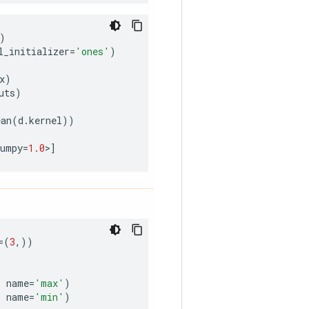
)
l_initializer
=
'ones'
)
x
)
uts
)
ean
(
d
.
kernel
))
numpy
=
1.0
>
]
=
(
3
,))
,
name
=
'max'
)
,
name
=
'min'
)