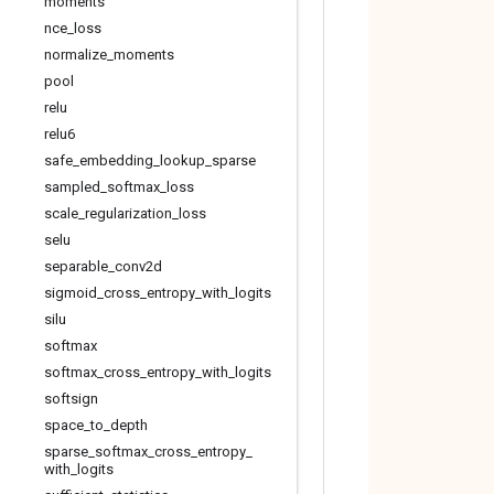
moments
nce
_
loss
normalize
_
moments
pool
relu
relu6
safe
_
embedding
_
lookup
_
sparse
sampled
_
softmax
_
loss
scale
_
regularization
_
loss
selu
separable
_
conv2d
sigmoid
_
cross
_
entropy
_
with
_
logits
silu
softmax
softmax
_
cross
_
entropy
_
with
_
logits
softsign
space
_
to
_
depth
sparse
_
softmax
_
cross
_
entropy
_
with
_
logits