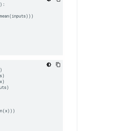
):
mean
(
inputs
)))
)
s
)
x
)
uts
)
n
(
x
)))