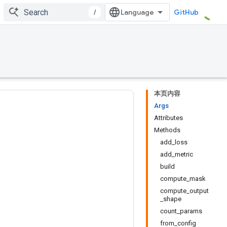
/
GitHub
本页内容
Args
Attributes
Methods
add_loss
add_metric
build
compute_mask
compute_output
_shape
count_params
from_config