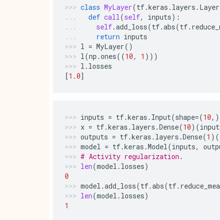
class
MyLayer
(
tf
.
keras
.
layers
.
Layer
def
call
(
self
,
inputs
):
self
.
add_loss
(
tf
.
abs
(
tf
.
reduce_
return
inputs
l
=
MyLayer
()
l
(
np
.
ones
((
10
,
1
)))
l
.
losses
[
1.0
]
inputs
=
tf
.
keras
.
Input
(
shape
=
(
10
,)
x
=
tf
.
keras
.
layers
.
Dense
(
10
)(
input
outputs
=
tf
.
keras
.
layers
.
Dense
(
1
)(
model
=
tf
.
keras
.
Model
(
inputs
,
outp
# Activity regularization.
len
(
model
.
losses
)
0
model
.
add_loss
(
tf
.
abs
(
tf
.
reduce_mea
len
(
model
.
losses
)
1