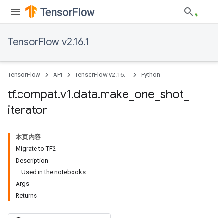
TensorFlow v2.16.1
TensorFlow
API
TensorFlow v2.16.1
Python
tf
.
compat
.
v1
.
data
.
make
_
one
_
shot
_
iterator
本页内容
Migrate to TF2
Description
Used in the notebooks
Args
Returns