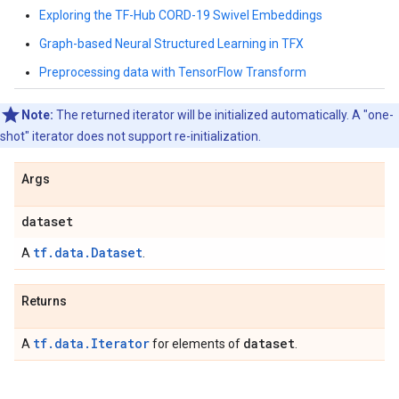
Exploring the TF-Hub CORD-19 Swivel Embeddings
Graph-based Neural Structured Learning in TFX
Preprocessing data with TensorFlow Transform
Note:
The returned iterator will be initialized automatically. A "one-
shot" iterator does not support re-initialization.
Args
dataset
tf.data.Dataset
A
.
Returns
tf.data.Iterator
dataset
A
for elements of
.