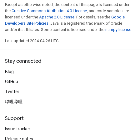
Except as otherwise noted, the content of this page is licensed under
the
Creative Commons Attribution 4.0 License
, and code samples are
licensed under the
Apache 2.0 License
. For details, see the
Google
Developers Site Policies
. Java is a registered trademark of Oracle
and/or its affiliates. Some content is licensed under the
numpy license
.
Last updated 2024-04-26 UTC.
Stay connected
Blog
GitHub
Twitter
哔哩哔哩
Support
Issue tracker
Release notes