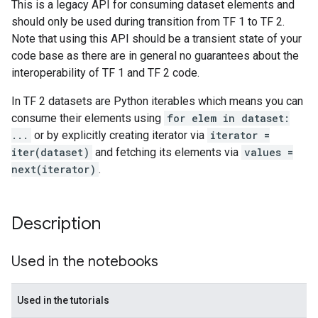
This is a legacy API for consuming dataset elements and
should only be used during transition from TF 1 to TF 2.
Note that using this API should be a transient state of your
code base as there are in general no guarantees about the
interoperability of TF 1 and TF 2 code.
In TF 2 datasets are Python iterables which means you can
consume their elements using
for elem in dataset:
...
or by explicitly creating iterator via
iterator =
iter(dataset)
and fetching its elements via
values =
next(iterator)
.
Description
Used in the notebooks
Used in the tutorials