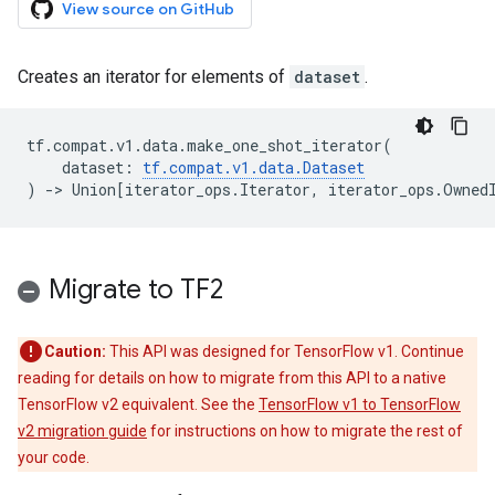
View source on GitHub
Creates an iterator for elements of
dataset
.
tf
.
compat
.
v1
.
data
.
make_one_shot_iterator
(
dataset
:
tf
.
compat
.
v1
.
data
.
Dataset
)
->
Union
[
iterator_ops
.
Iterator
,
iterator_ops
.
Owned
Migrate to TF2
Caution:
This API was designed for TensorFlow v1. Continue
reading for details on how to migrate from this API to a native
TensorFlow v2 equivalent. See the
TensorFlow v1 to TensorFlow
v2 migration guide
for instructions on how to migrate the rest of
your code.