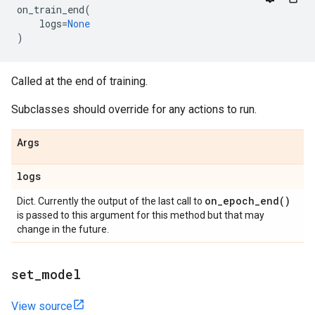
on_train_end
(
logs
=
None
)
Called at the end of training.
Subclasses should override for any actions to run.
Args
logs
on_epoch_end(
)
Dict. Currently the output of the last call to
is passed to this argument for this method but that may
change in the future.
set
_
model
View source