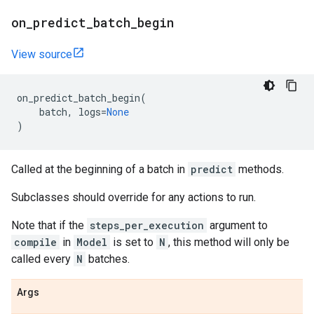
on
_
predict
_
batch
_
begin
View source
on_predict_batch_begin
(
batch
,
logs
=
None
)
Called at the beginning of a batch in
predict
methods.
Subclasses should override for any actions to run.
Note that if the
steps_per_execution
argument to
compile
in
Model
is set to
N
, this method will only be
called every
N
batches.
Args