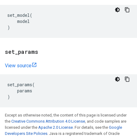
set_model
(
model
)
set
_
params
View source
set_params
(
params
)
Except as otherwise noted, the content of this page is licensed under
the
Creative Commons Attribution 4.0 License
, and code samples are
licensed under the
Apache 2.0 License
. For details, see the
Google
Developers Site Policies
. Java is a registered trademark of Oracle