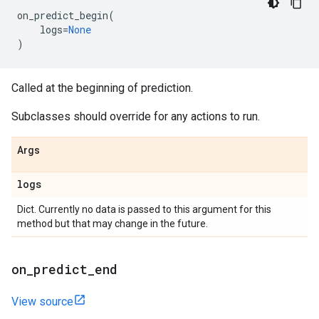
on_predict_begin
(
logs
=
None
)
Called at the beginning of prediction.
Subclasses should override for any actions to run.
Args
logs
Dict. Currently no data is passed to this argument for this
method but that may change in the future.
on
_
predict
_
end
View source