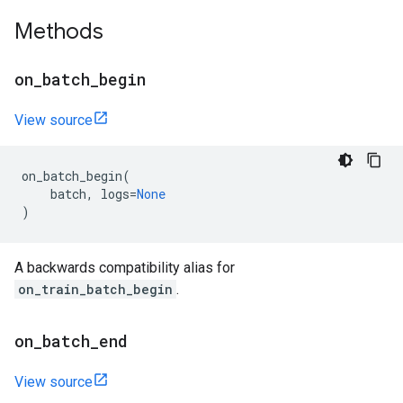
Methods
on
_
batch
_
begin
View source
on_batch_begin
(
batch
,
logs
=
None
)
A backwards compatibility alias for
on_train_batch_begin
.
on
_
batch
_
end
View source