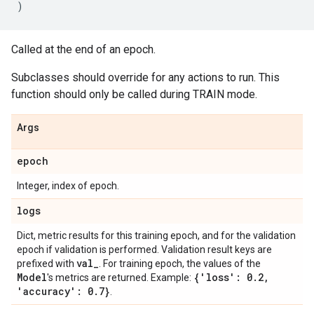
)
Called at the end of an epoch.
Subclasses should override for any actions to run. This
function should only be called during TRAIN mode.
Args
epoch
Integer, index of epoch.
logs
Dict, metric results for this training epoch, and for the validation
epoch if validation is performed. Validation result keys are
val
_
prefixed with
. For training epoch, the values of the
Model
{'loss': 0
.
2
,
's metrics are returned. Example:
'accuracy': 0
.
7}
.