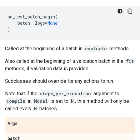
on_test_batch_begin
(
batch
,
logs
=
None
)
Called at the beginning of a batch in
evaluate
methods.
Also called at the beginning of a validation batch in the
fit
methods, if validation data is provided.
Subclasses should override for any actions to run.
Note that if the
steps_per_execution
argument to
compile
in
Model
is set to
N
, this method will only be
called every
N
batches.
Args
batch