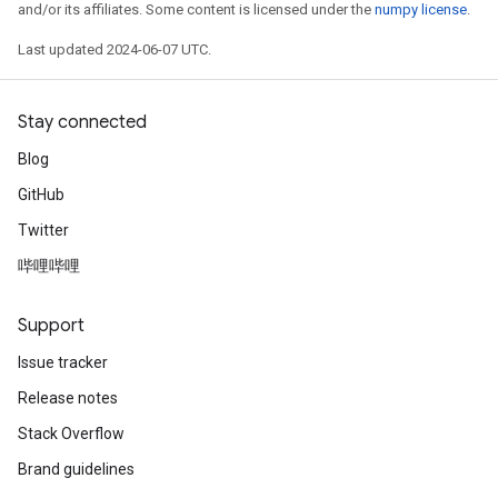
and/or its affiliates. Some content is licensed under the
numpy license
.
Last updated 2024-06-07 UTC.
Stay connected
Blog
GitHub
Twitter
哔哩哔哩
Support
Issue tracker
Release notes
Stack Overflow
Brand guidelines