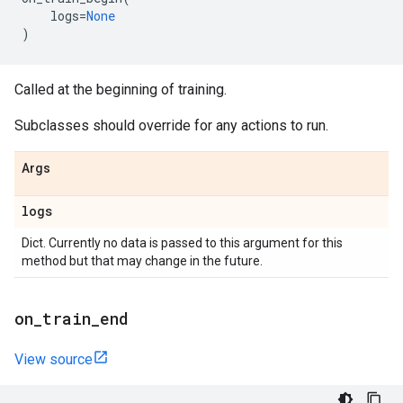
logs
=
None
)
Called at the beginning of training.
Subclasses should override for any actions to run.
Args
logs
Dict. Currently no data is passed to this argument for this
method but that may change in the future.
on
_
train
_
end
View source