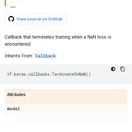
View source on GitHub
Callback that terminates training when a NaN loss is
encountered.
Inherits From:
Callback
tf
.
keras
.
callbacks
.
TerminateOnNaN
()
Attributes
model