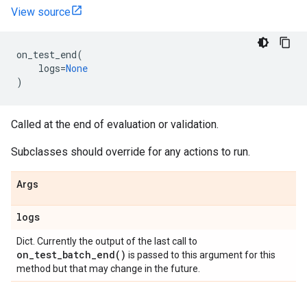
View source
on_test_end
(
logs
=
None
)
Called at the end of evaluation or validation.
Subclasses should override for any actions to run.
Args
logs
Dict. Currently the output of the last call to
on_test_batch_end(
)
is passed to this argument for this
method but that may change in the future.