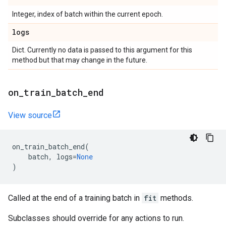
Integer, index of batch within the current epoch.
logs
Dict. Currently no data is passed to this argument for this
method but that may change in the future.
on
_
train
_
batch
_
end
View source
on_train_batch_end
(
batch
,
logs
=
None
)
Called at the end of a training batch in
fit
methods.
Subclasses should override for any actions to run.