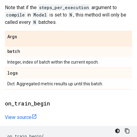
Note that if the
steps_per_execution
argument to
compile
in
Model
is set to
N
, this method will only be
called every
N
batches.
Args
batch
Integer, index of batch within the current epoch.
logs
Dict. Aggregated metric results up until this batch.
on
_
train
_
begin
View source
on_train_begin
(