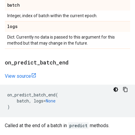
batch
Integer, index of batch within the current epoch.
logs
Dict. Currently no data is passed to this argument for this
method but that may change in the future.
on
_
predict
_
batch
_
end
View source
on_predict_batch_end
(
batch
,
logs
=
None
)
Called at the end of a batch in
predict
methods.