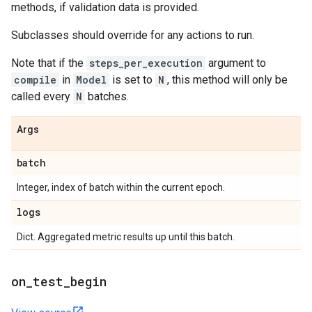
methods, if validation data is provided.
Subclasses should override for any actions to run.
Note that if the
steps_per_execution
argument to
compile
in
Model
is set to
N
, this method will only be
called every
N
batches.
Args
batch
Integer, index of batch within the current epoch.
logs
Dict. Aggregated metric results up until this batch.
on
_
test
_
begin