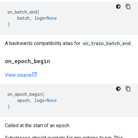
on_batch_end
(
batch
,
logs
=
None
)
A backwards compatibility alias for
on_train_batch_end
.
on
_
epoch
_
begin
View source
on_epoch_begin
(
epoch
,
logs
=
None
)
Called at the start of an epoch.
Subclasses should override for any actions to run. This