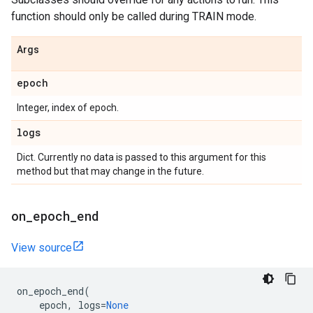
function should only be called during TRAIN mode.
Args
epoch
Integer, index of epoch.
logs
Dict. Currently no data is passed to this argument for this
method but that may change in the future.
on
_
epoch
_
end
View source
on_epoch_end
(
epoch
,
logs
=
None