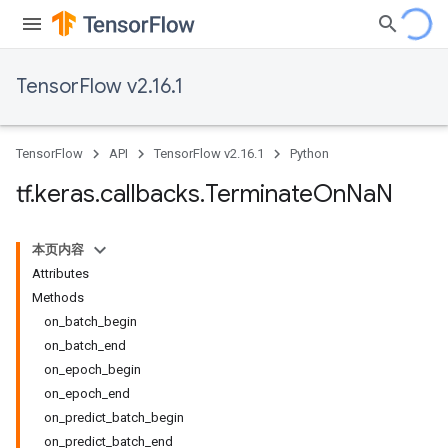
TensorFlow v2.16.1
TensorFlow
API
TensorFlow v2.16.1
Python
tf
.
keras
.
callbacks
.
Terminate
On
Na
N
本页内容
Attributes
Methods
on_batch_begin
on_batch_end
on_epoch_begin
on_epoch_end
on_predict_batch_begin
on_predict_batch_end