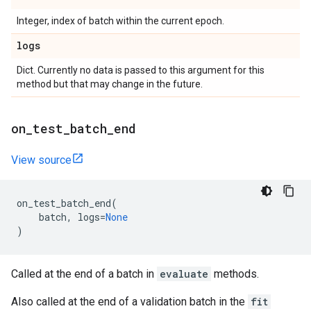
Integer, index of batch within the current epoch.
logs
Dict. Currently no data is passed to this argument for this
method but that may change in the future.
on
_
test
_
batch
_
end
View source
on_test_batch_end
(
batch
,
logs
=
None
)
Called at the end of a batch in
evaluate
methods.
Also called at the end of a validation batch in the
fit