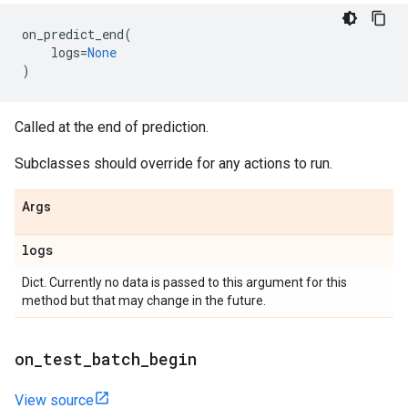
on_predict_end
(
logs
=
None
)
Called at the end of prediction.
Subclasses should override for any actions to run.
Args
logs
Dict. Currently no data is passed to this argument for this
method but that may change in the future.
on
_
test
_
batch
_
begin
View source