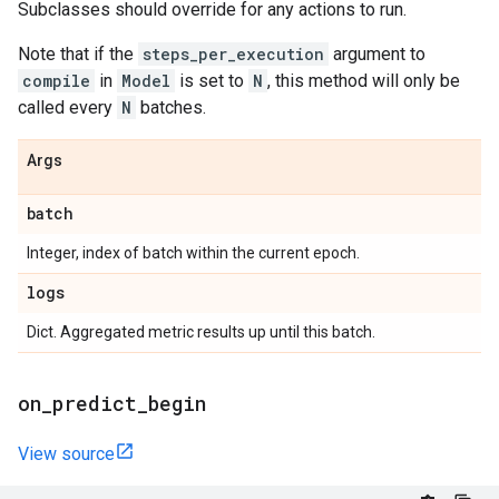
Subclasses should override for any actions to run.
Note that if the
steps_per_execution
argument to
compile
in
Model
is set to
N
, this method will only be
called every
N
batches.
Args
batch
Integer, index of batch within the current epoch.
logs
Dict. Aggregated metric results up until this batch.
on
_
predict
_
begin
View source