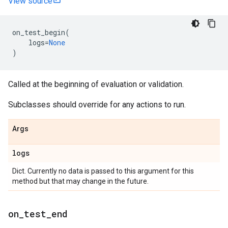
View source
on_test_begin
(
logs
=
None
)
Called at the beginning of evaluation or validation.
Subclasses should override for any actions to run.
Args
logs
Dict. Currently no data is passed to this argument for this
method but that may change in the future.
on
_
test
_
end