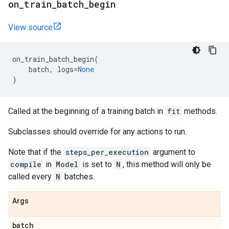
on
_
train
_
batch
_
begin
View source
on_train_batch_begin
(
batch
,
logs
=
None
)
Called at the beginning of a training batch in
fit
methods.
Subclasses should override for any actions to run.
Note that if the
steps_per_execution
argument to
compile
in
Model
is set to
N
, this method will only be
called every
N
batches.
Args
batch