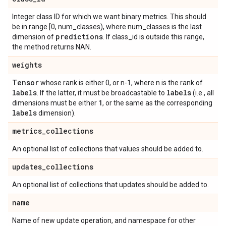
Integer class ID for which we want binary metrics. This should
be in range [0, num_classes), where num_classes is the last
predictions
dimension of
. If class_id is outside this range,
the method returns NAN.
weights
Tensor
whose rank is either 0, or n-1, where n is the rank of
labels
labels
. If the latter, it must be broadcastable to
(i.e., all
1
dimensions must be either
, or the same as the corresponding
labels
dimension).
metrics
_
collections
An optional list of collections that values should be added to.
updates
_
collections
An optional list of collections that updates should be added to.
name
Name of new update operation, and namespace for other