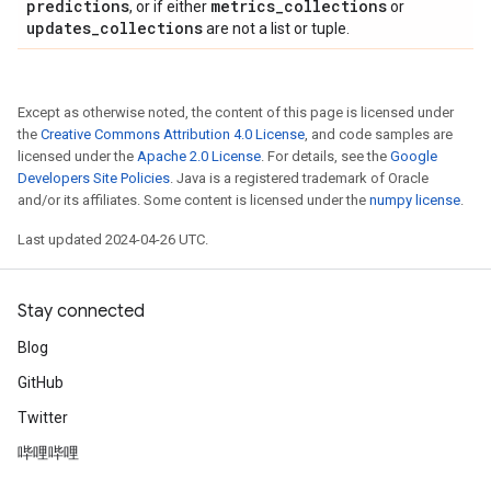
predictions
metrics
_
collections
, or if either
or
updates
_
collections
are not a list or tuple.
Except as otherwise noted, the content of this page is licensed under
the
Creative Commons Attribution 4.0 License
, and code samples are
licensed under the
Apache 2.0 License
. For details, see the
Google
Developers Site Policies
. Java is a registered trademark of Oracle
and/or its affiliates. Some content is licensed under the
numpy license
.
Last updated 2024-04-26 UTC.
Stay connected
Blog
GitHub
Twitter
哔哩哔哩