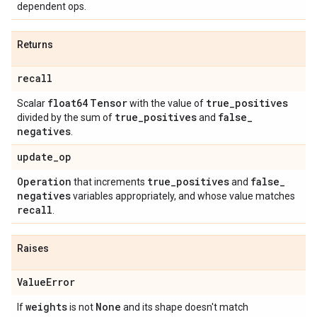
dependent ops.
Returns
recall
float64
Tensor
true
_
positives
Scalar
with the value of
true
_
positives
false
_
divided by the sum of
and
negatives
.
update
_
op
Operation
true
_
positives
false
_
that increments
and
negatives
variables appropriately, and whose value matches
recall
.
Raises
Value
Error
weights
None
If
is not
and its shape doesn't match