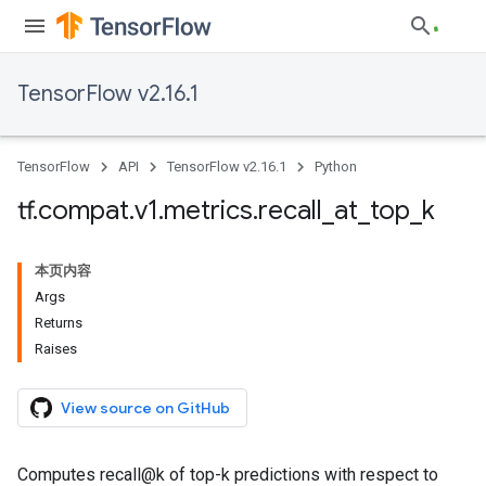
TensorFlow v2.16.1
TensorFlow
API
TensorFlow v2.16.1
Python
tf
.
compat
.
v1
.
metrics
.
recall
_
at
_
top
_
k
本页内容
Args
Returns
Raises
View source on GitHub
Computes recall@k of top-k predictions with respect to