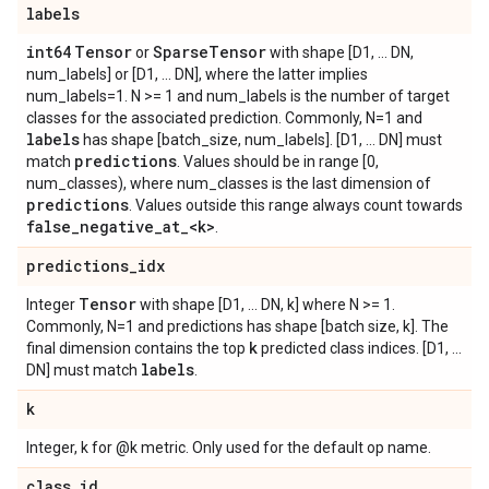
labels
int64
Tensor
Sparse
Tensor
or
with shape [D1, ... DN,
num_labels] or [D1, ... DN], where the latter implies
num_labels=1. N >= 1 and num_labels is the number of target
classes for the associated prediction. Commonly, N=1 and
labels
has shape [batch_size, num_labels]. [D1, ... DN] must
predictions
match
. Values should be in range [0,
num_classes), where num_classes is the last dimension of
predictions
. Values outside this range always count towards
false
_
negative
_
at
_
<k>
.
predictions
_
idx
Tensor
Integer
with shape [D1, ... DN, k] where N >= 1.
Commonly, N=1 and predictions has shape [batch size, k]. The
k
final dimension contains the top
predicted class indices. [D1, ...
labels
DN] must match
.
k
Integer, k for @k metric. Only used for the default op name.
class
_
id