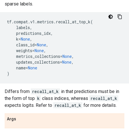
sparse labels.
tf
.
compat
.
v1
.
metrics
.
recall_at_top_k
(
labels
,
predictions_idx
,
k
=
None
,
class_id
=
None
,
weights
=
None
,
metrics_collections
=
None
,
updates_collections
=
None
,
name
=
None
)
Differs from
recall_at_k
in that predictions must be in
the form of top
k
class indices, whereas
recall_at_k
expects logits. Refer to
recall_at_k
for more details.
Args