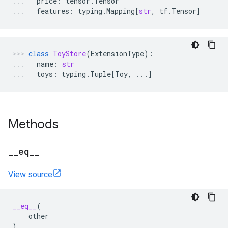
price
:
tensor
.
Tensor
features
:
typing
.
Mapping
[
str
,
tf
.
Tensor
]
class
ToyStore
(
ExtensionType
):
name
:
str
toys
:
typing
.
Tuple
[
Toy
,
...
]
Methods
_
_
eq
_
_
View source
__eq__
(
other
)