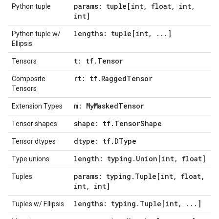
params: tuple[int
,
float
,
int
,
Python tuple
int]
lengths: tuple[int
,
.
.
.
]
Python tuple w/
Ellipsis
t: tf
.
Tensor
Tensors
rt: tf
.
Ragged
Tensor
Composite
Tensors
m: My
Masked
Tensor
Extension Types
shape: tf
.
Tensor
Shape
Tensor shapes
dtype: tf
.
DType
Tensor dtypes
length: typing
.
Union[int
,
float]
Type unions
params: typing
.
Tuple[int
,
float
,
Tuples
int
,
int]
lengths: typing
.
Tuple[int
,
.
.
.
]
Tuples w/ Ellipsis