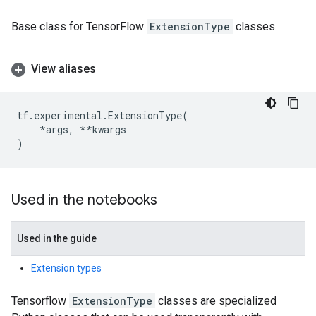
Base class for TensorFlow
ExtensionType
classes.
View aliases
tf
.
experimental
.
ExtensionType
(
*
args
,
**
kwargs
)
Used in the notebooks
Used in the guide
Extension types
Tensorflow
ExtensionType
classes are specialized