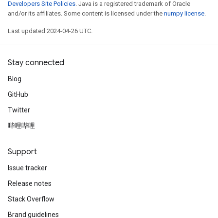
Developers Site Policies
. Java is a registered trademark of Oracle
and/or its affiliates. Some content is licensed under the
numpy license
.
Last updated 2024-04-26 UTC.
Stay connected
Blog
GitHub
Twitter
哔哩哔哩
Support
Issue tracker
Release notes
Stack Overflow
Brand guidelines