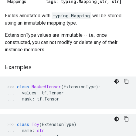
tags: typing
.
Mapping[str
,
str]
Mappings
Fields annotated with
typing.Mapping
will be stored
using an immutable mapping type.
ExtensionType values are immutable -- i.e., once
constructed, you can not modify or delete any of their
instance members.
Examples
class
MaskedTensor
(
ExtensionType
):
values
:
tf
.
Tensor
mask
:
tf
.
Tensor
class
Toy
(
ExtensionType
):
name
:
str