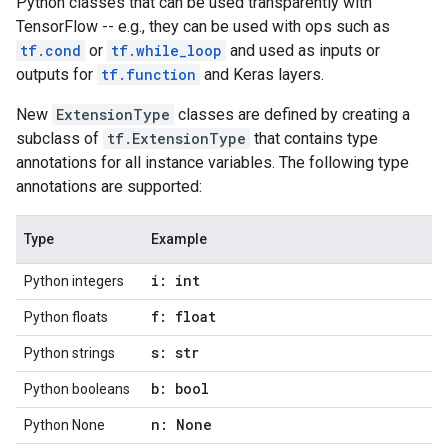
Python classes that can be used transparently with
TensorFlow -- e.g., they can be used with ops such as
tf.cond
or
tf.while_loop
and used as inputs or
outputs for
tf.function
and Keras layers.
New
ExtensionType
classes are defined by creating a
subclass of
tf.ExtensionType
that contains type
annotations for all instance variables. The following type
annotations are supported:
Type
Example
i: int
Python integers
f: float
Python floats
s: str
Python strings
b: bool
Python booleans
n: None
Python None