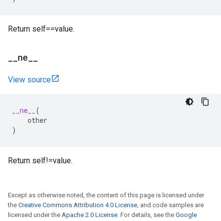
Return self==value.
_
_
ne
_
_
View source
__ne__
(
other
)
Return self!=value.
Except as otherwise noted, the content of this page is licensed under
the
Creative Commons Attribution 4.0 License
, and code samples are
licensed under the
Apache 2.0 License
. For details, see the
Google