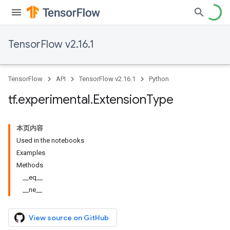
TensorFlow v2.16.1
TensorFlow
API
TensorFlow v2.16.1
Python
tf
.
experimental
.
Extension
Type
本页内容
Used in the notebooks
Examples
Methods
__eq__
__ne__
View source on GitHub