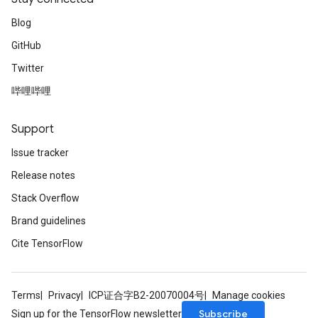
Blog
GitHub
Twitter
哔哩哔哩
Support
Issue tracker
Release notes
Stack Overflow
Brand guidelines
Cite TensorFlow
Terms
Privacy
ICP证合字B2-20070004号
Manage cookies
Subscribe
Sign up for the TensorFlow newsletter