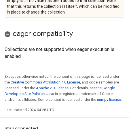
empty list if no value has been added to that collection. Note
that this returns the collection list itself, which can be modified
in place to change the collection.
eager compatibility
Collections are not supported when eager execution is
enabled.
Except as otherwise noted, the content of this page is licensed under
the
Creative Commons Attribution 4.0 License
, and code samples are
licensed under the
Apache 2.0 License
. For details, see the
Google
Developers Site Policies
. Java is a registered trademark of Oracle
and/or its affiliates. Some content is licensed under the
numpy license
.
Last updated 2024-04-26 UTC.
Stay connected