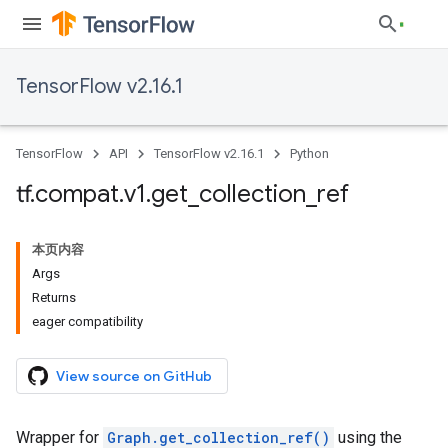
TensorFlow v2.16.1
TensorFlow
API
TensorFlow v2.16.1
Python
tf
.
compat
.
v1
.
get
_
collection
_
ref
本页内容
Args
Returns
eager compatibility
View source on GitHub
Wrapper for
Graph.get_collection_ref()
using the