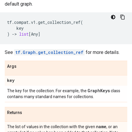
default graph.
tf
.
compat
.
v1
.
get_collection_ref
(
key
)
->
list
[
Any
]
See
tf.Graph.get_collection_ref
for more details.
Args
key
Graph
Keys
The key for the collection. For example, the
class
contains many standard names for collections.
Returns
name
The list of values in the collection with the given
, or an