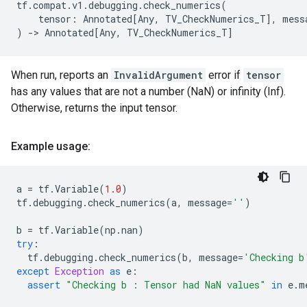
tf
.
compat
.
v1
.
debugging
.
check_numerics
(
tensor
:
Annotated
[
Any
,
TV_CheckNumerics_T
],
mess
)
->
Annotated
[
Any
,
TV_CheckNumerics_T
]
When run, reports an
InvalidArgument
error if
tensor
has any values that are not a number (NaN) or infinity (Inf).
Otherwise, returns the input tensor.
Example usage:
a
=
tf
.
Variable
(
1.0
)
tf
.
debugging
.
check_numerics
(
a
,
message
=
''
)
b
=
tf
.
Variable
(
np
.
nan
)
try
:
tf
.
debugging
.
check_numerics
(
b
,
message
=
'Checking b
except
Exception
as
e
:
assert
"Checking b : Tensor had NaN values"
in
e
.
m