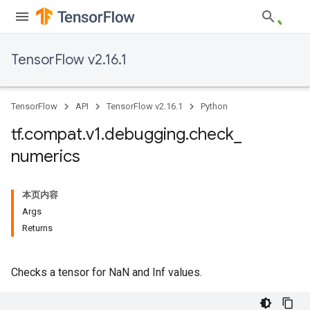
TensorFlow v2.16.1
TensorFlow
API
TensorFlow v2.16.1
Python
tf
.
compat
.
v1
.
debugging
.
check
_
numerics
本页内容
Args
Returns
Checks a tensor for NaN and Inf values.