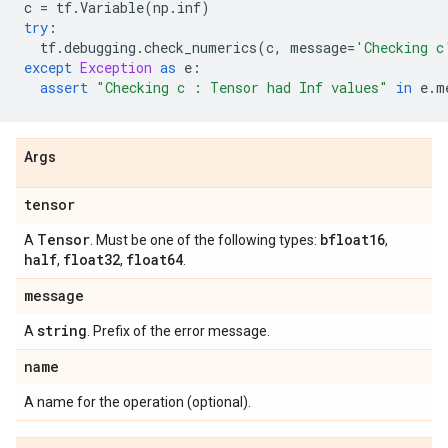
c
=
tf
.
Variable
(
np
.
inf
)
try
:
tf
.
debugging
.
check_numerics
(
c
,
message
=
'Checking c
except
Exception
as
e
:
assert
"Checking c : Tensor had Inf values"
in
e
.
m
Args
tensor
Tensor
bfloat16
A
. Must be one of the following types:
,
half
float32
float64
,
,
.
message
string
A
. Prefix of the error message.
name
A name for the operation (optional).