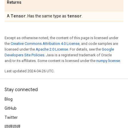
Returns
Tensor
tensor
A
. Has the same type as
.
Except as otherwise noted, the content of this page is licensed under
the
Creative Commons Attribution 4.0 License
, and code samples are
licensed under the
Apache 2.0 License
. For details, see the
Google
Developers Site Policies
. Java is a registered trademark of Oracle
and/or its affiliates. Some content is licensed under the
numpy license
.
Last updated 2024-04-26 UTC.
Stay connected
Blog
GitHub
Twitter
哔哩哔哩