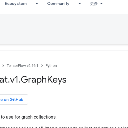
Ecosystem
Community
更多
TensorFlow v2.16.1
Python
at
.
v1
.
Graph
Keys
ce on GitHub
o use for graph collections.