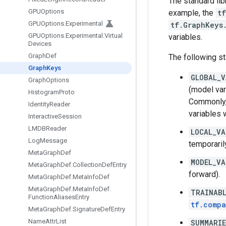
The standard lib
GPUOptions
example, the
tf
GPUOptions
.
Experimental
tf.GraphKeys
GPUOptions
.
Experimental
.
Virtual
variables.
Devices
Graph
Def
The following st
Graph
Keys
GLOBAL_V
Graph
Options
(model var
Histogram
Proto
Commonly,
Identity
Reader
variables w
Interactive
Session
LMDBReader
LOCAL_VA
Log
Message
temporarily
Meta
Graph
Def
MODEL_VA
Meta
Graph
Def
.
Collection
Def
Entry
forward).
Meta
Graph
Def
.
Meta
Info
Def
Meta
Graph
Def
.
Meta
Info
Def
.
TRAINABL
Function
Aliases
Entry
tf.compa
Meta
Graph
Def
.
Signature
Def
Entry
Name
Attr
List
SUMMARI