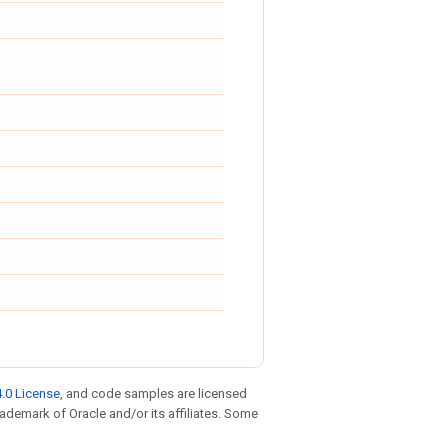
.0 License
, and code samples are licensed
trademark of Oracle and/or its affiliates. Some