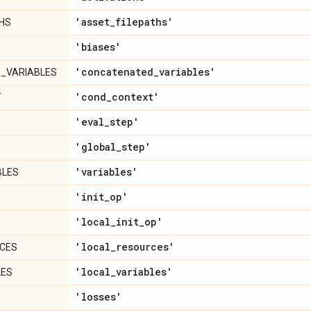
'asset
_
filepaths'
HS
'biases'
'concatenated
_
variables'
_VARIABLES
'cond
_
context'
T
'eval
_
step'
'global
_
step'
'variables'
BLES
'init
_
op'
'local
_
init
_
op'
'local
_
resources'
CES
'local
_
variables'
LES
'losses'