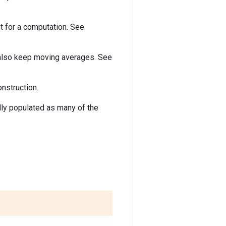
t for a computation. See
 also keep moving averages. See
onstruction.
ly populated as many of the