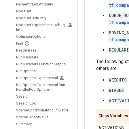
Name
Attr
List
.
Attr
Entry
tf.compa
Node
Def
QUEUE_RU
Node
Def
.
Attr
Entry
tf.compa
Node
Def
.
Experimental
Debug
Info
MOVING_A
Optimizer
Options
tf.compa
Print
REGULARI
Reader
Base
Run
Metadata
The following s
Run
Metadata
.
Function
Graphs
others are:
Run
Options
Run
Options
.
Experimental
WEIGHTS
Run
Options
.
Experimental
.
Run
Handler
Pool
Options
BIASES
Session
ACTIVAT
Session
Log
Sparse
Conditional
Accumulator
Class Variables
Sparse
Tensor
Value
Summary
ACTIVATIONS