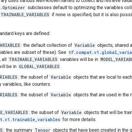
rary uses various well-known names to collect and retrieve valu
.Optimizer
subclasses default to optimizing the variables col
.TRAINABLE_VARIABLES
if none is specified, but it is also possi
andard keys are defined:
ARIABLES
: the default collection of
Variable
objects, shared 
iables are subset of these). See
tf.compat.v1.global_varia
 all
TRAINABLE_VARIABLES
variables will be in
MODEL_VARIAB
ill be in
GLOBAL_VARIABLES
.
RIABLES
: the subset of
Variable
objects that are local to eac
 variables, like counters.
RIABLES
: the subset of
Variable
objects that are used in the 
E_VARIABLES
: the subset of
Variable
objects that will be tra
t.v1.trainable_variables
for more details.
ES
: the summary
Tensor
objects that have been created in the 