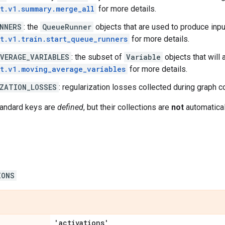
t.v1.summary.merge_all
for more details.
NNERS
: the
QueueRunner
objects that are used to produce inpu
t.v1.train.start_queue_runners
for more details.
VERAGE_VARIABLES
: the subset of
Variable
objects that will
t.v1.moving_average_variables
for more details.
ZATION_LOSSES
: regularization losses collected during graph c
tandard keys are
defined
, but their collections are
not
automatical
IONS
'activations'