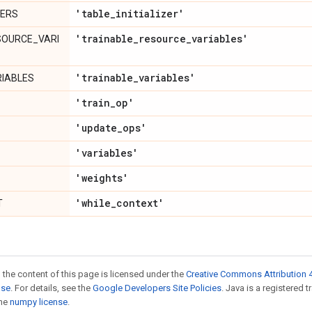
'table
_
initializer'
ZERS
'trainable
_
resource
_
variables'
SOURCE_VARI
'trainable
_
variables'
RIABLES
'train
_
op'
'update
_
ops'
'variables'
'weights'
'while
_
context'
T
 the content of this page is licensed under the
Creative Commons Attribution 4
nse
. For details, see the
Google Developers Site Policies
. Java is a registered 
the
numpy license
.