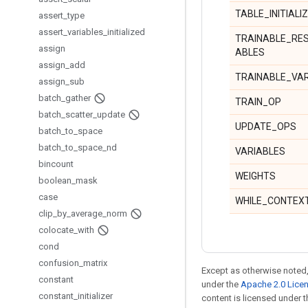
TABLE_INITIALI
assert
_
type
assert
_
variables
_
initialized
TRAINABLE_RE
assign
ABLES
assign
_
add
TRAINABLE_VA
assign
_
sub
batch
_
gather
TRAIN_OP
batch
_
scatter
_
update
UPDATE_OPS
batch
_
to
_
space
batch
_
to
_
space
_
nd
VARIABLES
bincount
WEIGHTS
boolean
_
mask
case
WHILE_CONTEX
clip
_
by
_
average
_
norm
colocate
_
with
cond
confusion
_
matrix
Except as otherwise noted,
constant
under the
Apache 2.0 Lice
constant
_
initializer
content is licensed under 