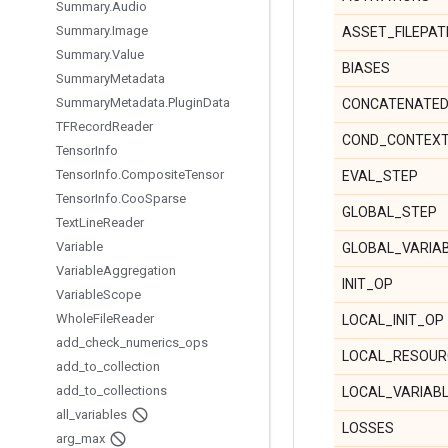
Summary
.
Audio
Summary
.
Image
ASSET_FILEPAT
Summary
.
Value
BIASES
Summary
Metadata
Summary
Metadata
.
Plugin
Data
CONCATENATED
TFRecord
Reader
COND_CONTEX
Tensor
Info
Tensor
Info
.
Composite
Tensor
EVAL_STEP
Tensor
Info
.
Coo
Sparse
GLOBAL_STEP
Text
Line
Reader
Variable
GLOBAL_VARIA
Variable
Aggregation
INIT_OP
Variable
Scope
Whole
File
Reader
LOCAL_INIT_OP
add
_
check
_
numerics
_
ops
LOCAL_RESOUR
add
_
to
_
collection
add
_
to
_
collections
LOCAL_VARIAB
all
_
variables
LOSSES
arg
_
max