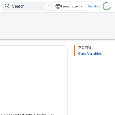
/
GitHub
本页内容
Class Variables