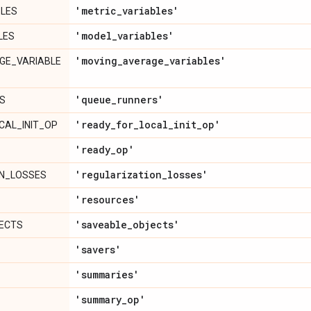
'metric
_
variables'
BLES
'model
_
variables'
LES
'moving
_
average
_
variables'
GE_VARIABLE
'queue
_
runners'
S
'ready
_
for
_
local
_
init
_
op'
CAL_INIT_OP
'ready
_
op'
'regularization
_
losses'
ON_LOSSES
'resources'
'saveable
_
objects'
ECTS
'savers'
'summaries'
'summary
_
op'