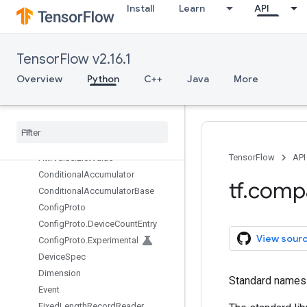
Install
Learn
API
as_text
dimension_at_index
dimension_value
TensorFlow v2.16.1
forward_compatibility_horizon
forward_compatible
Overview
Python
C++
Java
More
path_to_str
v1
Overview
Attr
Value
TensorFlow
API
Attr
Value
.
List
Value
Conditional
Accumulator
tf
.
comp
Conditional
Accumulator
Base
Config
Proto
Config
Proto
.
Device
Count
Entry
View sour
Config
Proto
.
Experimental
Device
Spec
Dimension
Standard names t
Event
Fixed
Length
Record
Reader