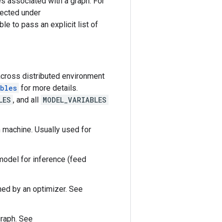
es associated with a graph. For
lected under
ble to pass an explicit list of
across distributed environment
bles
for more details.
LES
, and all
MODEL_VARIABLES
h machine. Usually used for
model for inference (feed
ined by an optimizer. See
graph. See