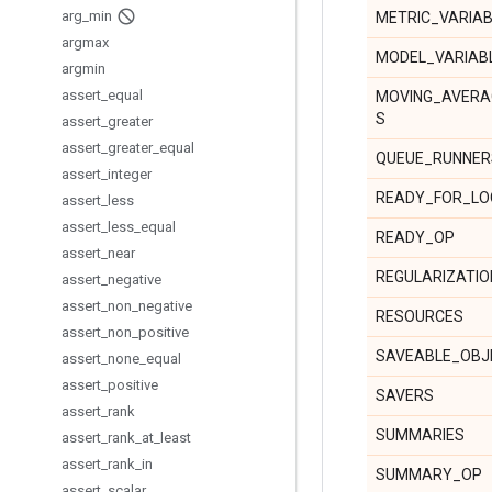
arg
_
min
METRIC_VARIA
argmax
MODEL_VARIAB
argmin
assert
_
equal
MOVING_AVERA
S
assert
_
greater
assert
_
greater
_
equal
QUEUE_RUNNER
assert
_
integer
READY_FOR_LO
assert
_
less
assert
_
less
_
equal
READY_OP
assert
_
near
REGULARIZATI
assert
_
negative
assert
_
non
_
negative
RESOURCES
assert
_
non
_
positive
SAVEABLE_OBJ
assert
_
none
_
equal
assert
_
positive
SAVERS
assert
_
rank
SUMMARIES
assert
_
rank
_
at
_
least
assert
_
rank
_
in
SUMMARY_OP
assert
_
scalar