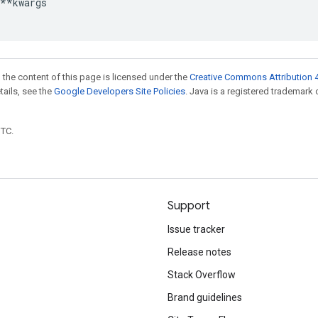
**
kwargs
 the content of this page is licensed under the
Creative Commons Attribution 4
etails, see the
Google Developers Site Policies
. Java is a registered trademark 
UTC.
Support
Issue tracker
Release notes
Stack Overflow
Brand guidelines