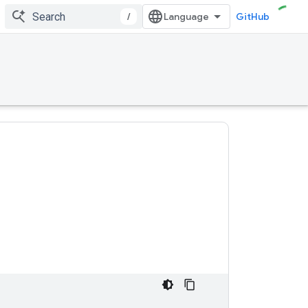
/
GitHub