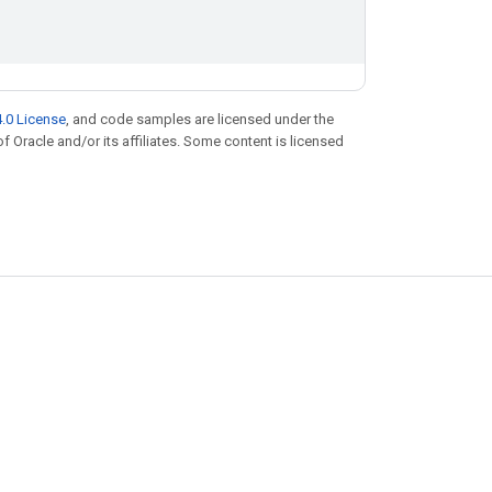
.0 License
, and code samples are licensed under the
of Oracle and/or its affiliates. Some content is licensed