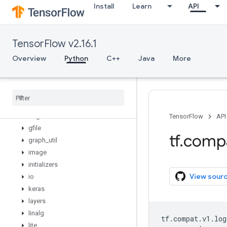
Install
Learn
API
config
data
debugging
TensorFlow v2.16.1
distribute
distributions
Overview
Python
C++
Java
More
dtypes
errors
experimental
feature
_
column
flags
TensorFlow
API
gfile
tf
.
comp
graph
_
util
image
initializers
View sour
io
keras
layers
linalg
tf
.
compat
.
v1
.
log
lite