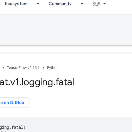
Ecosystem
Community
更多
TensorFlow v2.16.1
Python
at
.
v1
.
logging
.
fatal
ce on GitHub
ging
.
fatal
(