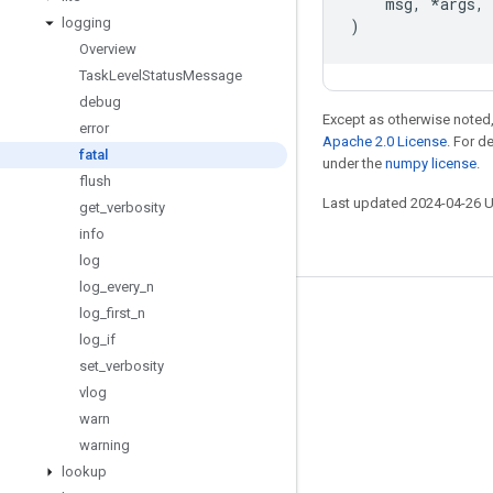
msg
,
*
args
,
logging
)
Overview
Task
Level
Status
Message
debug
Except as otherwise noted,
error
Apache 2.0 License
. For d
fatal
under the
numpy license
.
flush
Last updated 2024-04-26 
get
_
verbosity
info
log
log
_
every
_
n
log
_
first
_
n
Stay connected
log
_
if
Blog
set
_
verbosity
GitHub
vlog
warn
Twitter
warning
哔哩哔哩
lookup