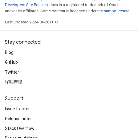
Developers Site Policies
. Java is a registered trademark of Oracle
and/or its affiliates. Some content is licensed under the
numpy license
.
Last updated 2024-04-26 UTC.
Stay connected
Blog
GitHub
Twitter
哔哩哔哩
Support
Issue tracker
Release notes
Stack Overflow