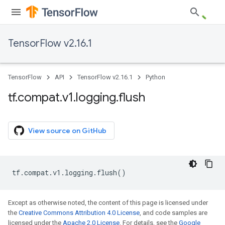
TensorFlow v2.16.1
TensorFlow
API
TensorFlow v2.16.1
Python
tf
.
compat
.
v1
.
logging
.
flush
View source on GitHub
tf
.
compat
.
v1
.
logging
.
flush
()
Except as otherwise noted, the content of this page is licensed under
the
Creative Commons Attribution 4.0 License
, and code samples are
licensed under the
Apache 2.0 License
. For details, see the
Google