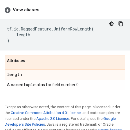
View aliases
tf
.
io
.
RaggedFeature
.
UniformRowLength
(
length
)
Attributes
length
namedtuple
A
alias for field number 0
Except as otherwise noted, the content of this page is licensed under
the
Creative Commons Attribution 4.0 License
, and code samples are
licensed under the
Apache 2.0 License
. For details, see the
Google
Developers Site Policies
. Java is a registered trademark of Oracle