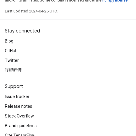
and/or its affiliates. Some content is licensed under the
numpy license
.
Last updated 2024-04-26 UTC.
Stay connected
Blog
GitHub
Twitter
哔哩哔哩
Support
Issue tracker
Release notes
Stack Overflow
Brand guidelines
Cite TensorFlow