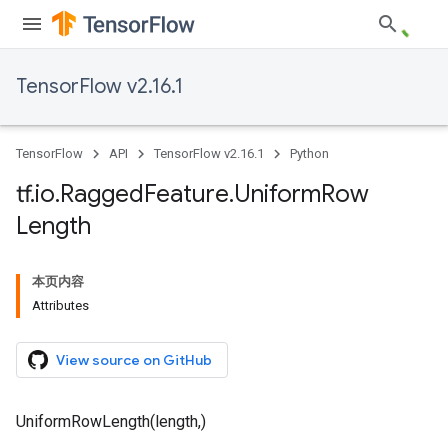
TensorFlow v2.16.1
TensorFlow
API
TensorFlow v2.16.1
Python
tf
.
io
.
Ragged
Feature
.
Uniform
Row
Length
本页内容
Attributes
View source on GitHub
UniformRowLength(length,)