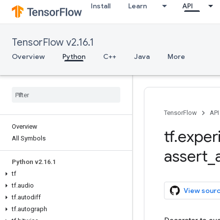
Install
Learn
API
TensorFlow v2.16.1
Overview
Python
C++
Java
More
TensorFlow
API
Overview
tf
.
exper
All Symbols
assert
_
Python v2
.
16
.
1
tf
tf
.
audio
View sour
tf
.
autodiff
tf
.
autograph