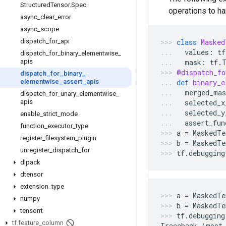
Structured
Tensor
.
Spec
operations to h
async
_
clear
_
error
async
_
scope
dispatch
_
for
_
api
class
Masked
values
:
tf
dispatch
_
for
_
binary
_
elementwise
_
apis
mask
:
tf
.
@dispatch_fo
dispatch
_
for
_
binary
_
elementwise
_
assert
_
apis
def
binary_e
merged_mas
dispatch
_
for
_
unary
_
elementwise
_
apis
selected_x
selected_y
enable
_
strict
_
mode
assert_fun
function
_
executor
_
type
a
=
MaskedTe
register
_
filesystem
_
plugin
b
=
MaskedTe
unregister
_
dispatch
_
for
tf
.
debugging
dlpack
dtensor
extension
_
type
a
=
MaskedTe
numpy
b
=
MaskedTe
tensorrt
tf
.
debugging
tf
.
feature
_
column
Traceback
(
most