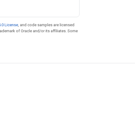
.0 License
, and code samples are licensed
trademark of Oracle and/or its affiliates. Some