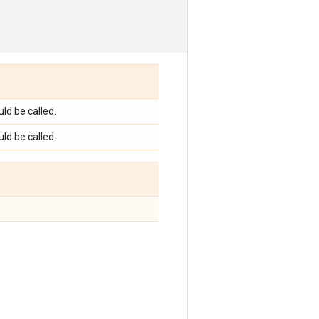
ld be called.
ld be called.