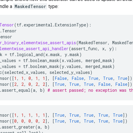
andle a
MaskedTensor
type:
Tensor
(
tf
.
experimental
.
ExtensionType
):
.
Tensor
Tensor
r_binary_elementwise_assert_apis
(
MaskedTensor
,
MaskedTe
lementwise_assert_api_handler
(
assert_func
,
x
,
y
):
k
=
tf
.
logical_and
(
x
.
mask
,
y
.
mask
)
_values
=
tf
.
boolean_mask
(
x
.
values
,
merged_mask
)
_values
=
tf
.
boolean_mask
(
y
.
values
,
merged_mask
)
c
(
selected_x_values
,
selected_y_values
)
nsor
([
1
,
1
,
0
,
1
,
1
],
[
False
,
False
,
True
,
True
,
True
])
nsor
([
2
,
2
,
0
,
2
,
2
],
[
True
,
True
,
True
,
False
,
False
])
.
assert_equal
(
a
,
b
)
# assert passed; no exception was t
nsor
([
1
,
1
,
1
,
1
,
1
],
[
True
,
True
,
True
,
True
,
True
])
nsor
([
0
,
0
,
0
,
0
,
2
],
[
True
,
True
,
True
,
True
,
True
])
.
assert_greater
(
a
,
b
)
recent
call
last
):