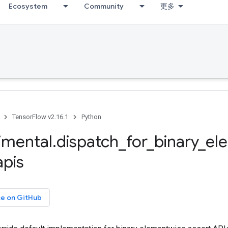
Ecosystem
Community
更多
TensorFlow v2.16.1
Python
imental
.
dispatch
_
for
_
binary
_
el
apis
ce on GitHub