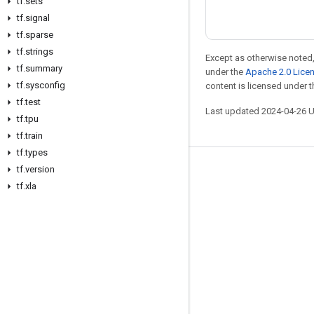
tf
.
sets
tf
.
signal
tf
.
sparse
tf
.
strings
Except as otherwise noted,
tf
.
summary
under the
Apache 2.0 Lice
tf
.
sysconfig
content is licensed under 
tf
.
test
Last updated 2024-04-26 
tf
.
tpu
tf
.
train
tf
.
types
tf
.
version
Stay connected
tf
.
xla
Blog
GitHub
Twitter
哔哩哔哩