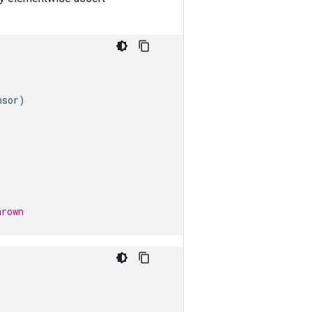
nsor
)
hrown