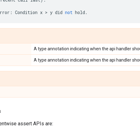
rror
:
Condition
x
 > 
y
did
not
hold
.
A type annotation indicating when the api handler shou
A type annotation indicating when the api handler shou
s
entwise assert APIs are: