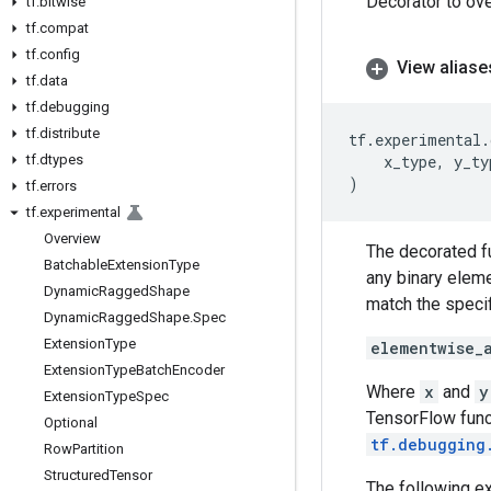
Decorator to ove
tf
.
bitwise
tf
.
compat
tf
.
config
View aliase
tf
.
data
tf
.
debugging
tf
.
distribute
tf
.
experimental
.
tf
.
dtypes
x_type
,
y_ty
)
tf
.
errors
tf
.
experimental
Overview
The decorated fu
Batchable
Extension
Type
any binary elem
Dynamic
Ragged
Shape
match the specif
Dynamic
Ragged
Shape
.
Spec
Extension
Type
elementwise_
Extension
Type
Batch
Encoder
Where
x
and
y
Extension
Type
Spec
TensorFlow func
Optional
tf.debugging
Row
Partition
Structured
Tensor
The following e