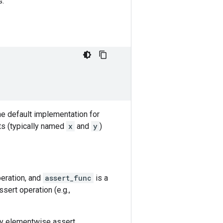
s.
he default implementation for
ts (typically named
x
and
y
)
peration, and
assert_func
is a
ert operation (e.g.,
ry elementwise assert