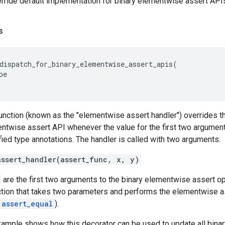
rride default implementation for binary elementwise assert API
s
dispatch_for_binary_elementwise_assert_apis
(
pe
nction (known as the "elementwise assert handler") overrides t
entwise assert API whenever the value for the first two argumen
ied type annotations. The handler is called with two arguments:
assert_handler(assert_func, x, y)
are the first two arguments to the binary elementwise assert o
tion that takes two parameters and performs the elementwise ass
.assert_equal
).
xample shows how this decorator can be used to update all bina