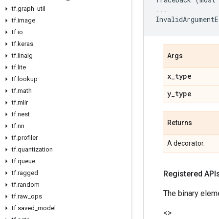
tf
.
graph
_
util
InvalidArgumentE
tf
.
image
tf
.
io
tf
.
keras
tf
.
linalg
Args
tf
.
lite
x
_
type
tf
.
lookup
tf
.
math
y
_
type
tf
.
mlir
tf
.
nest
Returns
tf
.
nn
tf
.
profiler
A decorator.
tf
.
quantization
tf
.
queue
tf
.
ragged
Registered API
tf
.
random
The binary elem
tf
.
raw
_
ops
tf
.
saved
_
model
<
>