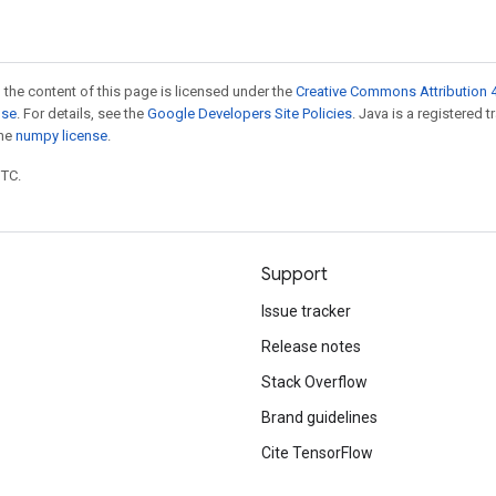
 the content of this page is licensed under the
Creative Commons Attribution 4
nse
. For details, see the
Google Developers Site Policies
. Java is a registered 
the
numpy license
.
UTC.
Support
Issue tracker
Release notes
Stack Overflow
Brand guidelines
Cite TensorFlow