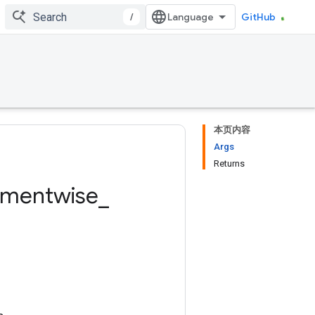
/
GitHub
本页内容
Args
Returns
ementwise
_