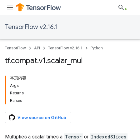
TensorFlow v2.16.1
TensorFlow
API
TensorFlow v2.16.1
Python
tf
.
compat
.
v1
.
scalar
_
mul
本页内容
Args
Returns
Raises
View source on GitHub
Multiplies a scalar times a
Tensor
or
IndexedSlices