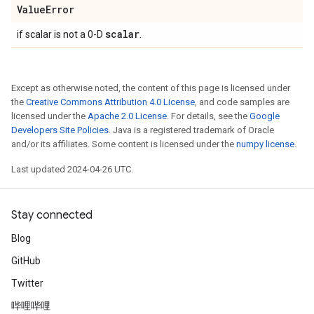
Value
Error
scalar
if scalar is not a 0-D
.
Except as otherwise noted, the content of this page is licensed under
the
Creative Commons Attribution 4.0 License
, and code samples are
licensed under the
Apache 2.0 License
. For details, see the
Google
Developers Site Policies
. Java is a registered trademark of Oracle
and/or its affiliates. Some content is licensed under the
numpy license
.
Last updated 2024-04-26 UTC.
Stay connected
Blog
GitHub
Twitter
哔哩哔哩