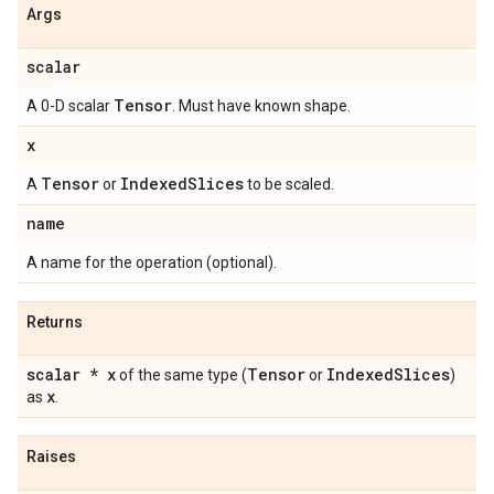
Args
scalar
Tensor
A 0-D scalar
. Must have known shape.
x
Tensor
Indexed
Slices
A
or
to be scaled.
name
A name for the operation (optional).
Returns
scalar * x
Tensor
Indexed
Slices
of the same type (
or
)
x
as
.
Raises