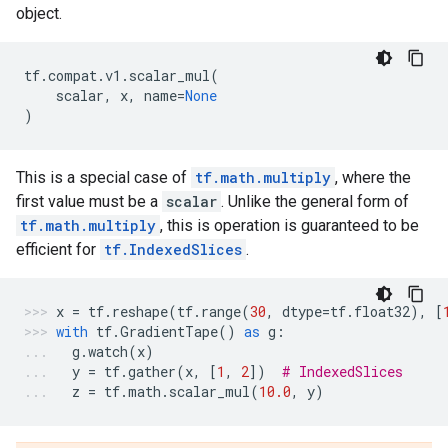
object.
tf
.
compat
.
v1
.
scalar_mul
(
scalar
,
x
,
name
=
None
)
This is a special case of
tf.math.multiply
, where the
first value must be a
scalar
. Unlike the general form of
tf.math.multiply
, this is operation is guaranteed to be
efficient for
tf.IndexedSlices
.
x
=
tf
.
reshape
(
tf
.
range
(
30
,
dtype
=
tf
.
float32
),
[
with
tf
.
GradientTape
()
as
g
:
g
.
watch
(
x
)
y
=
tf
.
gather
(
x
,
[
1
,
2
])
# IndexedSlices
z
=
tf
.
math
.
scalar_mul
(
10.0
,
y
)