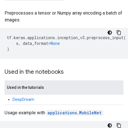
Preprocesses a tensor or Numpy array encoding a batch of
images.
tf
.
keras
.
applications
.
inception_v3
.
preprocess_input
(
x
,
data_format
=
None
)
Used in the notebooks
Used in the tutorials
DeepDream
Usage example with
applications.MobileNet
: