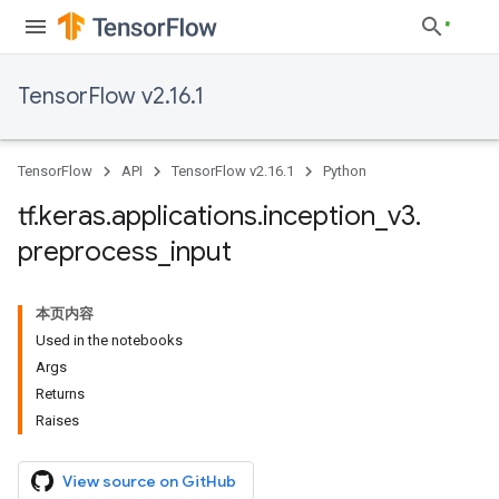
TensorFlow v2.16.1
TensorFlow
API
TensorFlow v2.16.1
Python
tf
.
keras
.
applications
.
inception
_
v3
.
preprocess
_
input
本页内容
Used in the notebooks
Args
Returns
Raises
View source on GitHub