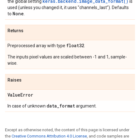
keras.backend.image_data_format()
the global setting
is
used (unless you changed it, it uses "channels_last"). Defaults
None
to
.
Returns
float32
Preprocessed array with type
.
The inputs pixel values are scaled between -1 and 1, sample-
wise.
Raises
Value
Error
data
_
format
In case of unknown
argument.
Except as otherwise noted, the content of this page is licensed under
the
Creative Commons Attribution 4.0 License
, and code samples are