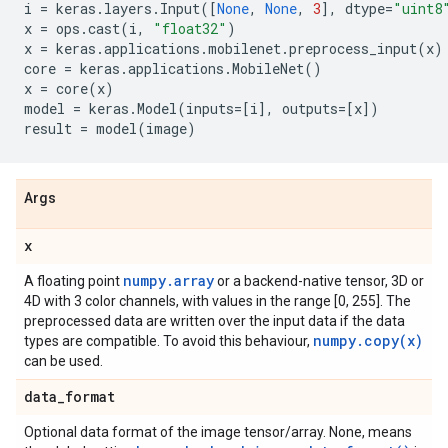
i
=
keras
.
layers
.
Input
([
None
,
None
,
3
],
dtype
=
"uint8
x
=
ops
.
cast
(
i
,
"float32"
)
x
=
keras
.
applications
.
mobilenet
.
preprocess_input
(
x
)
core
=
keras
.
applications
.
MobileNet
()
x
=
core
(
x
)
model
=
keras
.
Model
(
inputs
=
[
i
],
outputs
=
[
x
])
result
=
model
(
image
)
Args
x
numpy.array
A floating point
or a backend-native tensor, 3D or
4D with 3 color channels, with values in the range [0, 255]. The
preprocessed data are written over the input data if the data
numpy.copy(x)
types are compatible. To avoid this behaviour,
can be used.
data
_
format
Optional data format of the image tensor/array. None, means