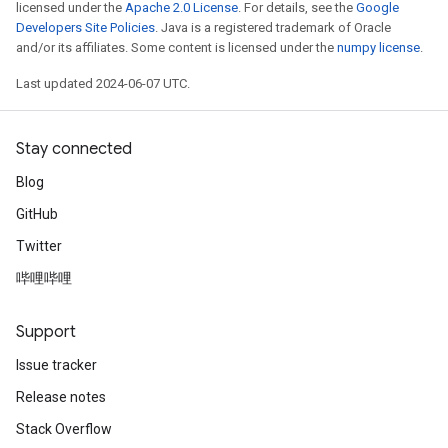
licensed under the
Apache 2.0 License
. For details, see the
Google
Developers Site Policies
. Java is a registered trademark of Oracle
and/or its affiliates. Some content is licensed under the
numpy license
.
Last updated 2024-06-07 UTC.
Stay connected
Blog
GitHub
Twitter
哔哩哔哩
Support
Issue tracker
Release notes
Stack Overflow