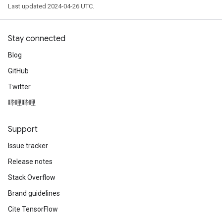
Last updated 2024-04-26 UTC.
Stay connected
Blog
GitHub
Twitter
哔哩哔哩
Support
Issue tracker
Release notes
Stack Overflow
Brand guidelines
Cite TensorFlow