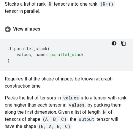
Stacks a list of rank-
R
tensors into one rank-
(R+1)
tensor in parallel.
View aliases
tf
.
parallel_stack
(
values
,
name
=
'parallel_stack'
)
Requires that the shape of inputs be known at graph
construction time.
Packs the list of tensors in
values
into a tensor with rank
one higher than each tensor in
values
, by packing them
along the first dimension. Given a list of length
N
of
tensors of shape
(A, B, C)
; the
output
tensor will
have the shape
(N, A, B, C)
.