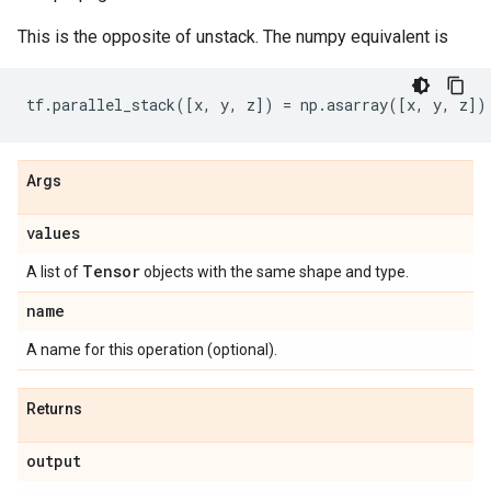
This is the opposite of unstack. The numpy equivalent is
tf
.
parallel_stack
([
x
,
y
,
z
])
=
np
.
asarray
([
x
,
y
,
z
])
Args
values
Tensor
A list of
objects with the same shape and type.
name
A name for this operation (optional).
Returns
output