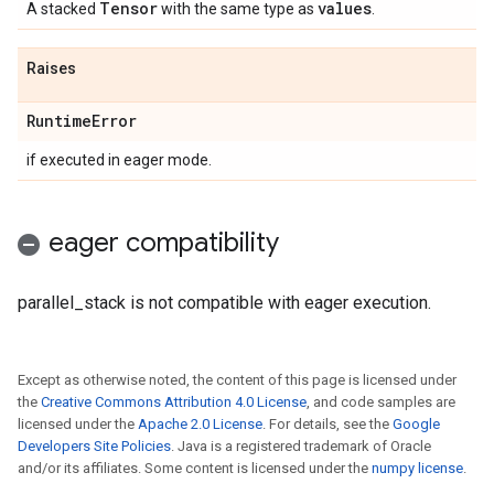
Tensor
values
A stacked
with the same type as
.
Raises
Runtime
Error
if executed in eager mode.
eager compatibility
parallel_stack is not compatible with eager execution.
Except as otherwise noted, the content of this page is licensed under
the
Creative Commons Attribution 4.0 License
, and code samples are
licensed under the
Apache 2.0 License
. For details, see the
Google
Developers Site Policies
. Java is a registered trademark of Oracle
and/or its affiliates. Some content is licensed under the
numpy license
.