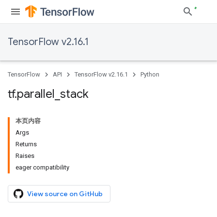
TensorFlow v2.16.1
TensorFlow
API
TensorFlow v2.16.1
Python
tf
.
parallel
_
stack
本页内容
Args
Returns
Raises
eager compatibility
View source on GitHub