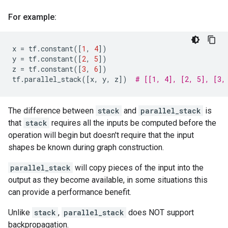
For example:
x
=
tf
.
constant
([
1
,
4
])
y
=
tf
.
constant
([
2
,
5
])
z
=
tf
.
constant
([
3
,
6
])
tf
.
parallel_stack
([
x
,
y
,
z
])
# [[1, 4], [2, 5], [3,
The difference between
stack
and
parallel_stack
is
that
stack
requires all the inputs be computed before the
operation will begin but doesn't require that the input
shapes be known during graph construction.
parallel_stack
will copy pieces of the input into the
output as they become available, in some situations this
can provide a performance benefit.
Unlike
stack
,
parallel_stack
does NOT support
backpropagation.