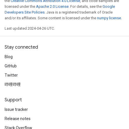
the
Creative Commons Attribution 4.0 License
, and code samples are
licensed under the
Apache 2.0 License
. For details, see the
Google
Developers Site Policies
. Java is a registered trademark of Oracle
and/or its affiliates. Some content is licensed under the
numpy license
.
Last updated 2024-04-26 UTC.
Stay connected
Blog
GitHub
Twitter
哔哩哔哩
Support
Issue tracker
Release notes
Stack Overflow