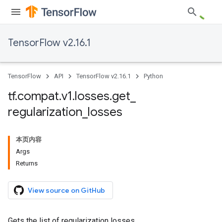
TensorFlow v2.16.1
TensorFlow
API
TensorFlow v2.16.1
Python
tf
.
compat
.
v1
.
losses
.
get
_
regularization
_
losses
本页内容
Args
Returns
View source on GitHub
Gets the list of regularization losses.