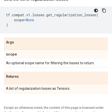
tf
.
compat
.
v1
.
losses
.
get_regularization_losses
(
scope
=
None
)
Args
scope
An optional scope name for filtering the losses to return.
Returns
A list of regularization losses as Tensors.
Except as otherwise noted, the content of this page is licensed under