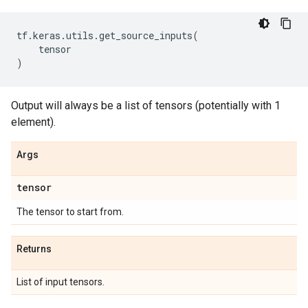
tf
.
keras
.
utils
.
get_source_inputs
(
tensor
)
Output will always be a list of tensors (potentially with 1
element).
Args
tensor
The tensor to start from.
Returns
List of input tensors.