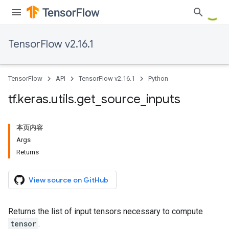
TensorFlow v2.16.1
TensorFlow
API
TensorFlow v2.16.1
Python
tf
.
keras
.
utils
.
get
_
source
_
inputs
本页内容
Args
Returns
View source on GitHub
Returns the list of input tensors necessary to compute
tensor
.