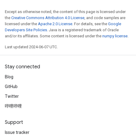
Except as otherwise noted, the content of this page is licensed under
the
Creative Commons Attribution 4.0 License
, and code samples are
licensed under the
Apache 2.0 License
. For details, see the
Google
Developers Site Policies
. Java is a registered trademark of Oracle
and/or its affiliates. Some content is licensed under the
numpy license
.
Last updated 2024-06-07 UTC.
Stay connected
Blog
GitHub
Twitter
哔哩哔哩
Support
Issue tracker