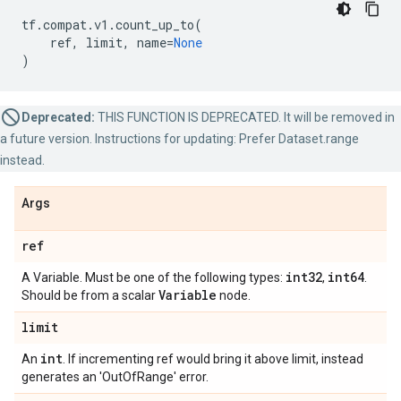
tf
.
compat
.
v1
.
count_up_to
(
ref
,
limit
,
name
=
None
)
Deprecated:
THIS FUNCTION IS DEPRECATED. It will be removed in
a future version. Instructions for updating: Prefer Dataset.range
instead.
Args
ref
int32
int64
A Variable. Must be one of the following types:
,
.
Variable
Should be from a scalar
node.
limit
int
An
. If incrementing ref would bring it above limit, instead
generates an 'OutOfRange' error.