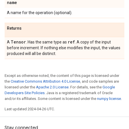
name
A name for the operation (optional).
Returns
Tensor
ref
A
. Has the same type as
. A copy of the input
before increment. If nothing else modifies the input, the values
produced will all be distinct.
Except as otherwise noted, the content of this page is licensed under
the
Creative Commons Attribution 4.0 License
, and code samples are
licensed under the
Apache 2.0 License
. For details, see the
Google
Developers Site Policies
. Java is a registered trademark of Oracle
and/or its affiliates. Some content is licensed under the
numpy license
.
Last updated 2024-04-26 UTC.
Stay connected