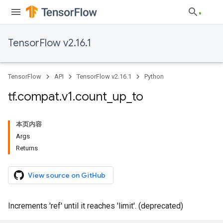
TensorFlow v2.16.1
TensorFlow
API
TensorFlow v2.16.1
Python
tf
.
compat
.
v1
.
count
_
up
_
to
本页内容
Args
Returns
View source on GitHub
Increments 'ref' until it reaches 'limit'. (deprecated)