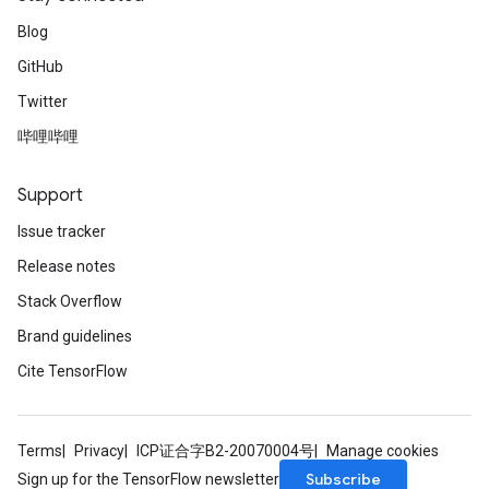
Blog
GitHub
Twitter
哔哩哔哩
Support
Issue tracker
Release notes
Stack Overflow
Brand guidelines
Cite TensorFlow
Terms
Privacy
ICP证合字B2-20070004号
Manage cookies
Subscribe
Sign up for the TensorFlow newsletter