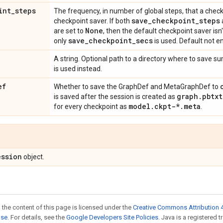
int
_
steps
The frequency, in number of global steps, that a check
save
_
checkpoint
_
steps
checkpoint saver. If both
None
are set to
, then the default checkpoint saver isn'
save
_
checkpoint
_
secs
only
is used. Default not e
A string. Optional path to a directory where to save s
is used instead.
ef
Whether to save the GraphDef and MetaGraphDef to
graph
.
pbtxt
is saved after the session is created as
model
.
ckpt-*
.
meta
for every checkpoint as
.
ession
object.
 the content of this page is licensed under the
Creative Commons Attribution 4
nse
. For details, see the
Google Developers Site Policies
. Java is a registered 