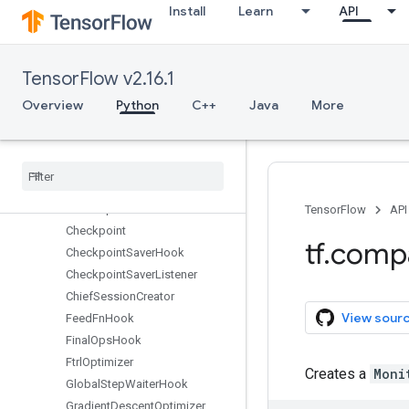
Install
Learn
API
summary
sysconfig
test
TensorFlow v2.16.1
tpu
train
Overview
Python
C++
Java
More
Overview
Adadelta
Optimizer
Adagrad
DAOptimizer
Adagrad
Optimizer
Adam
Optimizer
TensorFlow
API
Checkpoint
tf
.
comp
Checkpoint
Saver
Hook
Checkpoint
Saver
Listener
Chief
Session
Creator
View sour
Feed
Fn
Hook
Final
Ops
Hook
Ftrl
Optimizer
Creates a
Moni
Global
Step
Waiter
Hook
Gradient
Descent
Optimizer