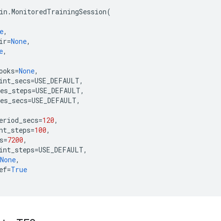
in
.
MonitoredTrainingSession
(
e
,
ir
=
None
,
e
,
ooks
=
None
,
int_secs
=
USE_DEFAULT
,
es_steps
=
USE_DEFAULT
,
es_secs
=
USE_DEFAULT
,
eriod_secs
=
120
,
nt_steps
=
100
,
s
=
7200
,
int_steps
=
USE_DEFAULT
,
None
,
ef
=
True