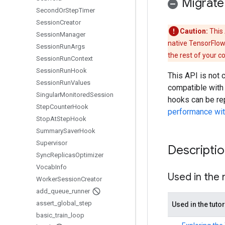
Migrate
Second
Or
Step
Timer
Session
Creator
Caution:
This 
Session
Manager
native TensorFlow
Session
Run
Args
the rest of your c
Session
Run
Context
Session
Run
Hook
This API is not
Session
Run
Values
compatible with
Singular
Monitored
Session
hooks can be re
Step
Counter
Hook
performance with
Stop
At
Step
Hook
Summary
Saver
Hook
Supervisor
Descripti
Sync
Replicas
Optimizer
Vocab
Info
Used in the
Worker
Session
Creator
add
_
queue
_
runner
assert
_
global
_
step
Used in the tutor
basic
_
train
_
loop