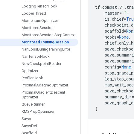
Logging
Tensor
Hook
tf
.
compat
.
v1
.
tra
master
=
''
,
Looper
Thread
is_chief
=
Tru
Momentum
Optimizer
checkpoint_d
Monitored
Session
scaffold
=
Non
Monitored
Session
.
Step
Context
hooks
=
None
,
Monitored
Training
Session
chief_only_h
save_checkpo
Nan
Loss
During
Training
Error
save_summari
Nan
Tensor
Hook
save_summari
New
Checkpoint
Reader
config
=
None
,
Optimizer
stop_grace_p
Profiler
Hook
log_step_cou
max_wait_sec
Proximal
Adagrad
Optimizer
save_checkpo
Proximal
Gradient
Descent
summary_dir
=
Optimizer
save_graph_d
Queue
Runner
)
RMSProp
Optimizer
Saver
Saver
Def
Scaffold