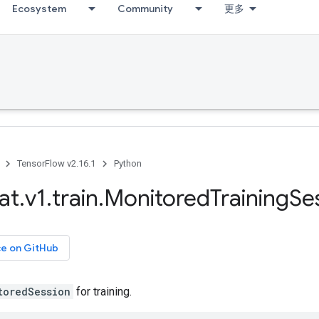
Ecosystem
Community
更多
TensorFlow v2.16.1
Python
at
.
v1
.
train
.
Monitored
Training
Se
ce on GitHub
toredSession
for training.