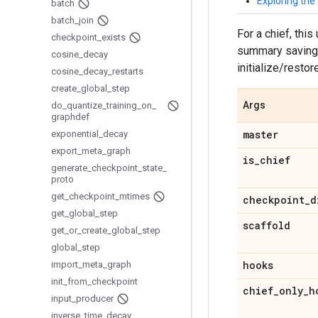
Exploring th
batch
batch
_
join
For a chief, this
checkpoint
_
exists
summary saving. 
cosine
_
decay
initialize/resto
cosine
_
decay
_
restarts
create
_
global
_
step
Args
do
_
quantize
_
training
_
on
_
graphdef
master
exponential
_
decay
export
_
meta
_
graph
is
_
chief
generate
_
checkpoint
_
state
_
proto
get
_
checkpoint
_
mtimes
checkpoint
_
d
get
_
global
_
step
scaffold
get
_
or
_
create
_
global
_
step
global
_
step
hooks
import
_
meta
_
graph
init
_
from
_
checkpoint
chief
_
only
_
h
input
_
producer
inverse
_
time
_
decay