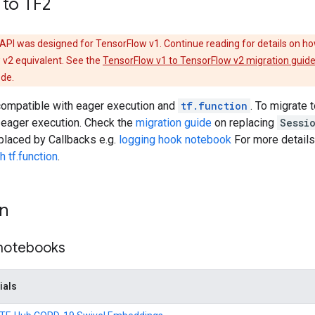
 to TF2
API was designed for TensorFlow v1. Continue reading for details on ho
 v2 equivalent. See the
TensorFlow v1 to TensorFlow v2 migration guid
ode.
 compatible with eager execution and
tf.function
. To migrate 
 eager execution. Check the
migration guide
on replacing
Sessi
placed by Callbacks e.g.
logging hook notebook
For more detail
 tf.function
.
on
 notebooks
ials