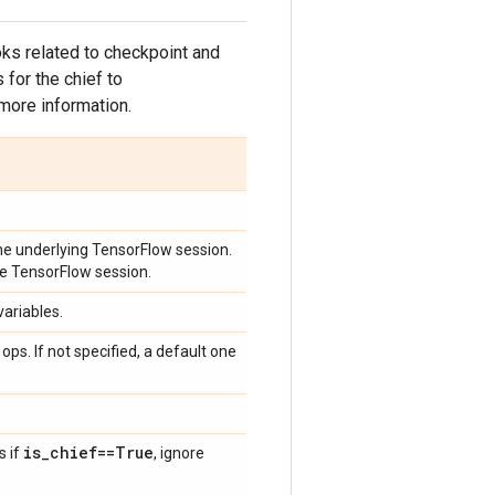
hooks related to checkpoint and
 for the chief to
more information.
y the underlying TensorFlow session.
 the TensorFlow session.
variables.
ops. If not specified, a default one
is
_
chief==True
s if
, ignore