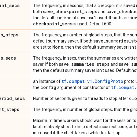
int
_
secs
The frequency, in seconds, that a checkpoint is saved u
save
_
checkpoint
_
steps
save
_
checkp
both
and
the default checkpoint saver isn't used. If both are pr
checkpoint
_
secs
is used. Default 600.
es
_
steps
The frequency, in number of global steps, that the sum
save
_
summaries
_
st
default summary saver. If both
None
are set to
, then the default summary saver isn't
es
_
secs
The frequency, in secs, that the summaries are writte
save
_
summaries
_
steps
save
_
su
saver. If both
and
then the default summary saver isn't used. Default no
tf.compat.v1.ConfigProto
an instance of
proto u
config
tf.compat.
the
argument of constructor of
eriod
_
secs
clo
Number of seconds given to threads to stop after
nt
_
steps
The frequency, in number of global steps, that the glob
s
Maximum time workers should wait for the session to 
kept relatively short to help detect incorrect code, b
increased if the chief takes a while to start up.