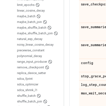
save
_
checkpo
limit
_
epochs
linear
_
cosine
_
decay
maybe
_
batch
maybe
_
batch
_
join
save
_
summari
maybe
_
shuffle
_
batch
maybe
_
shuffle
_
batch
_
join
natural
_
exp
_
decay
save
_
summari
noisy
_
linear
_
cosine
_
decay
piecewise
_
constant
polynomial
_
decay
range
_
input
_
producer
config
remove
_
checkpoint
replica
_
device
_
setter
stop
_
grace
_
p
sdca
_
fprint
log
_
step
_
cou
sdca
_
optimizer
sdca
_
shrink
_
l1
max
_
wait
_
sec
shuffle
_
batch
shuffle
_
batch
_
join