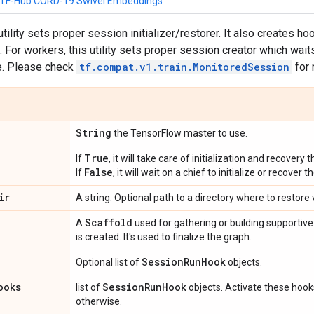
e TF-Hub CORD-19 Swivel Embeddings
 utility sets proper session initializer/restorer. It also creates 
For workers, this utility sets proper session creator which waits
re. Please check
tf.compat.v1.train.MonitoredSession
for 
String
the TensorFlow master to use.
True
If
, it will take care of initialization and recover
False
If
, it will wait on a chief to initialize or recover
ir
A string. Optional path to a directory where to restore 
Scaffold
A
used for gathering or building supportive 
is created. It's used to finalize the graph.
Session
Run
Hook
Optional list of
objects.
ooks
Session
Run
Hook
list of
objects. Activate these hook
otherwise.