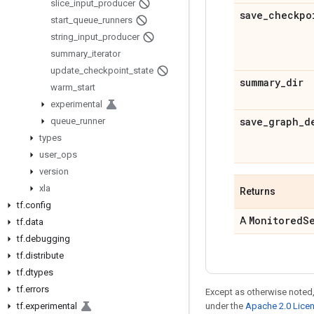
slice
_
input
_
producer
save
_
checkpo
start
_
queue
_
runners
string
_
input
_
producer
summary
_
iterator
update
_
checkpoint
_
state
summary
_
dir
warm
_
start
experimental
save
_
graph
_
d
queue
_
runner
types
user
_
ops
version
xla
Returns
tf
.
config
Monitored
S
A
tf
.
data
tf
.
debugging
tf
.
distribute
tf
.
dtypes
tf
.
errors
Except as otherwise noted,
tf
.
experimental
under the
Apache 2.0 Lice