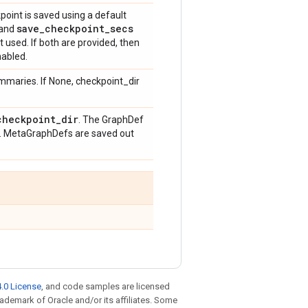
point is saved using a default
save
_
checkpoint
_
secs
and
t used. If both are provided, then
nabled.
ummaries. If None, checkpoint_dir
checkpoint
_
dir
. The GraphDef
. MetaGraphDefs are saved out
.0 License
, and code samples are licensed
trademark of Oracle and/or its affiliates. Some