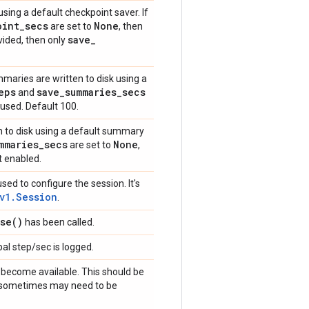
sing a default checkpoint saver. If
oint
_
secs
None
are set to
, then
save
_
ovided, then only
maries are written to disk using a
eps
save
_
summaries
_
secs
and
 used. Default 100.
n to disk using a default summary
mmaries
_
secs
None
are set to
,
t enabled.
sed to configure the session. It's
v1.Session
.
se(
)
has been called.
al step/sec is logged.
become available. This should be
ut sometimes may need to be