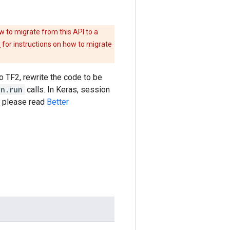
w to migrate from this API to a
e
for instructions on how to migrate
to TF2, rewrite the code to be
on.run
calls. In Keras, session
s please read
Better