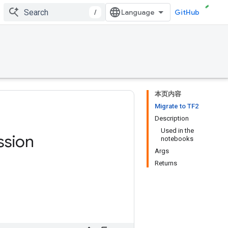
/
GitHub
本页内容
Migrate to TF2
Description
Used in the
ssion
notebooks
Args
Returns