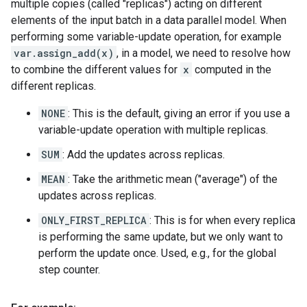
multiple copies (called "replicas") acting on different
elements of the input batch in a data parallel model. When
performing some variable-update operation, for example
var.assign_add(x)
, in a model, we need to resolve how
to combine the different values for
x
computed in the
different replicas.
NONE
: This is the default, giving an error if you use a
variable-update operation with multiple replicas.
SUM
: Add the updates across replicas.
MEAN
: Take the arithmetic mean ("average") of the
updates across replicas.
ONLY_FIRST_REPLICA
: This is for when every replica
is performing the same update, but we only want to
perform the update once. Used, e.g., for the global
step counter.