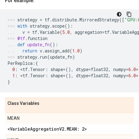
For example:
strategy
=
tf
.
distribute
.
MirroredStrategy
([
"GPU:
with
strategy
.
scope
():
v
=
tf
.
Variable
(
5.0
,
aggregation
=
tf
.
VariableAg
@tf
.
function
def
update_fn
():
return
v
.
assign_add
(
1.0
)
strategy
.
run
(
update_fn
)
PerReplica
:{
0
:
 <
tf
.
Tensor
:
shape
=
(),
dtype
=
float32
,
numpy
=
6.0
>
1
:
 <
tf
.
Tensor
:
shape
=
(),
dtype
=
float32
,
numpy
=
6.0
>
}
Class Variables
MEAN
<Variable
Aggregation
V2
.
MEAN: 2>