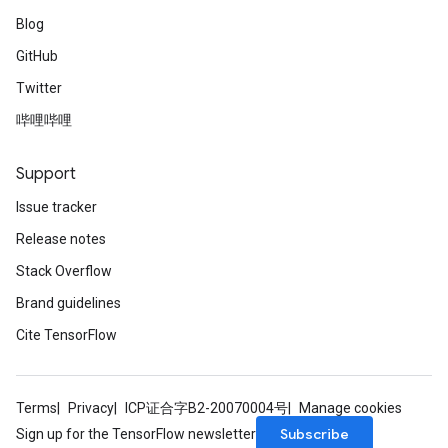
Blog
GitHub
Twitter
哔哩哔哩
Support
Issue tracker
Release notes
Stack Overflow
Brand guidelines
Cite TensorFlow
Terms
Privacy
ICP证合字B2-20070004号
Manage cookies
Subscribe
Sign up for the TensorFlow newsletter