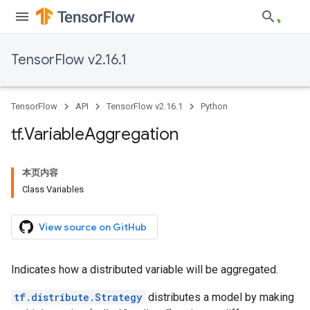
TensorFlow v2.16.1
TensorFlow
API
TensorFlow v2.16.1
Python
tf
.
Variable
Aggregation
本页内容
Class Variables
View source on GitHub
Indicates how a distributed variable will be aggregated.
tf.distribute.Strategy
distributes a model by making