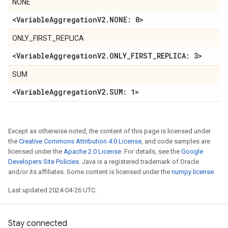
NONE
<Variable
Aggregation
V2
.
NONE: 0>
ONLY_FIRST_REPLICA
<Variable
Aggregation
V2
.
ONLY
_
FIRST
_
REPLICA: 3>
SUM
<Variable
Aggregation
V2
.
SUM: 1>
Except as otherwise noted, the content of this page is licensed under
the
Creative Commons Attribution 4.0 License
, and code samples are
licensed under the
Apache 2.0 License
. For details, see the
Google
Developers Site Policies
. Java is a registered trademark of Oracle
and/or its affiliates. Some content is licensed under the
numpy license
.
Last updated 2024-04-26 UTC.
Stay connected