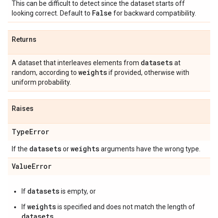
This can be difficult to detect since the dataset starts off
False
looking correct. Default to
for backward compatibility.
Returns
datasets
A dataset that interleaves elements from
at
weights
random, according to
if provided, otherwise with
uniform probability.
Raises
Type
Error
datasets
weights
If the
or
arguments have the wrong type.
Value
Error
datasets
If
is empty, or
weights
If
is specified and does not match the length of
datasets
.