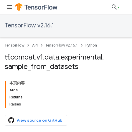
TensorFlow v2.16.1
TensorFlow
API
TensorFlow v2.16.1
Python
tf
.
compat
.
v1
.
data
.
experimental
.
sample
_
from
_
datasets
本页内容
Args
Returns
Raises
View source on GitHub