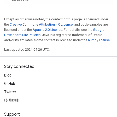
Except as otherwise noted, the content of this page is licensed under
the
Creative Commons Attribution 4.0 License
, and code samples are
licensed under the
Apache 2.0 License
. For details, see the
Google
Developers Site Policies
. Java is a registered trademark of Oracle
and/or its affiliates. Some content is licensed under the
numpy license
.
Last updated 2024-04-26 UTC.
Stay connected
Blog
GitHub
Twitter
哔哩哔哩
Support