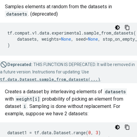
Samples elements at random from the datasets in
datasets
. (deprecated)
tf
.
compat
.
v1
.
data
.
experimental
.
sample_from_datasets
(
datasets
,
weights
=
None
,
seed
=
None
,
stop_on_empty
)
Deprecated:
THIS FUNCTION IS DEPRECATED. It will be removed in
a future version. Instructions for updating: Use
tf.data.Dataset.sample_from_datasets(...)
.
Creates a dataset by interleaving elements of
datasets
with
weight[i]
probability of picking an element from
dataset
i
. Sampling is done without replacement. For
example, suppose we have 2 datasets:
dataset1
=
tf
.
data
.
Dataset
.
range
(
0
,
3
)