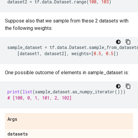
dataset2
=
tf
.
data
.
Dataset
.
range
(
100
,
103
)
Suppose also that we sample from these 2 datasets with
the following weights:
sample_dataset
=
tf
.
data
.
Dataset
.
sample_from_dataset
[
dataset1
,
dataset2
],
weights
=
[
0.5
,
0.5
])
One possible outcome of elements in sample_dataset is:
print
(
list
(
sample_dataset
.
as_numpy_iterator
()))
# [100, 0, 1, 101, 2, 102]
Args
datasets