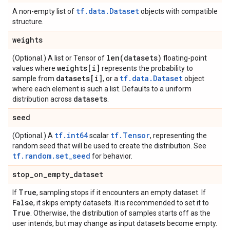
tf.data.Dataset
A non-empty list of
objects with compatible
structure.
weights
len(
datasets)
(Optional.) A list or Tensor of
floating-point
weights[i]
values where
represents the probability to
datasets[i]
tf.data.Dataset
sample from
, or a
object
where each element is such a list. Defaults to a uniform
datasets
distribution across
.
seed
tf.int64
tf.Tensor
(Optional.) A
scalar
, representing the
random seed that will be used to create the distribution. See
tf.random.set_seed
for behavior.
stop
_
on
_
empty
_
dataset
True
If
, sampling stops if it encounters an empty dataset. If
False
, it skips empty datasets. It is recommended to set it to
True
. Otherwise, the distribution of samples starts off as the
user intends, but may change as input datasets become empty.