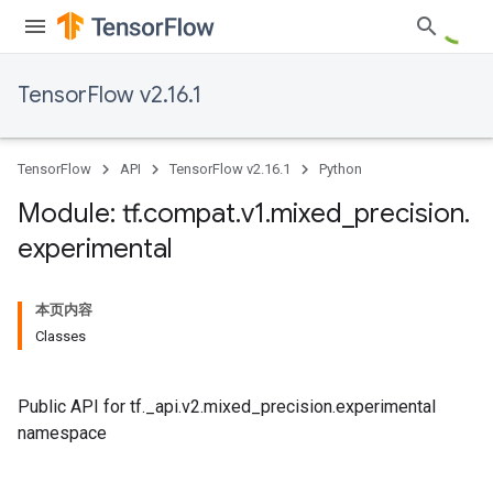
TensorFlow v2.16.1
TensorFlow
API
TensorFlow v2.16.1
Python
Module: tf
.
compat
.
v1
.
mixed
_
precision
.
experimental
本页内容
Classes
Public API for tf._api.v2.mixed_precision.experimental
namespace