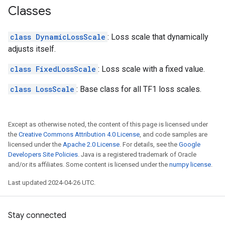
Classes
class DynamicLossScale
: Loss scale that dynamically
adjusts itself.
class FixedLossScale
: Loss scale with a fixed value.
class LossScale
: Base class for all TF1 loss scales.
Except as otherwise noted, the content of this page is licensed under
the
Creative Commons Attribution 4.0 License
, and code samples are
licensed under the
Apache 2.0 License
. For details, see the
Google
Developers Site Policies
. Java is a registered trademark of Oracle
and/or its affiliates. Some content is licensed under the
numpy license
.
Last updated 2024-04-26 UTC.
Stay connected