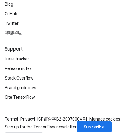
Blog
GitHub
Twitter
哔哩哔哩
Support
Issue tracker
Release notes
Stack Overflow
Brand guidelines
Cite TensorFlow
Terms
Privacy
ICP证合字B2-20070004号
Manage cookies
Subscribe
Sign up for the TensorFlow newsletter