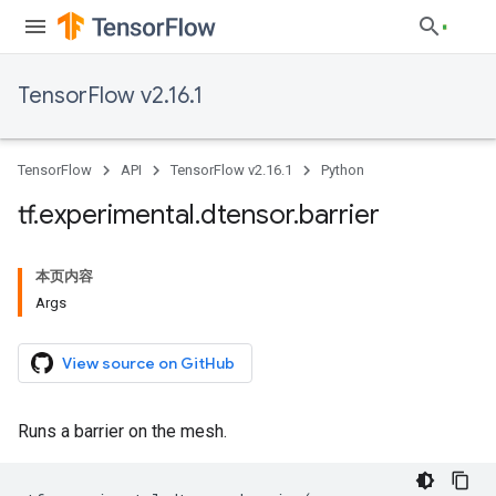
TensorFlow v2.16.1
TensorFlow
API
TensorFlow v2.16.1
Python
tf
.
experimental
.
dtensor
.
barrier
本页内容
Args
View source on GitHub
Runs a barrier on the mesh.