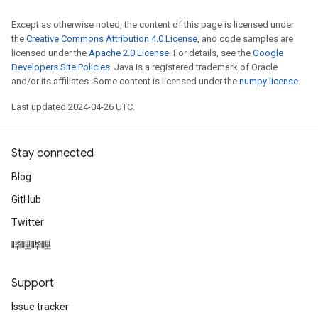
Except as otherwise noted, the content of this page is licensed under
the
Creative Commons Attribution 4.0 License
, and code samples are
licensed under the
Apache 2.0 License
. For details, see the
Google
Developers Site Policies
. Java is a registered trademark of Oracle
and/or its affiliates. Some content is licensed under the
numpy license
.
Last updated 2024-04-26 UTC.
Stay connected
Blog
GitHub
Twitter
哔哩哔哩
Support
Issue tracker