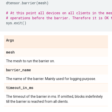
dtensor
.
barrier
(
mesh
)
# At this point all devices on all clients in the me
# operations before the barrier. Therefore it is OK 
sys
.
exit
()
Args
mesh
The mesh to run the barrier on.
barrier
_
name
The name of the barrier. Mainly used for logging purpose.
timeout
_
in
_
ms
The timeout of the barrier in ms. If omitted, blocks indefinitely
till the barrier is reached from all clients.