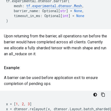
tf
.
experimental
.
dtensor
.
barrier
(
mesh
:
tf
.
experimental
.
dtensor
.
Mesh
,
barrier_name
:
Optional
[
str
]
=
None
,
timeout_in_ms
:
Optional
[
int
]
=
None
)
Upon returning from the barrier, all operations run before the
barrier would have completed across all clients. Currently
we allocate a fully sharded tensor with mesh shape and run
an all_reduce on it.
Example:
A barrier can be used before application exit to ensure
completion of pending ops.
x
=
[
1
,
2
,
3
]
x
=
dtensor
.
relayout
(
x
,
dtensor
.
Layout
.
batch_sharded