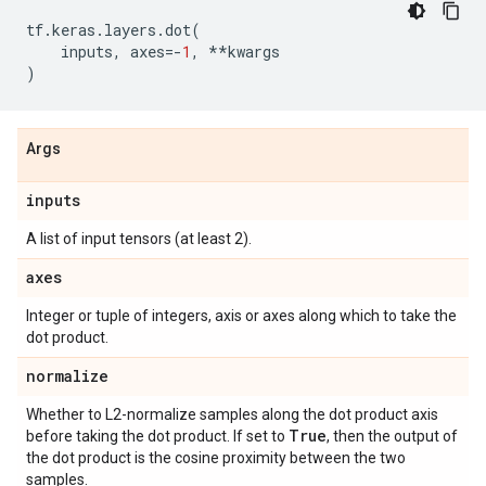
tf
.
keras
.
layers
.
dot
(
inputs
,
axes
=-
1
,
**
kwargs
)
Args
inputs
A list of input tensors (at least 2).
axes
Integer or tuple of integers, axis or axes along which to take the
dot product.
normalize
Whether to L2-normalize samples along the dot product axis
True
before taking the dot product. If set to
, then the output of
the dot product is the cosine proximity between the two
samples.