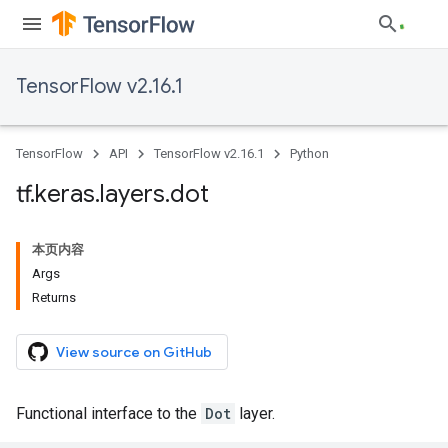
TensorFlow v2.16.1
TensorFlow
API
TensorFlow v2.16.1
Python
tf
.
keras
.
layers
.
dot
本页内容
Args
Returns
View source on GitHub
Functional interface to the
Dot
layer.