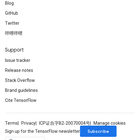
Blog
GitHub
Twitter
哔哩哔哩
Support
Issue tracker
Release notes
Stack Overflow
Brand guidelines
Cite TensorFlow
Terms
Privacy
ICP证合字B2-20070004号
Manage cookies
Subscribe
Sign up for the TensorFlow newsletter