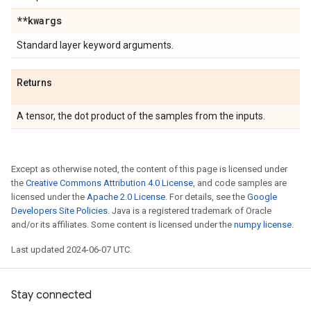
**kwargs
Standard layer keyword arguments.
Returns
A tensor, the dot product of the samples from the inputs.
Except as otherwise noted, the content of this page is licensed under
the
Creative Commons Attribution 4.0 License
, and code samples are
licensed under the
Apache 2.0 License
. For details, see the
Google
Developers Site Policies
. Java is a registered trademark of Oracle
and/or its affiliates. Some content is licensed under the
numpy license
.
Last updated 2024-06-07 UTC.
Stay connected