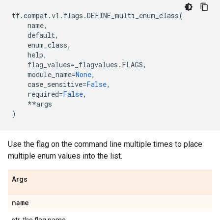
tf
.
compat
.
v1
.
flags
.
DEFINE_multi_enum_class
(
name
,
default
,
enum_class
,
help
,
flag_values
=
_flagvalues
.
FLAGS
,
module_name
=
None
,
case_sensitive
=
False
,
required
=
False
,
**
args
)
Use the flag on the command line multiple times to place
multiple enum values into the list.
Args
name