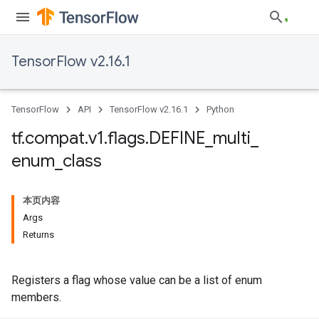
TensorFlow v2.16.1
TensorFlow
API
TensorFlow v2.16.1
Python
tf
.
compat
.
v1
.
flags
.
DEFINE
_
multi
_
enum
_
class
本页内容
Args
Returns
Registers a flag whose value can be a list of enum
members.