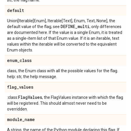
str, the flag name.
default
Union[Iterable[Enum], Iterable[Text], Enum, Text, None], the
DEFINE
_
multi
default value of the flag; see
; only differences
are documented here. If the value is a single Enum, it is treated
as a single-item list of that Enum value. If it is an iterable, text
values within the iterable will be converted to the equivalent
Enum objects.
enum
_
class
class, the Enum class with all the possible values for the flag.
help: str, the help message.
flag
_
values
Flag
Values
:class:
, the FlagValues instance with which the flag
will be registered. This should almost never need to be
overridden.
module
_
name
A string, the name of the Python module declaring this flag. If