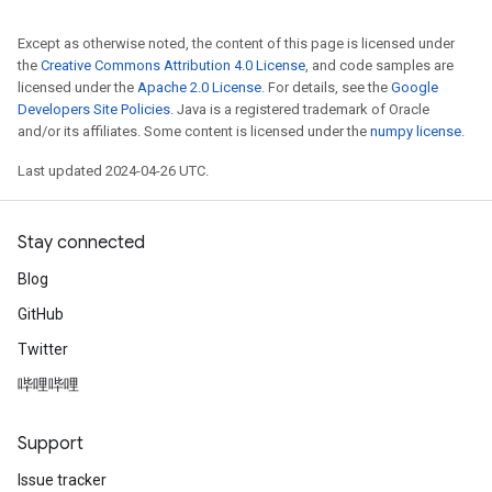
Except as otherwise noted, the content of this page is licensed under
the
Creative Commons Attribution 4.0 License
, and code samples are
licensed under the
Apache 2.0 License
. For details, see the
Google
Developers Site Policies
. Java is a registered trademark of Oracle
and/or its affiliates. Some content is licensed under the
numpy license
.
Last updated 2024-04-26 UTC.
Stay connected
Blog
GitHub
Twitter
哔哩哔哩
Support
Issue tracker