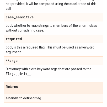
not provided, it will be computed using the stack trace of this
call.
case
_
sensitive
bool, whether to map strings to members of the enum_class
without considering case.
required
bool, is this a required flag. This must be used as a keyword
argument.
**args
Dictionary with extra keyword args that are passed to the
Flag
.
_
_
init
_
_
.
Returns
a handle to defined flag.