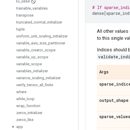
to
_
int64
# If sparse_indi
trainable
_
variables
dense
[
sparse_ind
transpose
truncated
_
normal
_
initializer
tuple
All other values
uniform
_
unit
_
scaling
_
initializer
to this single va
variable
_
axis
_
size
_
partitioner
Indices should b
variable
_
creator
_
scope
validate_ind
variable
_
op
_
scope
variable
_
scope
variables
_
initializer
Args
variance
_
scaling
_
initializer
sparse
_
indic
verify
_
tensor
_
all
_
finite
where
while
_
loop
output
_
shape
wrap
_
function
zeros
_
initializer
sparse
_
value
zeros
_
like
app