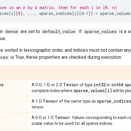
ces is an n by d matrix, then for each i in [0, n)
ices
[
i
][
0
],
...
,
sparse_indices
[
i
][
d
-
1
]]
=
sparse_values
 in
dense
are set to
default_value
. If
sparse_values
is a s
lue.
e sorted in lexicographic order, and indices must not contain any
ices
is True, these properties are checked during execution.
es
Tensor
int32
int64
sp
A 0-D, 1-D, or 2-D
of type
or
.
sparse
_
values[i]
complete index where
will be pl
Tensor
sparse
_
indice
A 1-D
of the same type as
tensor.
s
Tensor
A 0-D or 1-D
. Values corresponding to each r
scalar value to be used for all sparse indices.