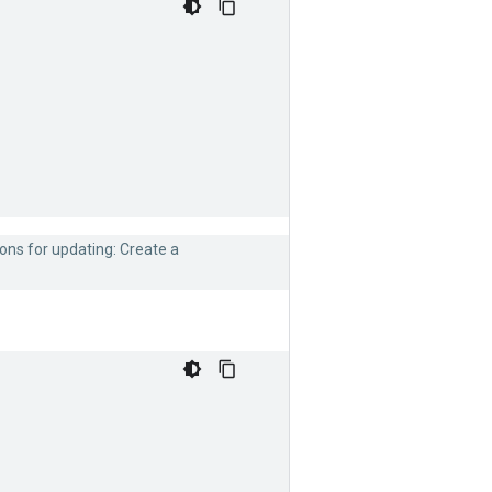
ons for updating: Create a