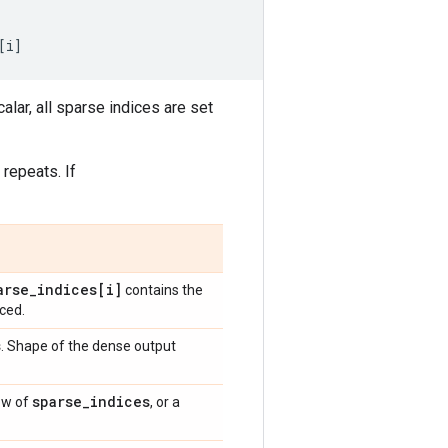
[
i
]
calar, all sparse indices are set
 repeats. If
arse
_
indices[i]
contains the
aced.
s
. Shape of the dense output
sparse
_
indices
ow of
, or a