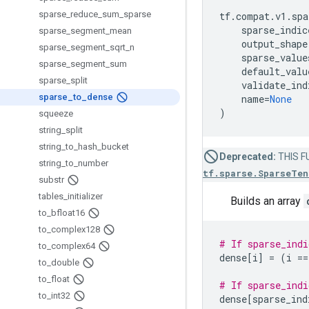
sparse
_
reduce
_
sum
_
sparse
tf
.
compat
.
v1
.
spa
sparse_indic
sparse
_
segment
_
mean
output_shape
sparse
_
segment
_
sqrt
_
n
sparse_value
sparse
_
segment
_
sum
default_valu
sparse
_
split
validate_ind
sparse
_
to
_
dense
name
=
None
)
squeeze
string
_
split
string
_
to
_
hash
_
bucket
Deprecated:
THIS FU
string
_
to
_
number
tf.sparse.SparseTen
substr
tables
_
initializer
Builds an array
to
_
bfloat16
to
_
complex128
# If sparse_indi
to
_
complex64
dense
[
i
]
=
(
i
==
to
_
double
to
_
float
# If sparse_indi
to
_
int32
dense
[
sparse_ind