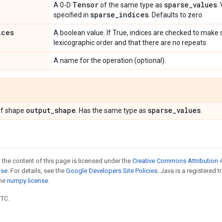
e
Tensor
sparse
_
values
A 0-D
of the same type as
.
sparse
_
indices
specified in
. Defaults to zero.
ices
A boolean value. If True, indices are checked to make 
lexicographic order and that there are no repeats.
A name for the operation (optional).
output
_
shape
sparse
_
values
f shape
. Has the same type as
.
 the content of this page is licensed under the
Creative Commons Attribution 4
nse
. For details, see the
Google Developers Site Policies
. Java is a registered 
the
numpy license
.
UTC.