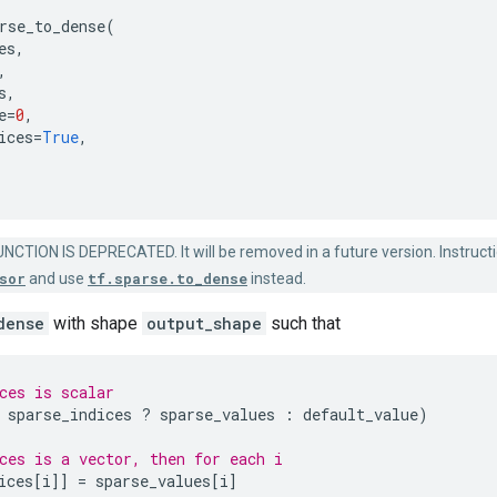
rse_to_dense
(
es
,
,
s
,
e
=
0
,
ices
=
True
,
NCTION IS DEPRECATED. It will be removed in a future version. Instructi
sor
and use
tf.sparse.to_dense
instead.
dense
with shape
output_shape
such that
ces is scalar
sparse_indices
?
sparse_values
:
default_value
)
ces is a vector, then for each i
ices
[
i
]]
=
sparse_values
[
i
]