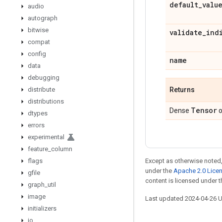
default
_
valu
audio
autograph
bitwise
validate
_
ind
compat
config
name
data
debugging
distribute
Returns
distributions
Tensor
Dense
o
dtypes
errors
experimental
feature
_
column
flags
Except as otherwise noted,
under the
Apache 2.0 Lice
gfile
content is licensed under 
graph
_
util
image
Last updated 2024-04-26 
initializers
io