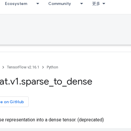
Ecosystem
Community
更多
TensorFlow v2.16.1
Python
at
.
v1
.
sparse
_
to
_
dense
ce on GitHub
e representation into a dense tensor. (deprecated)