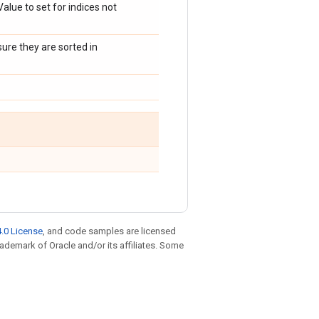
 Value to set for indices not
sure they are sorted in
.0 License
, and code samples are licensed
trademark of Oracle and/or its affiliates. Some