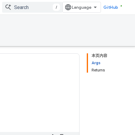
/
GitHub
本页内容
Args
Returns