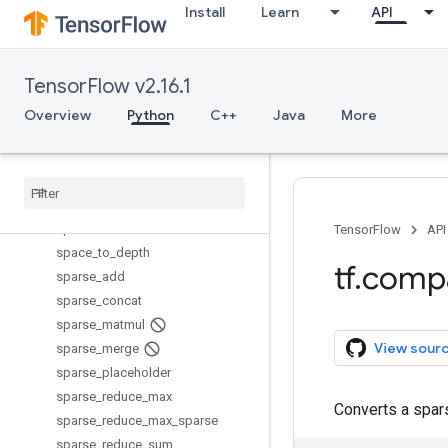
Install
Learn
API
scatter_nd_update
scatter_sub
scatter_update
TensorFlow v2.16.1
serialize_many_sparse
serialize_sparse
Overview
Python
C++
Java
More
set_random_seed
setdiff1d
shape
size
space
_
to
_
batch
TensorFlow
API
space
_
to
_
depth
tf
.
comp
sparse
_
add
sparse
_
concat
sparse
_
matmul
View sour
sparse
_
merge
sparse
_
placeholder
sparse
_
reduce
_
max
Converts a spars
sparse
_
reduce
_
max
_
sparse
sparse
_
reduce
_
sum