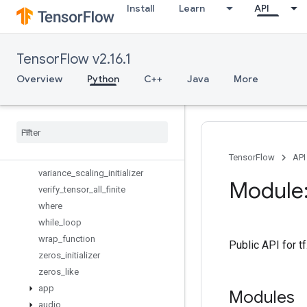
Install
Learn
API
trainable_variables
transpose
truncated_normal_initializer
TensorFlow v2.16.1
tuple
uniform_unit_scaling_initializer
Overview
Python
C++
Java
More
variable_axis_size_partitioner
variable
_
creator
_
scope
variable
_
op
_
scope
variable
_
scope
variables
_
initializer
TensorFlow
API
variance
_
scaling
_
initializer
Module:
verify
_
tensor
_
all
_
finite
where
while
_
loop
wrap
_
function
Public API for t
zeros
_
initializer
zeros
_
like
app
Modules
audio