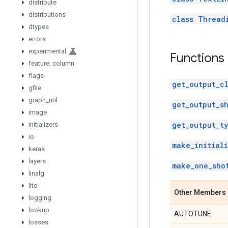
distribute
distributions
class Thread
dtypes
errors
experimental
Functions
feature
_
column
flags
get_output_cl
gfile
graph
_
util
get_output_s
image
get_output_t
initializers
io
make_initiali
keras
layers
make_one_sho
linalg
lite
Other Members
logging
lookup
AUTOTUNE
losses