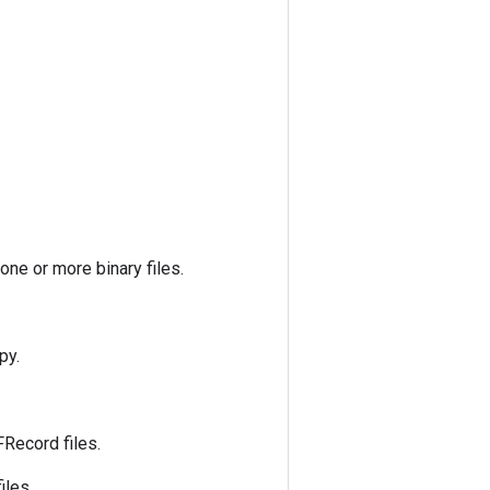
one or more binary files.
py.
Record files.
iles.