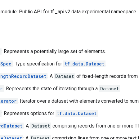
module: Public API for tf._api.v2.data.experimental namespace
t
: Represents a potentially large set of elements.
tSpec
: Type specification for
tf.data.Dataset
.
engthRecordDataset
: A
Dataset
of fixed-length records from 
r
: Represents the state of iterating through a
Dataset
.
terator
: Iterator over a dataset with elements converted to num
s
: Represents options for
tf.data.Dataset
.
rdDataset
: A
Dataset
comprising records from one or more TF
neDataset
: A
Dataset
comprising lines from one or more text f