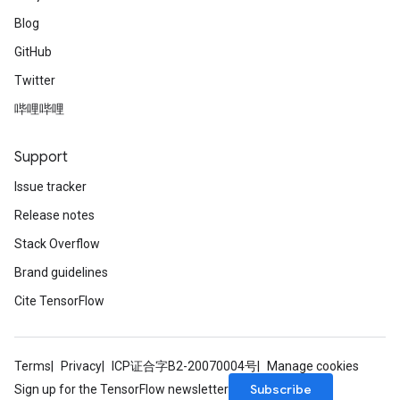
Blog
GitHub
Twitter
哔哩哔哩
Support
Issue tracker
Release notes
Stack Overflow
Brand guidelines
Cite TensorFlow
Terms
Privacy
ICP证合字B2-20070004号
Manage cookies
Subscribe
Sign up for the TensorFlow newsletter