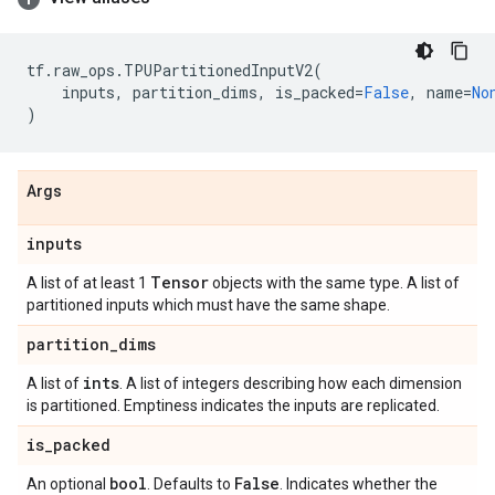
tf
.
raw_ops
.
TPUPartitionedInputV2
(
inputs
,
partition_dims
,
is_packed
=
False
,
name
=
No
)
Args
inputs
Tensor
A list of at least 1
objects with the same type. A list of
partitioned inputs which must have the same shape.
partition
_
dims
ints
A list of
. A list of integers describing how each dimension
is partitioned. Emptiness indicates the inputs are replicated.
is
_
packed
bool
False
An optional
. Defaults to
. Indicates whether the