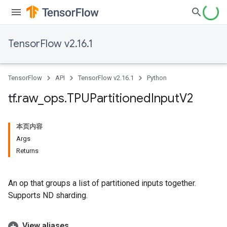
TensorFlow v2.16.1
TensorFlow
API
TensorFlow v2.16.1
Python
tf
.
raw
_
ops
.
TPUPartitioned
Input
V2
本页内容
Args
Returns
An op that groups a list of partitioned inputs together.
Supports ND sharding.
View aliases