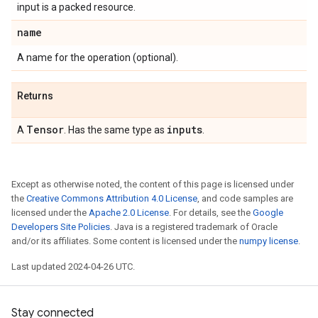
input is a packed resource.
name
A name for the operation (optional).
Returns
Tensor
inputs
A
. Has the same type as
.
Except as otherwise noted, the content of this page is licensed under
the
Creative Commons Attribution 4.0 License
, and code samples are
licensed under the
Apache 2.0 License
. For details, see the
Google
Developers Site Policies
. Java is a registered trademark of Oracle
and/or its affiliates. Some content is licensed under the
numpy license
.
Last updated 2024-04-26 UTC.
Stay connected