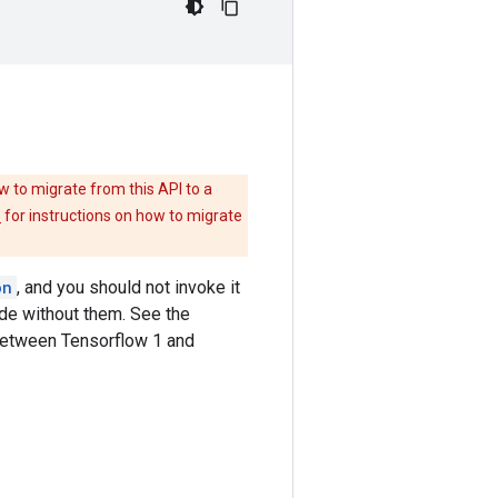
w to migrate from this API to a
e
for instructions on how to migrate
on
, and you should not invoke it
ode without them. See the
between Tensorflow 1 and