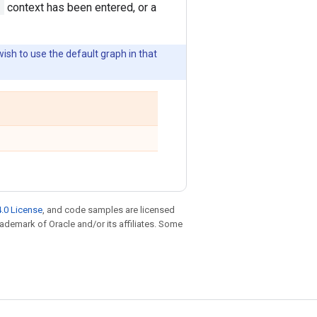
)
context has been entered, or a
wish to use the default graph in that
.0 License
, and code samples are licensed
trademark of Oracle and/or its affiliates. Some