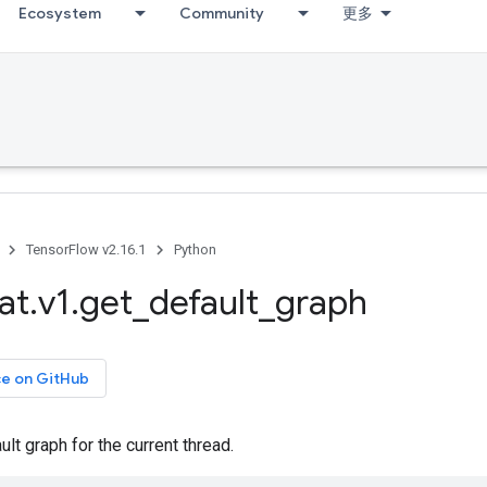
Ecosystem
Community
更多
TensorFlow v2.16.1
Python
at
.
v1
.
get
_
default
_
graph
ce on GitHub
ult graph for the current thread.