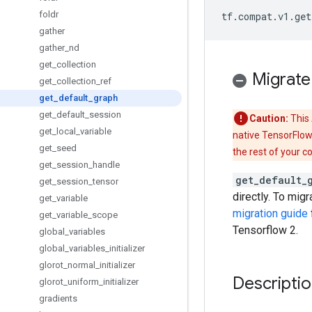
foldr
tf
.
compat
.
v1
.
get
gather
gather
_
nd
get
_
collection
Migrate
get
_
collection
_
ref
get
_
default
_
graph
get
_
default
_
session
Caution:
This 
get
_
local
_
variable
native TensorFlow
get
_
seed
the rest of your c
get
_
session
_
handle
get_default_
get
_
session
_
tensor
directly. To mig
get
_
variable
migration guide
get
_
variable
_
scope
Tensorflow 2.
global
_
variables
global
_
variables
_
initializer
glorot
_
normal
_
initializer
Descripti
glorot
_
uniform
_
initializer
gradients