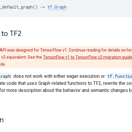
_default_graph
()
->
tf
.
Graph
 to TF2
API was designed for TensorFlow v1. Continue reading for details on ho
 v2 equivalent. See the
TensorFlow v1 to TensorFlow v2 migration guid
ode.
graph
does not work with either eager execution or
tf.functi
rate code that uses Graph-related functions to TF2, rewrite the c
for more description about the behavior and semantic changes 
on