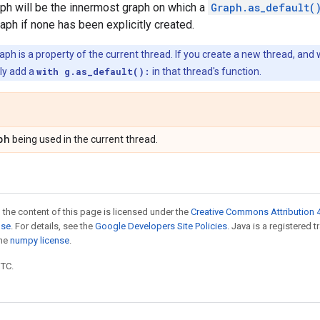
ph will be the innermost graph on which a
Graph.as_default(
raph if none has been explicitly created.
ph is a property of the current thread. If you create a new thread, and 
tly add a
with g.as_default():
in that thread's function.
ph
being used in the current thread.
 the content of this page is licensed under the
Creative Commons Attribution 4
nse
. For details, see the
Google Developers Site Policies
. Java is a registered 
the
numpy license
.
UTC.