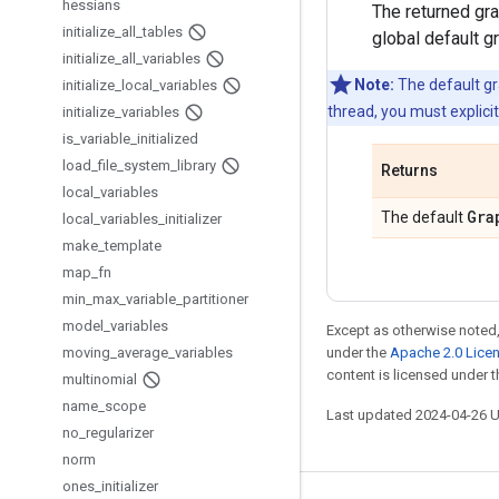
hessians
The returned gra
initialize
_
all
_
tables
global default g
initialize
_
all
_
variables
Note:
The default gra
initialize
_
local
_
variables
thread, you must explici
initialize
_
variables
is
_
variable
_
initialized
load
_
file
_
system
_
library
Returns
local
_
variables
Gra
The default
local
_
variables
_
initializer
make
_
template
map
_
fn
min
_
max
_
variable
_
partitioner
model
_
variables
Except as otherwise noted,
moving
_
average
_
variables
under the
Apache 2.0 Lice
content is licensed under 
multinomial
name
_
scope
Last updated 2024-04-26 
no
_
regularizer
norm
ones
_
initializer