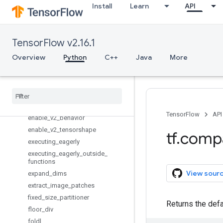
Install
Learn
API
disable_resource_variables
disable_tensor_equality
disable_v2_behavior
TensorFlow v2.16.1
disable_v2_tensorshape
Overview
Python
C++
Java
More
div
enable
_
control
_
flow
_
v2
enable
_
eager
_
execution
enable
_
resource
_
variables
enable
_
tensor
_
equality
TensorFlow
API
enable
_
v2
_
behavior
enable
_
v2
_
tensorshape
tf
.
comp
executing
_
eagerly
executing
_
eagerly
_
outside
_
functions
View sour
expand
_
dims
extract
_
image
_
patches
fixed
_
size
_
partitioner
Returns the defa
floor
_
div
foldl