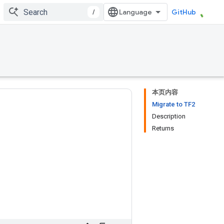
/
GitHub
本页内容
Migrate to TF2
Description
Returns