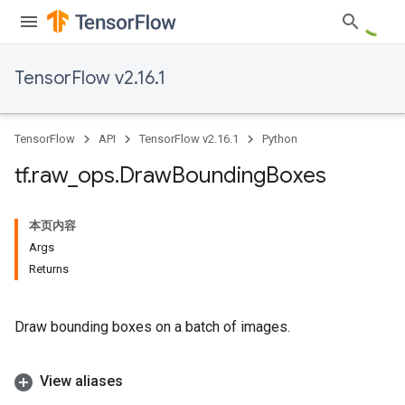
TensorFlow v2.16.1
TensorFlow
API
TensorFlow v2.16.1
Python
tf
.
raw
_
ops
.
Draw
Bounding
Boxes
本页内容
Args
Returns
Draw bounding boxes on a batch of images.
View aliases