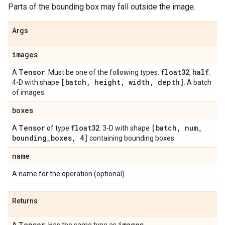
Parts of the bounding box may fall outside the image.
Args
images
Tensor
float32
half
A
. Must be one of the following types:
,
.
[batch
,
height
,
width
,
depth]
4-D with shape
. A batch
of images.
boxes
Tensor
float32
[batch
,
num
_
A
of type
. 3-D with shape
bounding
_
boxes
,
4]
containing bounding boxes.
name
A name for the operation (optional).
Returns
Tensor
images