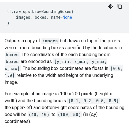
tf
.
raw_ops
.
DrawBoundingBoxes
(
images
,
boxes
,
name
=
None
)
Outputs a copy of
images
but draws on top of the pixels
zero or more bounding boxes specified by the locations in
boxes
. The coordinates of the each bounding box in
boxes
are encoded as
[y_min, x_min, y_max,
x_max]
. The bounding box coordinates are floats in
[0.0,
1.0]
relative to the width and height of the underlying
image.
For example, if an image is 100 x 200 pixels (height x
width) and the bounding box is
[0.1, 0.2, 0.5, 0.9]
,
the upper-left and bottom-right coordinates of the bounding
box will be
(40, 10)
to
(180, 50)
(in (x,y)
coordinates).