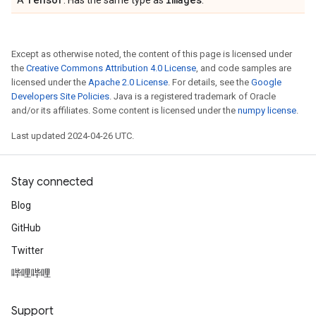
A
. Has the same type as
.
Except as otherwise noted, the content of this page is licensed under
the
Creative Commons Attribution 4.0 License
, and code samples are
licensed under the
Apache 2.0 License
. For details, see the
Google
Developers Site Policies
. Java is a registered trademark of Oracle
and/or its affiliates. Some content is licensed under the
numpy license
.
Last updated 2024-04-26 UTC.
Stay connected
Blog
GitHub
Twitter
哔哩哔哩
Support