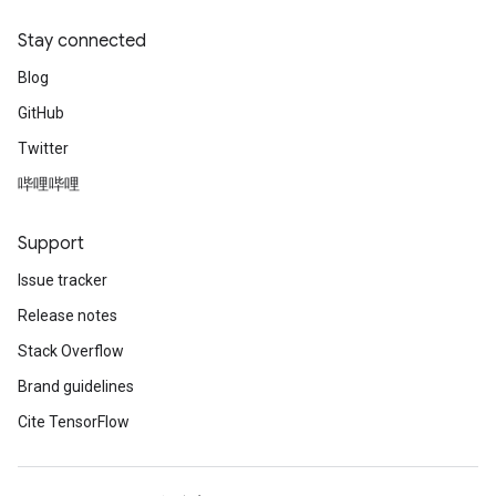
Stay connected
Blog
GitHub
Twitter
哔哩哔哩
Support
Issue tracker
Release notes
Stack Overflow
Brand guidelines
Cite TensorFlow