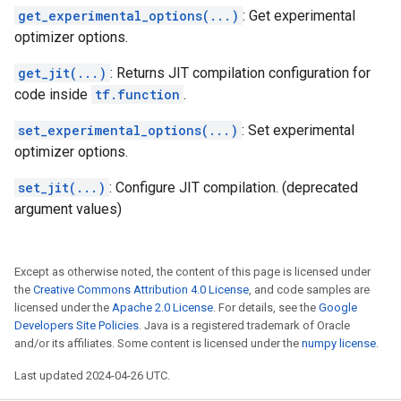
get_experimental_options(...)
: Get experimental
optimizer options.
get_jit(...)
: Returns JIT compilation configuration for
code inside
tf.function
.
set_experimental_options(...)
: Set experimental
optimizer options.
set_jit(...)
: Configure JIT compilation. (deprecated
argument values)
Except as otherwise noted, the content of this page is licensed under
the
Creative Commons Attribution 4.0 License
, and code samples are
licensed under the
Apache 2.0 License
. For details, see the
Google
Developers Site Policies
. Java is a registered trademark of Oracle
and/or its affiliates. Some content is licensed under the
numpy license
.
Last updated 2024-04-26 UTC.