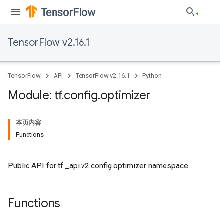
TensorFlow v2.16.1
TensorFlow
API
TensorFlow v2.16.1
Python
Module: tf
.
config
.
optimizer
本页内容
Functions
Public API for tf._api.v2.config.optimizer namespace
Functions