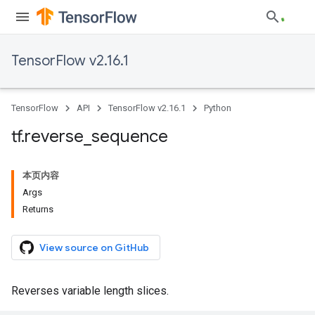
TensorFlow v2.16.1
TensorFlow
API
TensorFlow v2.16.1
Python
tf
.
reverse
_
sequence
本页内容
Args
Returns
View source on GitHub
Reverses variable length slices.