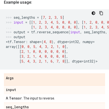
Example usage:
seq_lengths
=
[
7
,
2
,
3
,
5
]
input
=
[[
1
,
2
,
3
,
4
,
5
,
0
,
0
,
0
],
[
1
,
2
,
0
,
0
,
0
[
1
,
2
,
3
,
4
,
0
,
0
,
0
,
0
],
[
1
,
2
,
3
,
4
,
5
output
=
tf
.
reverse_sequence
(
input
,
seq_lengths
,
output
<
tf
.
Tensor
:
shape
=
(
4
,
8
),
dtype
=
int32
,
numpy
=
array
([[
0
,
0
,
5
,
4
,
3
,
2
,
1
,
0
],
[
2
,
1
,
0
,
0
,
0
,
0
,
0
,
0
],
[
3
,
2
,
1
,
4
,
0
,
0
,
0
,
0
],
[
5
,
4
,
3
,
2
,
1
,
6
,
7
,
8
]],
dtype
=
int32
)
>
Args
input
Tensor
A
. The input to reverse.
seq
_
lengths