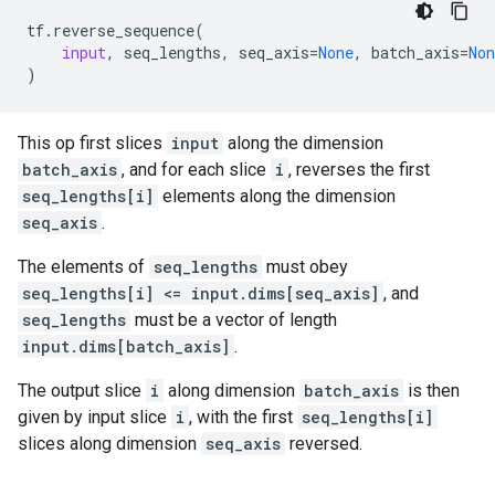
tf
.
reverse_sequence
(
input
,
seq_lengths
,
seq_axis
=
None
,
batch_axis
=
Non
)
This op first slices
input
along the dimension
batch_axis
, and for each slice
i
, reverses the first
seq_lengths[i]
elements along the dimension
seq_axis
.
The elements of
seq_lengths
must obey
seq_lengths[i] <= input.dims[seq_axis]
, and
seq_lengths
must be a vector of length
input.dims[batch_axis]
.
The output slice
i
along dimension
batch_axis
is then
given by input slice
i
, with the first
seq_lengths[i]
slices along dimension
seq_axis
reversed.