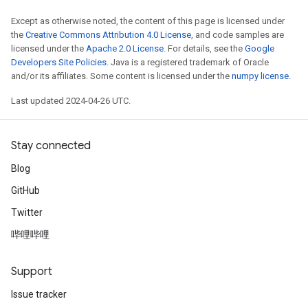
Except as otherwise noted, the content of this page is licensed under
the
Creative Commons Attribution 4.0 License
, and code samples are
licensed under the
Apache 2.0 License
. For details, see the
Google
Developers Site Policies
. Java is a registered trademark of Oracle
and/or its affiliates. Some content is licensed under the
numpy license
.
Last updated 2024-04-26 UTC.
Stay connected
Blog
GitHub
Twitter
哔哩哔哩
Support
Issue tracker