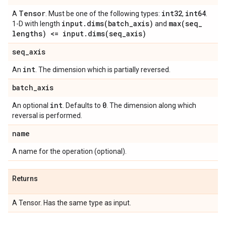
Tensor
int32
int64
A
. Must be one of the following types:
,
.
input
.
dims(
batch
_
axis)
max(
seq
_
1-D with length
and
lengths) <= input
.
dims(
seq
_
axis)
seq
_
axis
int
An
. The dimension which is partially reversed.
batch
_
axis
int
0
An optional
. Defaults to
. The dimension along which
reversal is performed.
name
A name for the operation (optional).
Returns
A Tensor. Has the same type as input.