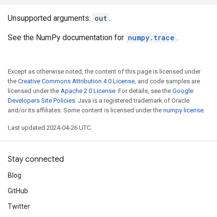
Unsupported arguments:
out
.
See the NumPy documentation for
numpy.trace
.
Except as otherwise noted, the content of this page is licensed under
the
Creative Commons Attribution 4.0 License
, and code samples are
licensed under the
Apache 2.0 License
. For details, see the
Google
Developers Site Policies
. Java is a registered trademark of Oracle
and/or its affiliates. Some content is licensed under the
numpy license
.
Last updated 2024-04-26 UTC.
Stay connected
Blog
GitHub
Twitter