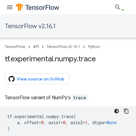
TensorFlow v2.16.1
TensorFlow
API
TensorFlow v2.16.1
Python
tf
.
experimental
.
numpy
.
trace
View source on GitHub
TensorFlow variant of NumPy's
trace
.
tf
.
experimental
.
numpy
.
trace
(
a
,
offset
=
0
,
axis1
=
0
,
axis2
=
1
,
dtype
=
None
)