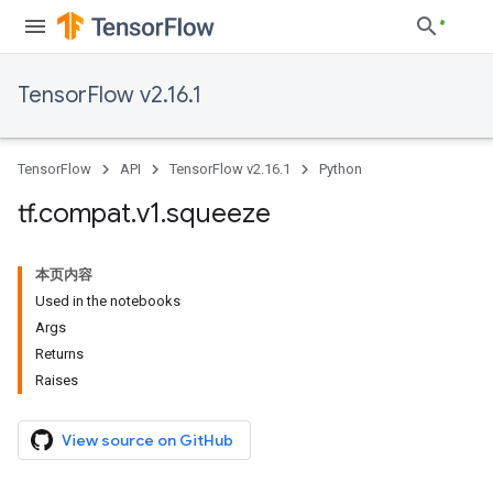
TensorFlow v2.16.1
TensorFlow
API
TensorFlow v2.16.1
Python
tf
.
compat
.
v1
.
squeeze
本页内容
Used in the notebooks
Args
Returns
Raises
View source on GitHub