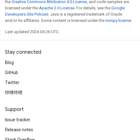
the
Creative Commons Attribution 4.0 License
, and code samples are
licensed under the
Apache 2.0 License
. For details, see the
Google
Developers Site Policies
. Java is a registered trademark of Oracle
and/or its affiliates. Some content is licensed under the
numpy license
.
Last updated 2024-04-26 UTC.
Stay connected
Blog
GitHub
Twitter
哔哩哔哩
Support
Issue tracker
Release notes
Stack Overflow