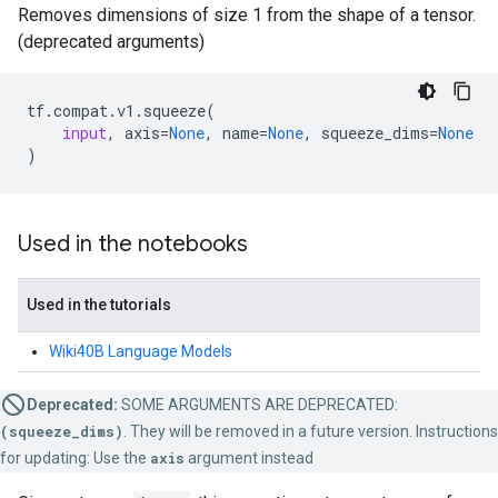
Removes dimensions of size 1 from the shape of a tensor.
(deprecated arguments)
tf
.
compat
.
v1
.
squeeze
(
input
,
axis
=
None
,
name
=
None
,
squeeze_dims
=
None
)
Used in the notebooks
Used in the tutorials
Wiki40B Language Models
Deprecated:
SOME ARGUMENTS ARE DEPRECATED:
(squeeze_dims)
. They will be removed in a future version. Instructions
for updating: Use the
axis
argument instead