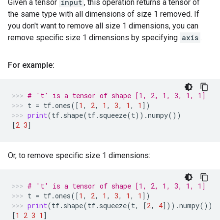
Given a tensor
input
, this operation returns a tensor of
the same type with all dimensions of size 1 removed. If
you don't want to remove all size 1 dimensions, you can
remove specific size 1 dimensions by specifying
axis
.
For example:
# 't' is a tensor of shape [1, 2, 1, 3, 1, 1]
t
=
tf
.
ones
([
1
,
2
,
1
,
3
,
1
,
1
])
print
(
tf
.
shape
(
tf
.
squeeze
(
t
))
.
numpy
())
[
2
3
]
Or, to remove specific size 1 dimensions:
# 't' is a tensor of shape [1, 2, 1, 3, 1, 1]
t
=
tf
.
ones
([
1
,
2
,
1
,
3
,
1
,
1
])
print
(
tf
.
shape
(
tf
.
squeeze
(
t
,
[
2
,
4
]))
.
numpy
())
[
1
2
3
1
]