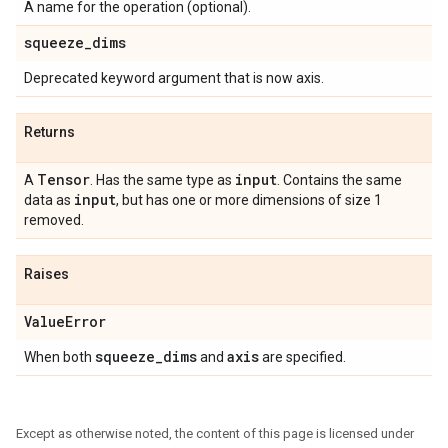
A name for the operation (optional).
squeeze
_
dims
Deprecated keyword argument that is now axis.
Returns
Tensor
input
A
. Has the same type as
. Contains the same
input
data as
, but has one or more dimensions of size 1
removed.
Raises
Value
Error
squeeze
_
dims
axis
When both
and
are specified.
Except as otherwise noted, the content of this page is licensed under