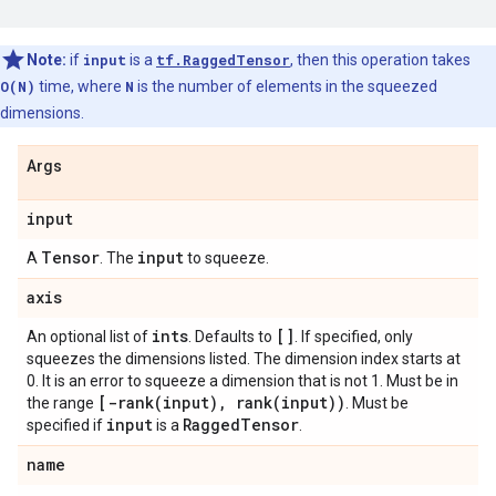
Note:
if
input
is a
tf.RaggedTensor
, then this operation takes
O(N)
time, where
N
is the number of elements in the squeezed
dimensions.
Args
input
Tensor
input
A
. The
to squeeze.
axis
ints
[]
An optional list of
. Defaults to
. If specified, only
squeezes the dimensions listed. The dimension index starts at
0. It is an error to squeeze a dimension that is not 1. Must be in
[
-rank(
input)
,
rank(
input))
the range
. Must be
input
Ragged
Tensor
specified if
is a
.
name