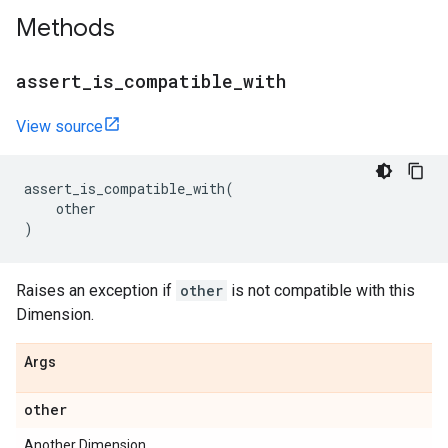
Methods
assert
_
is
_
compatible
_
with
View source
assert_is_compatible_with
(
other
)
Raises an exception if
other
is not compatible with this
Dimension.
Args
other
Another Dimension.