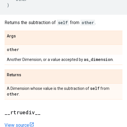
)
Returns the subtraction of
self
from
other
.
Args
other
as
_
dimension
Another Dimension, or a value accepted by
.
Returns
self
A Dimension whose value is the subtraction of
from
other
.
_
_
rtruediv
_
_
View source