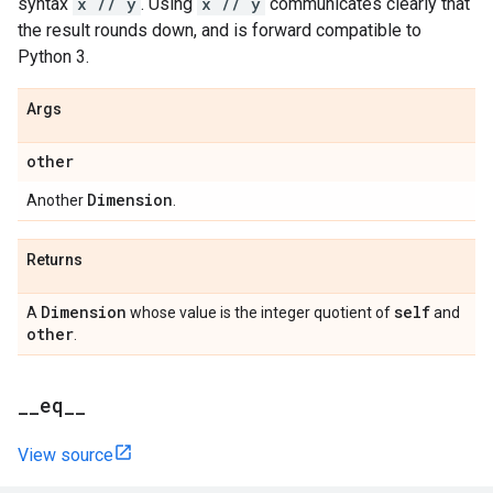
syntax
x // y
. Using
x // y
communicates clearly that
the result rounds down, and is forward compatible to
Python 3.
Args
other
Dimension
Another
.
Returns
Dimension
self
A
whose value is the integer quotient of
and
other
.
_
_
eq
_
_
View source