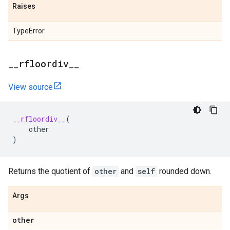
Raises
TypeError.
_
_
rfloordiv
_
_
View source
__rfloordiv__
(
other
)
Returns the quotient of
other
and
self
rounded down.
Args
other