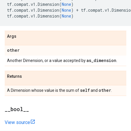
tf
.
compat
.
v1
.
Dimension
(
None
)
tf
.
compat
.
v1
.
Dimension
(
None
)
+
tf
.
compat
.
v1
.
Dimensio
tf
.
compat
.
v1
.
Dimension
(
None
)
Args
other
as
_
dimension
Another Dimension, or a value accepted by
.
Returns
self
other
A Dimension whose value is the sum of
and
.
_
_
bool
_
_
View source