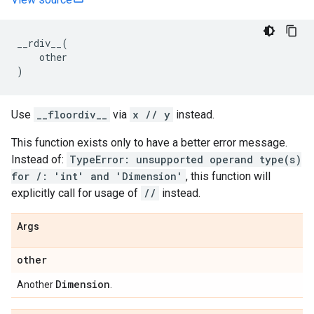
__rdiv__
(
other
)
Use
__floordiv__
via
x // y
instead.
This function exists only to have a better error message.
Instead of:
TypeError: unsupported operand type(s)
for /: 'int' and 'Dimension'
, this function will
explicitly call for usage of
//
instead.
Args
other
Dimension
Another
.