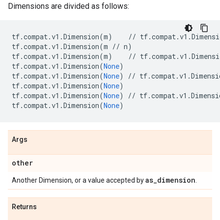
Dimensions are divided as follows:
tf
.
compat
.
v1
.
Dimension
(
m
)
//
tf
.
compat
.
v1
.
Dimensi
tf
.
compat
.
v1
.
Dimension
(
m
//
n
)
tf
.
compat
.
v1
.
Dimension
(
m
)
//
tf
.
compat
.
v1
.
Dimensi
tf
.
compat
.
v1
.
Dimension
(
None
)
tf
.
compat
.
v1
.
Dimension
(
None
)
//
tf
.
compat
.
v1
.
Dimensi
tf
.
compat
.
v1
.
Dimension
(
None
)
tf
.
compat
.
v1
.
Dimension
(
None
)
//
tf
.
compat
.
v1
.
Dimensi
tf
.
compat
.
v1
.
Dimension
(
None
)
Args
other
as
_
dimension
Another Dimension, or a value accepted by
.
Returns