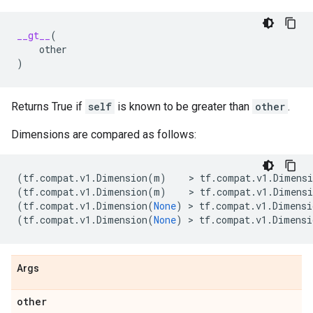
__gt__
(
other
)
Returns True if
self
is known to be greater than
other
.
Dimensions are compared as follows:
(
tf
.
compat
.
v1
.
Dimension
(
m
)
    > 
tf
.
compat
.
v1
.
Dimensi
(
tf
.
compat
.
v1
.
Dimension
(
m
)
    > 
tf
.
compat
.
v1
.
Dimensi
(
tf
.
compat
.
v1
.
Dimension
(
None
)
 > 
tf
.
compat
.
v1
.
Dimensi
(
tf
.
compat
.
v1
.
Dimension
(
None
)
 > 
tf
.
compat
.
v1
.
Dimensi
Args
other