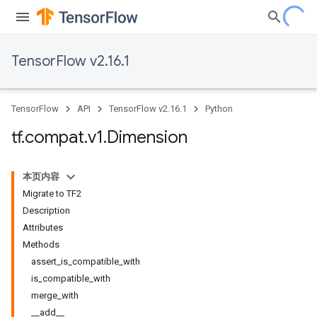
TensorFlow v2.16.1
TensorFlow
API
TensorFlow v2.16.1
Python
tf
.
compat
.
v1
.
Dimension
本页内容
Migrate to TF2
Description
Attributes
Methods
assert_is_compatible_with
is_compatible_with
merge_with
__add__