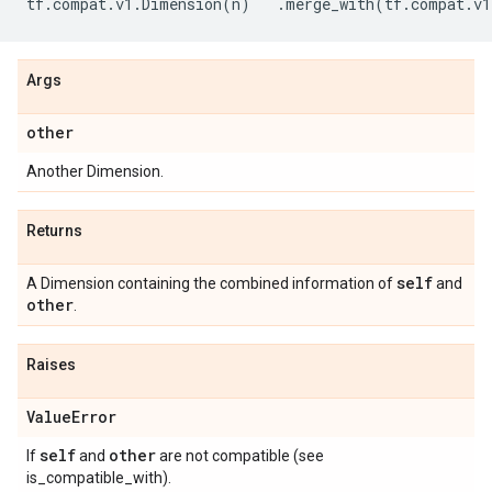
tf
.
compat
.
v1
.
Dimension
(
n
)
.
merge_with
(
tf
.
compat
.
v1
Args
other
Another Dimension.
Returns
self
A Dimension containing the combined information of
and
other
.
Raises
Value
Error
self
other
If
and
are not compatible (see
is_compatible_with).