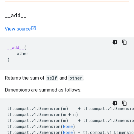
_
_
add
_
_
View source
__add__
(
other
)
Returns the sum of
self
and
other
.
Dimensions are summed as follows:
tf
.
compat
.
v1
.
Dimension
(
m
)
+
tf
.
compat
.
v1
.
Dimensio
tf
.
compat
.
v1
.
Dimension
(
m
+
n
)
tf
.
compat
.
v1
.
Dimension
(
m
)
+
tf
.
compat
.
v1
.
Dimensio
tf
.
compat
.
v1
.
Dimension
(
None
)
tf
.
compat
.
v1
.
Dimension
(
None
)
+
tf
.
compat
.
v1
.
Dimensio