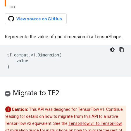
View source on GitHub
Represents the value of one dimension in a TensorShape.
tf
.
compat
.
v1
.
Dimension
(
value
)
Migrate to TF2
Caution:
This API was designed for TensorFlow v1. Continue
reading for details on how to migrate from this API to a native
TensorFlow v2 equivalent. See the
TensorFlow v1 to TensorFlow
v2 migration guide
for instructions on how to migrate the rest of