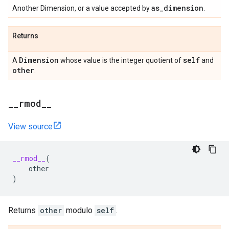
as
_
dimension
Another Dimension, or a value accepted by
.
Returns
Dimension
self
A
whose value is the integer quotient of
and
other
.
_
_
rmod
_
_
View source
__rmod__
(
other
)
Returns
other
modulo
self
.