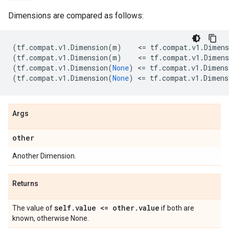
Dimensions are compared as follows:
(
tf
.
compat
.
v1
.
Dimension
(
m
)
    <
=
tf
.
compat
.
v1
.
Dimens
(
tf
.
compat
.
v1
.
Dimension
(
m
)
    <
=
tf
.
compat
.
v1
.
Dimens
(
tf
.
compat
.
v1
.
Dimension
(
None
)
 <
=
tf
.
compat
.
v1
.
Dimens
(
tf
.
compat
.
v1
.
Dimension
(
None
)
 <
=
tf
.
compat
.
v1
.
Dimens
Args
other
Another Dimension.
Returns
self
.
value <= other
.
value
The value of
if both are
known, otherwise None.