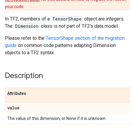
your code.
In TF2, members of a
TensorShape
object are integers.
The
Dimension
class is not part of TF2's data model.
Please refer to the
TensorShape section of the migration
guide
on common code patterns adapting Dimension
objects to a TF2 syntax.
Description
Attributes
value
The value of this dimension, or None if it is unknown.