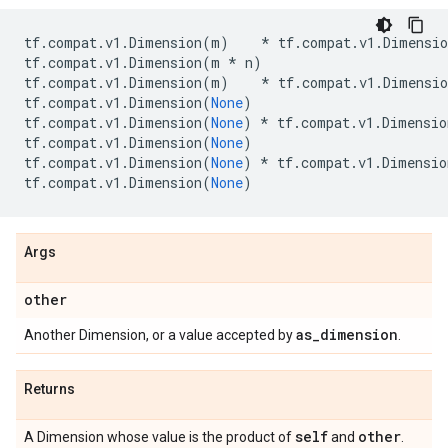
tf
.
compat
.
v1
.
Dimension
(
m
)
*
tf
.
compat
.
v1
.
Dimensio
tf
.
compat
.
v1
.
Dimension
(
m
*
n
)
tf
.
compat
.
v1
.
Dimension
(
m
)
*
tf
.
compat
.
v1
.
Dimensio
tf
.
compat
.
v1
.
Dimension
(
None
)
tf
.
compat
.
v1
.
Dimension
(
None
)
*
tf
.
compat
.
v1
.
Dimensio
tf
.
compat
.
v1
.
Dimension
(
None
)
tf
.
compat
.
v1
.
Dimension
(
None
)
*
tf
.
compat
.
v1
.
Dimensio
tf
.
compat
.
v1
.
Dimension
(
None
)
Args
other
as
_
dimension
Another Dimension, or a value accepted by
.
Returns
self
other
A Dimension whose value is the product of
and
.