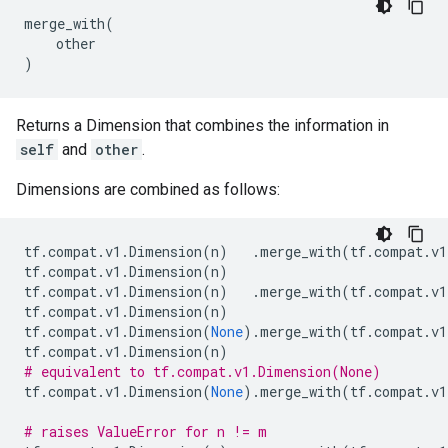
merge_with
(
other
)
Returns a Dimension that combines the information in
self
and
other
.
Dimensions are combined as follows:
tf
.
compat
.
v1
.
Dimension
(
n
)
.
merge_with
(
tf
.
compat
.
v1
tf
.
compat
.
v1
.
Dimension
(
n
)
tf
.
compat
.
v1
.
Dimension
(
n
)
.
merge_with
(
tf
.
compat
.
v1
tf
.
compat
.
v1
.
Dimension
(
n
)
tf
.
compat
.
v1
.
Dimension
(
None
)
.
merge_with
(
tf
.
compat
.
v1
tf
.
compat
.
v1
.
Dimension
(
n
)
# equivalent to tf.compat.v1.Dimension(None)
tf
.
compat
.
v1
.
Dimension
(
None
)
.
merge_with
(
tf
.
compat
.
v1
# raises ValueError for n != m