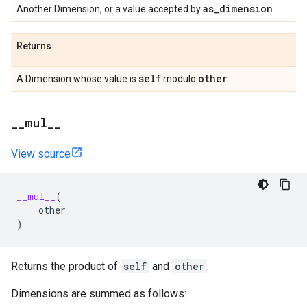
as
_
dimension
Another Dimension, or a value accepted by
.
Returns
self
other
A Dimension whose value is
modulo
.
_
_
mul
_
_
View source
__mul__
(
other
)
Returns the product of
self
and
other
.
Dimensions are summed as follows: