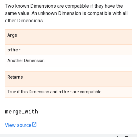
Two known Dimensions are compatible if they have the
same value. An unknown Dimension is compatible with all
other Dimensions.
Args
other
Another Dimension.
Returns
other
True if this Dimension and
are compatible.
merge
_
with
View source