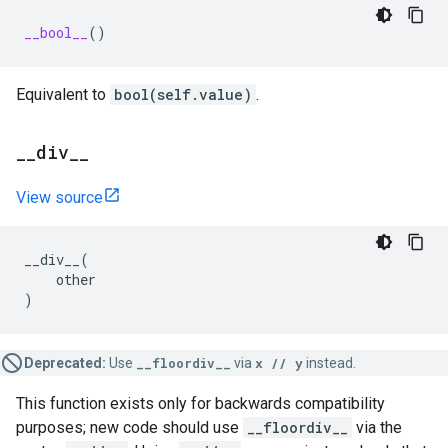
__bool__
()
Equivalent to
bool(self.value)
.
_
_
div
_
_
View source
__div__
(
other
)
Deprecated:
Use
__floordiv__
via
x // y
instead.
This function exists only for backwards compatibility
purposes; new code should use
__floordiv__
via the