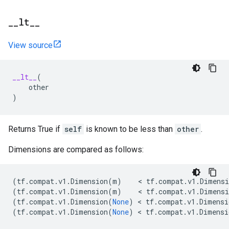
_
_
lt
_
_
View source
__lt__
(
other
)
Returns True if
self
is known to be less than
other
.
Dimensions are compared as follows:
(
tf
.
compat
.
v1
.
Dimension
(
m
)
    < 
tf
.
compat
.
v1
.
Dimensi
(
tf
.
compat
.
v1
.
Dimension
(
m
)
    < 
tf
.
compat
.
v1
.
Dimensi
(
tf
.
compat
.
v1
.
Dimension
(
None
)
 < 
tf
.
compat
.
v1
.
Dimensi
(
tf
.
compat
.
v1
.
Dimension
(
None
)
 < 
tf
.
compat
.
v1
.
Dimensi