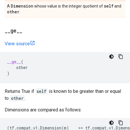
Dimension
self
A
whose value is the integer quotient of
and
other
.
_
_
ge
_
_
View source
__ge__
(
other
)
Returns True if
self
is known to be greater than or equal
to
other
.
Dimensions are compared as follows:
(
tf
.
compat
.
v1
.
Dimension
(
m
)
    >
=
tf
.
compat
.
v1
.
Dimens