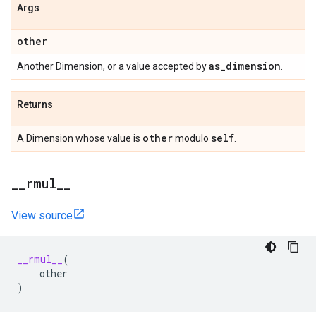
Args
other
as
_
dimension
Another Dimension, or a value accepted by
.
Returns
other
self
A Dimension whose value is
modulo
.
_
_
rmul
_
_
View source
__rmul__
(
other
)