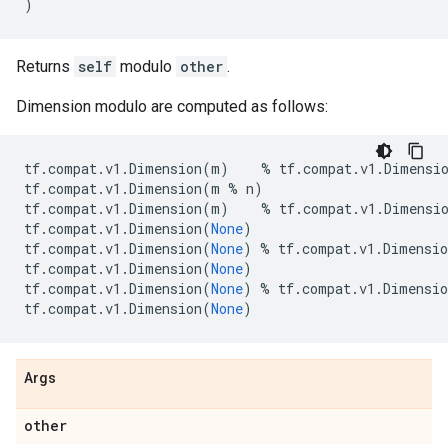
)
Returns
self
modulo
other
.
Dimension modulo are computed as follows:
tf
.
compat
.
v1
.
Dimension
(
m
)
%
tf
.
compat
.
v1
.
Dimensi
tf
.
compat
.
v1
.
Dimension
(
m
%
n
)
tf
.
compat
.
v1
.
Dimension
(
m
)
%
tf
.
compat
.
v1
.
Dimensi
tf
.
compat
.
v1
.
Dimension
(
None
)
tf
.
compat
.
v1
.
Dimension
(
None
)
%
tf
.
compat
.
v1
.
Dimensio
tf
.
compat
.
v1
.
Dimension
(
None
)
tf
.
compat
.
v1
.
Dimension
(
None
)
%
tf
.
compat
.
v1
.
Dimensio
tf
.
compat
.
v1
.
Dimension
(
None
)
Args
other