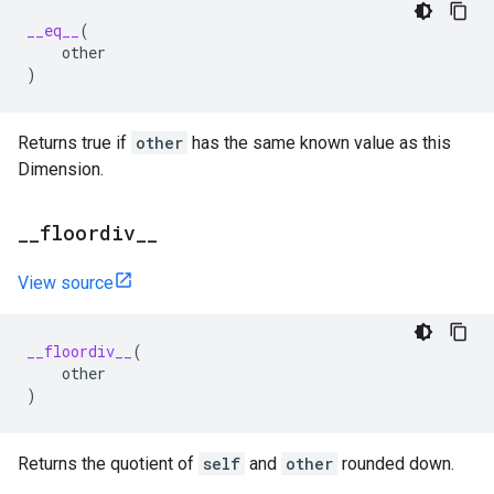
__eq__
(
other
)
Returns true if
other
has the same known value as this
Dimension.
_
_
floordiv
_
_
View source
__floordiv__
(
other
)
Returns the quotient of
self
and
other
rounded down.