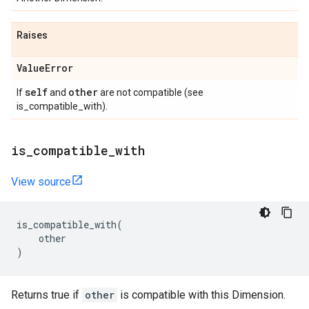
Raises
Value
Error
self
other
If
and
are not compatible (see
is_compatible_with).
is
_
compatible
_
with
View source
is_compatible_with
(
other
)
Returns true if
other
is compatible with this Dimension.