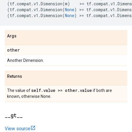
(
tf
.
compat
.
v1
.
Dimension
(
m
)
    >
=
tf
.
compat
.
v1
.
Dimens
(
tf
.
compat
.
v1
.
Dimension
(
None
)
 >
=
tf
.
compat
.
v1
.
Dimens
(
tf
.
compat
.
v1
.
Dimension
(
None
)
 >
=
tf
.
compat
.
v1
.
Dimens
Args
other
Another Dimension.
Returns
self
.
value >= other
.
value
The value of
if both are
known, otherwise None.
_
_
gt
_
_
View source