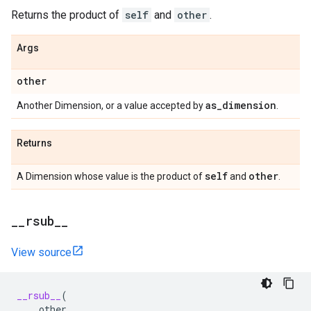
Returns the product of
self
and
other
.
Args
other
as
_
dimension
Another Dimension, or a value accepted by
.
Returns
self
other
A Dimension whose value is the product of
and
.
_
_
rsub
_
_
View source
__rsub__
(
other