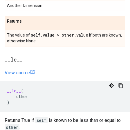
Another Dimension.
Returns
self
.
value > other
.
value
The value of
if both are known,
otherwise None.
_
_
le
_
_
View source
__le__
(
other
)
Returns True if
self
is known to be less than or equal to
other
.