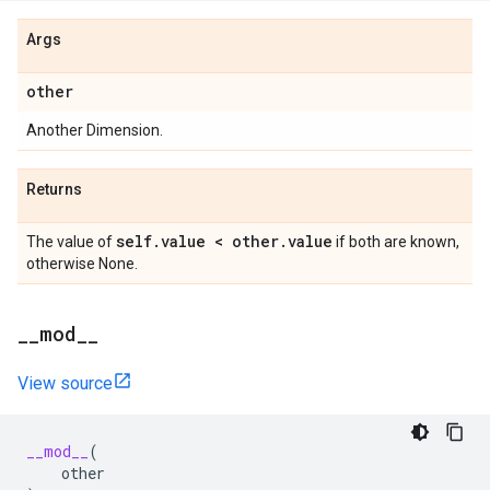
Args
other
Another Dimension.
Returns
self
.
value < other
.
value
The value of
if both are known,
otherwise None.
_
_
mod
_
_
View source
__mod__
(
other