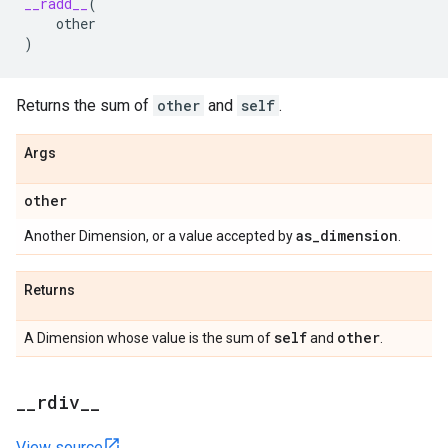
__radd__
(
other
)
Returns the sum of
other
and
self
.
Args
other
as
_
dimension
Another Dimension, or a value accepted by
.
Returns
self
other
A Dimension whose value is the sum of
and
.
_
_
rdiv
_
_
View source