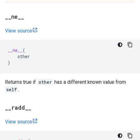
_
_
ne
_
_
View source
__ne__
(
other
)
Returns true if
other
has a different known value from
self
.
_
_
radd
_
_
View source