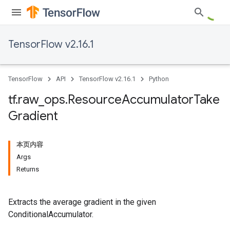
TensorFlow v2.16.1
TensorFlow
API
TensorFlow v2.16.1
Python
tf
.
raw
_
ops
.
Resource
Accumulator
Take
Gradient
本页内容
Args
Returns
Extracts the average gradient in the given
ConditionalAccumulator.