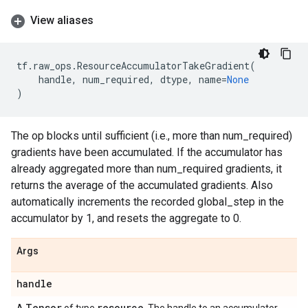
View aliases
tf
.
raw_ops
.
ResourceAccumulatorTakeGradient
(
handle
,
num_required
,
dtype
,
name
=
None
)
The op blocks until sufficient (i.e., more than num_required)
gradients have been accumulated. If the accumulator has
already aggregated more than num_required gradients, it
returns the average of the accumulated gradients. Also
automatically increments the recorded global_step in the
accumulator by 1, and resets the aggregate to 0.
Args
handle
Tensor
resource