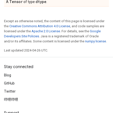
Tensor
dtype
A
of type
.
Except as otherwise noted, the content of this page is licensed under
the
Creative Commons Attribution 4.0 License
, and code samples are
licensed under the
Apache 2.0 License
. For details, see the
Google
Developers Site Policies
. Java is a registered trademark of Oracle
and/or its affiliates. Some content is licensed under the
numpy license
.
Last updated 2024-04-26 UTC.
Stay connected
Blog
GitHub
Twitter
哔哩哔哩