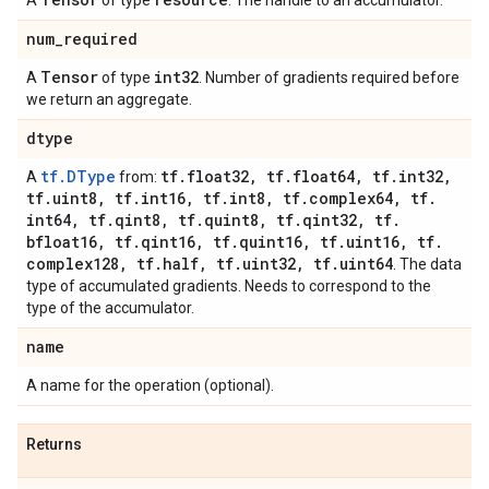
A
of type
. The handle to an accumulator.
num
_
required
Tensor
int32
A
of type
. Number of gradients required before
we return an aggregate.
dtype
tf.DType
tf
.
float32
,
tf
.
float64
,
tf
.
int32
,
A
from:
tf
.
uint8
,
tf
.
int16
,
tf
.
int8
,
tf
.
complex64
,
tf
.
int64
,
tf
.
qint8
,
tf
.
quint8
,
tf
.
qint32
,
tf
.
bfloat16
,
tf
.
qint16
,
tf
.
quint16
,
tf
.
uint16
,
tf
.
complex128
,
tf
.
half
,
tf
.
uint32
,
tf
.
uint64
. The data
type of accumulated gradients. Needs to correspond to the
type of the accumulator.
name
A name for the operation (optional).
Returns