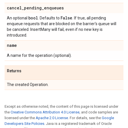
cancel
_
pending
_
enqueues
bool
False
An optional
. Defaults to
. If true, all pending
enqueue requests that are blocked on the barrier's queue will
be canceled. InsertMany will fail, even if no new key is
introduced.
name
A name for the operation (optional).
Returns
The created Operation.
Except as otherwise noted, the content of this page is licensed under
the
Creative Commons Attribution 4.0 License
, and code samples are
licensed under the
Apache 2.0 License
. For details, see the
Google
Developers Site Policies
. Java is a registered trademark of Oracle