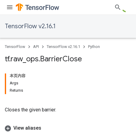
TensorFlow v2.16.1
TensorFlow
API
TensorFlow v2.16.1
Python
tf
.
raw
_
ops
.
Barrier
Close
本页内容
Args
Returns
Closes the given barrier.
View aliases