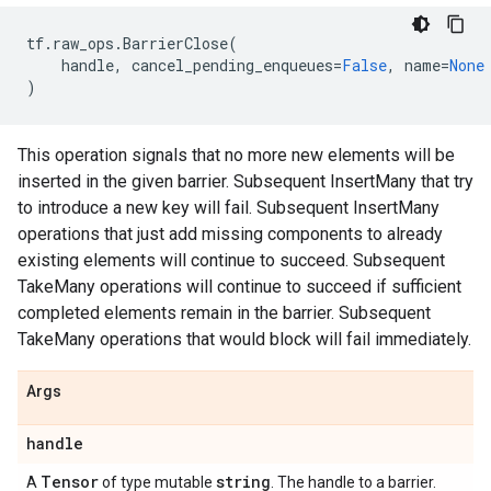
tf
.
raw_ops
.
BarrierClose
(
handle
,
cancel_pending_enqueues
=
False
,
name
=
None
)
This operation signals that no more new elements will be
inserted in the given barrier. Subsequent InsertMany that try
to introduce a new key will fail. Subsequent InsertMany
operations that just add missing components to already
existing elements will continue to succeed. Subsequent
TakeMany operations will continue to succeed if sufficient
completed elements remain in the barrier. Subsequent
TakeMany operations that would block will fail immediately.
Args
handle
Tensor
string
A
of type mutable
. The handle to a barrier.