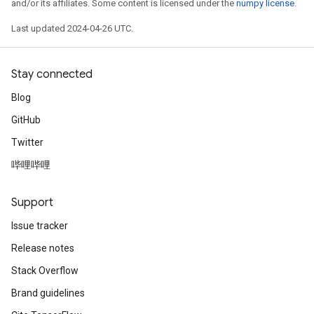
and/or its affiliates. Some content is licensed under the
numpy license
.
Last updated 2024-04-26 UTC.
Stay connected
Blog
GitHub
Twitter
哔哩哔哩
Support
Issue tracker
Release notes
Stack Overflow
Brand guidelines