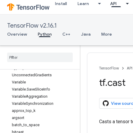
Install
Learn
API
RaggedTensor
RaggedTensorSpec
RegisterGradient
TensorFlow v2.16.1
SparseTensorSpec
Tensor
Overview
Python
C++
Java
More
TensorArray
Tensor
Array
Spec
Tensor
Shape
Tensor
Spec
Type
Spec
TensorFlow
API
Unconnected
Gradients
tf
.
cast
Variable
Variable
.
Save
Slice
Info
Variable
Aggregation
View sour
Variable
Synchronization
approx
_
top
_
k
argsort
Casts a tensor t
batch
_
to
_
space
bitcast