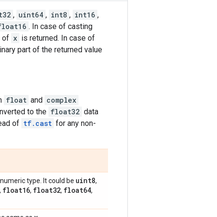
t32
,
uint64
,
int8
,
int16
,
float16
. In case of casting
t of
x
is returned. In case of
inary part of the returned value
on
float
and
complex
onverted to the
float32
data
ead of
tf.cast
for any non-
uint8
numeric type. It could be
,
float16
float32
float64
,
,
,
,