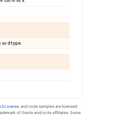
x
 the same as
.
dtype
e as
.
.0 License
, and code samples are licensed
trademark of Oracle and/or its affiliates. Some