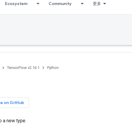
Ecosystem
Community
更多
TensorFlow v2.16.1
Python
ce on GitHub
o a new type.