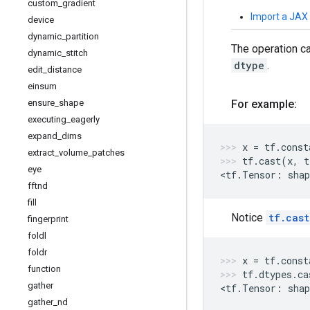
custom
_
gradient
Import a JAX
device
dynamic
_
partition
The operation c
dynamic
_
stitch
dtype
.
edit
_
distance
einsum
ensure
_
shape
For example:
executing
_
eagerly
expand
_
dims
x
=
tf
.
const
extract
_
volume
_
patches
tf
.
cast
(
x
,
t
eye
<
tf
.
Tensor
:
shap
fftnd
fill
Notice
tf.cast
fingerprint
foldl
foldr
x
=
tf
.
const
function
tf
.
dtypes
.
ca
gather
<
tf
.
Tensor
:
shap
gather
_
nd