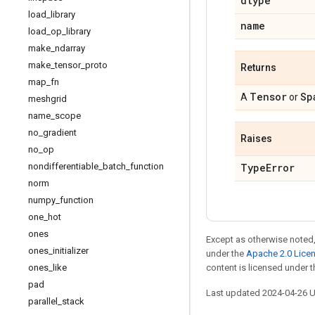
dtype
load
_
library
name
load
_
op
_
library
make
_
ndarray
make
_
tensor
_
proto
Returns
map
_
fn
Tensor
Sp
A
or
meshgrid
name
_
scope
no
_
gradient
Raises
no
_
op
nondifferentiable
_
batch
_
function
Type
Error
norm
numpy
_
function
one
_
hot
ones
Except as otherwise noted,
ones
_
initializer
under the
Apache 2.0 Lice
ones
_
like
content is licensed under 
pad
Last updated 2024-04-26 
parallel
_
stack