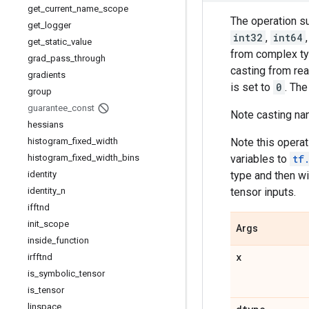
get
_
current
_
name
_
scope
The operation s
get
_
logger
int32
,
int64
get
_
static
_
value
from complex ty
grad
_
pass
_
through
casting from rea
gradients
is set to
0
. Th
group
guarantee
_
const
Note casting nan
hessians
histogram
_
fixed
_
width
Note this operat
histogram
_
fixed
_
width
_
bins
variables to
tf
identity
type and then w
identity
_
n
tensor inputs.
ifftnd
init
_
scope
Args
inside
_
function
x
irfftnd
is
_
symbolic
_
tensor
is
_
tensor
linspace