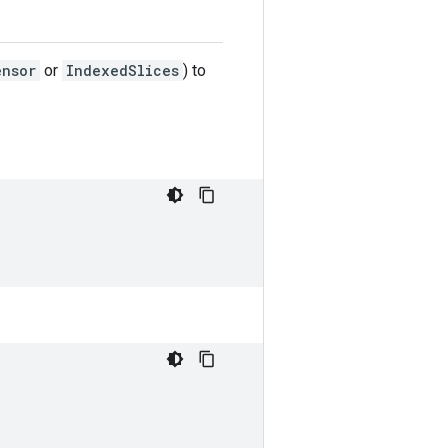
ensor
or
IndexedSlices
) to