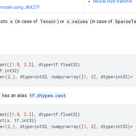
Neural style transfer
 model using JAX2TF
asts
x
(in case of
Tensor
) or
x.values
(in case of
SparseT
ant
([
1.8
,
2.2
],
dtype
=
tf
.
float32
)
f
.
int32
)
e
=
(
2
,),
dtype
=
int32
,
numpy
=
array
([
1
,
2
],
dtype
=
int32
)
>
has an alias
tf.dtypes.cast
:
ant
([
1.8
,
2.2
],
dtype
=
tf
.
float32
)
st
(
x
,
tf
.
int32
)
e
=
(
2
,),
dtype
=
int32
,
numpy
=
array
([
1
,
2
],
dtype
=
int32
)
>