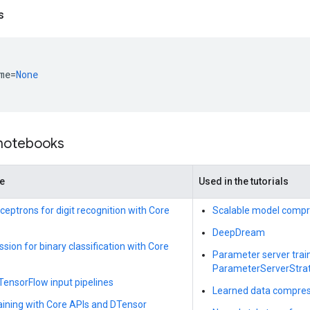
s
me
=
None
 notebooks
de
Used in the tutorials
ceptrons for digit recognition with Core
Scalable model compr
DeepDream
ssion for binary classification with Core
Parameter server trai
ParameterServerStra
 TensorFlow input pipelines
Learned data compres
raining with Core APIs and DTensor