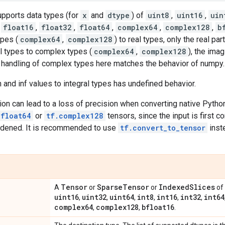
upports data types (for
x
and
dtype
) of
uint8
,
uint16
,
uin
,
float16
,
float32
,
float64
,
complex64
,
complex128
,
b
pes (
complex64
,
complex128
) to real types, only the real par
l types to complex types (
complex64
,
complex128
), the imag
e handling of complex types here matches the behavior of numpy.
 and inf values to integral types has undefined behavior.
ion can lead to a loss of precision when converting native Pyth
.float64
or
tf.complex128
tensors, since the input is first c
idened. It is recommended to use
tf.convert_to_tensor
inst
Tensor
Sparse
Tensor
Indexed
Slices
A
or
or
of 
uint16
uint32
uint64
int8
int16
int32
int64
,
,
,
,
,
,
complex64
complex128
bfloat16
,
,
.