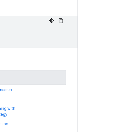
ession
ning with
tegy
sion