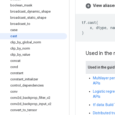
View aliase
boolean
_
mask
broadcast
_
dynamic
_
shape
broadcast
_
static
_
shape
tf
.
cast
(
broadcast
_
to
x
,
dtype
,
na
case
)
cast
clip
_
by
_
global
_
norm
clip
_
by
_
norm
Used in the
clip
_
by
_
value
concat
cond
Used in the gui
constant
Multilayer per
constant
_
initializer
APIs
control
_
dependencies
Logistic regre
conv
APIs
conv2d
_
backprop
_
filter
_
v2
conv2d
_
backprop
_
input
_
v2
tf.data: Build
convert
_
to
_
tensor
Distributed t