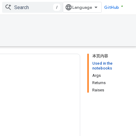
/
GitHub
本页内容
Used in the
notebooks
Args
Returns
Raises