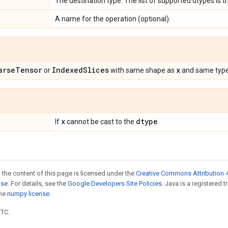
The destination type. The list of supported dtypes is
A name for the operation (optional).
arse
Tensor
Indexed
Slices
x
or
with same shape as
and same typ
x
dtype
If
cannot be cast to the
.
 the content of this page is licensed under the
Creative Commons Attribution 4
nse
. For details, see the
Google Developers Site Policies
. Java is a registered 
the
numpy license
.
UTC.