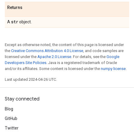
Returns
str
A
object.
Except as otherwise noted, the content of this page is licensed under
the
Creative Commons Attribution 4.0 License
, and code samples are
licensed under the
Apache 2.0 License
. For details, see the
Google
Developers Site Policies
. Java is a registered trademark of Oracle
and/or its affiliates. Some content is licensed under the
numpy license
.
Last updated 2024-04-26 UTC.
Stay connected
Blog
GitHub
Twitter