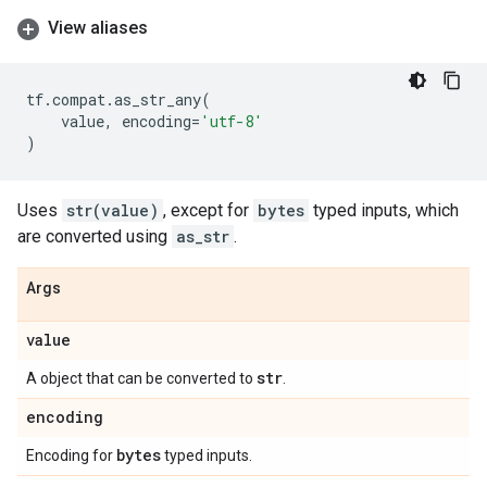
View aliases
tf
.
compat
.
as_str_any
(
value
,
encoding
=
'utf-8'
)
Uses
str(value)
, except for
bytes
typed inputs, which
are converted using
as_str
.
Args
value
str
A object that can be converted to
.
encoding
bytes
Encoding for
typed inputs.