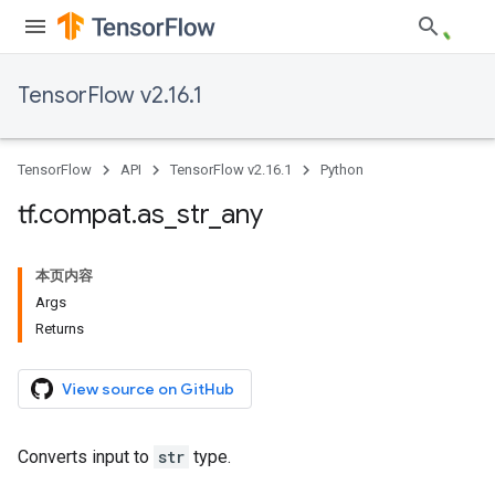
TensorFlow v2.16.1
TensorFlow
API
TensorFlow v2.16.1
Python
tf
.
compat
.
as
_
str
_
any
本页内容
Args
Returns
View source on GitHub
Converts input to
str
type.