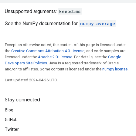
Unsupported arguments:
keepdims
.
See the NumPy documentation for
numpy.average
.
Except as otherwise noted, the content of this page is licensed under
the
Creative Commons Attribution 4.0 License
, and code samples are
licensed under the
Apache 2.0 License
. For details, see the
Google
Developers Site Policies
. Java is a registered trademark of Oracle
and/or its affiliates. Some content is licensed under the
numpy license
.
Last updated 2024-04-26 UTC.
Stay connected
Blog
GitHub
Twitter