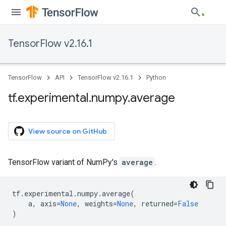
TensorFlow v2.16.1
TensorFlow
API
TensorFlow v2.16.1
Python
tf
.
experimental
.
numpy
.
average
View source on GitHub
TensorFlow variant of NumPy's
average
.
tf
.
experimental
.
numpy
.
average
(
a
,
axis
=
None
,
weights
=
None
,
returned
=
False
)