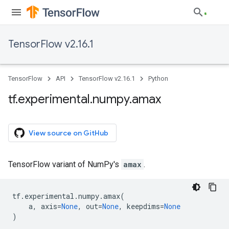
TensorFlow v2.16.1
TensorFlow
API
TensorFlow v2.16.1
Python
tf
.
experimental
.
numpy
.
amax
View source on GitHub
TensorFlow variant of NumPy's
amax
.
tf
.
experimental
.
numpy
.
amax
(
a
,
axis
=
None
,
out
=
None
,
keepdims
=
None
)