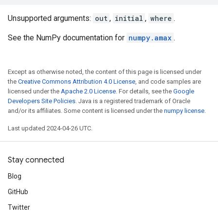
Unsupported arguments:
out
,
initial
,
where
.
See the NumPy documentation for
numpy.amax
.
Except as otherwise noted, the content of this page is licensed under
the
Creative Commons Attribution 4.0 License
, and code samples are
licensed under the
Apache 2.0 License
. For details, see the
Google
Developers Site Policies
. Java is a registered trademark of Oracle
and/or its affiliates. Some content is licensed under the
numpy license
.
Last updated 2024-04-26 UTC.
Stay connected
Blog
GitHub
Twitter