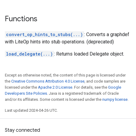
Functions
convert_op_hints_to_stubs(...)
: Converts a graphdef
with LiteOp hints into stub operations. (deprecated)
load_delegate(...)
: Returns loaded Delegate object.
Except as otherwise noted, the content of this page is licensed under
the
Creative Commons Attribution 4.0 License
, and code samples are
licensed under the
Apache 2.0 License
. For details, see the
Google
Developers Site Policies
. Java is a registered trademark of Oracle
and/or its affiliates. Some content is licensed under the
numpy license
.
Last updated 2024-04-26 UTC.
Stay connected