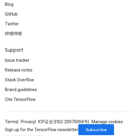
Blog
GitHub
Twitter
哔哩哔哩
Support
Issue tracker
Release notes
Stack Overflow
Brand guidelines
Cite TensorFlow
Terms
Privacy
ICP证合字B2-20070004号
Manage cookies
Subscribe
Sign up for the TensorFlow newsletter