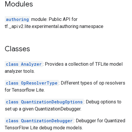
Modules
authoring
module: Public API for
tf._api.v2.lite.experimental.authoring namespace
Classes
class Analyzer
: Provides a collection of TFLite model
analyzer tools.
class OpResolverType
: Different types of op resolvers
for Tensorflow Lite.
class QuantizationDebugOptions
: Debug options to
set up a given QuantizationDebugger.
class QuantizationDebugger
: Debugger for Quantized
TensorFlow Lite debug mode models.