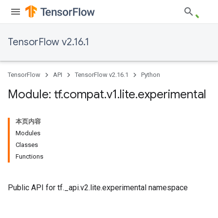
TensorFlow v2.16.1
TensorFlow
API
TensorFlow v2.16.1
Python
Module: tf
.
compat
.
v1
.
lite
.
experimental
本页内容
Modules
Classes
Functions
Public API for tf._api.v2.lite.experimental namespace