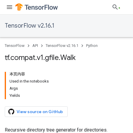
TensorFlow v2.16.1
TensorFlow
API
TensorFlow v2.16.1
Python
tf
.
compat
.
v1
.
gfile
.
Walk
本页内容
Used in the notebooks
Args
Yields
View source on GitHub
Recursive directory tree generator for directories.