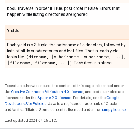
bool, Traverse in order if True, post order if False. Errors that
happen while listing directories are ignored.
Yields
Each yield is a 3-tuple: the pathname of a directory, followed by
lists of all its subdirectories and leaf files. That is, each yield
(dirname
,
[subdirname
,
subdirname
,
.
.
.
]
,
looks like:
[filename
,
filename
,
.
.
.
])
. Each item is a string.
Except as otherwise noted, the content of this page is licensed under
the
Creative Commons Attribution 4.0 License
, and code samples are
licensed under the
Apache 2.0 License
. For details, see the
Google
Developers Site Policies
. Java is a registered trademark of Oracle
and/or its affiliates. Some content is licensed under the
numpy license
.
Last updated 2024-04-26 UTC.