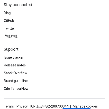
Stay connected
Blog
GitHub
Twitter
哔哩哔哩
Support
Issue tracker
Release notes
Stack Overflow
Brand guidelines
Cite TensorFlow
Terms
Privacy
ICP证合字B2-20070004号
Manage cookies