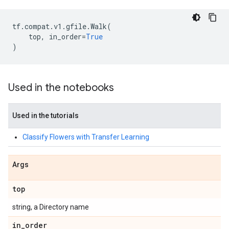
tf
.
compat
.
v1
.
gfile
.
Walk
(
top
,
in_order
=
True
)
Used in the notebooks
Used in the tutorials
Classify Flowers with Transfer Learning
Args
top
string, a Directory name
in
_
order