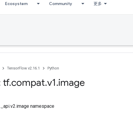
Ecosystem
Community
更多
TensorFlow v2.16.1
Python
 tf
.
compat
.
v1
.
image
tf._api.v2.image namespace