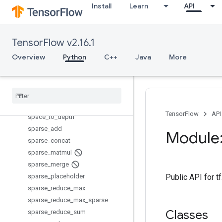
Install
Learn
API
scatter_sub
scatter_update
serialize_many_sparse
TensorFlow v2.16.1
serialize_sparse
Overview
Python
C++
Java
More
set_random_seed
setdiff1d
shape
size
space
_
to
_
batch
TensorFlow
API
space
_
to
_
depth
sparse
_
add
Module:
sparse
_
concat
sparse
_
matmul
sparse
_
merge
sparse
_
placeholder
Public API for 
sparse
_
reduce
_
max
sparse
_
reduce
_
max
_
sparse
Classes
sparse
_
reduce
_
sum