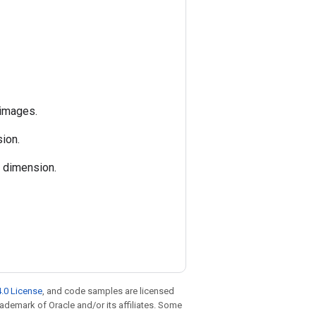
 images.
ion.
h dimension.
.0 License
, and code samples are licensed
trademark of Oracle and/or its affiliates. Some