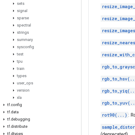
sets
resize_image
signal
sparse
resize_image
spectral
resize_images
strings
summary
resize_neare
sysconfig
test
resize_with_
tpu
rgb_to_grays
train
types
rgb_to_hsv(..
user
_
ops
version
rgb_to_yiq(..
xla
rgb_to_yuv(.
tf
.
config
tf
.
data
rot90(...)
: R
tf
.
debugging
tf
.
distribute
sample_disto
tf
.
dtypes
(deprecated)