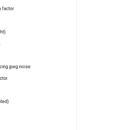
 factor.
ht).
.
cing jpeg noise.
ctor.
ated)