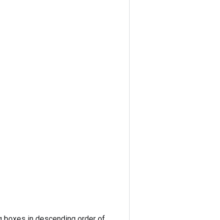
ng boxes in descending order of