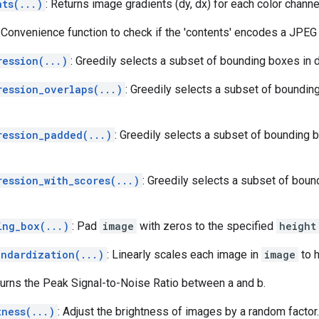
nts(...)
: Returns image gradients (dy, dx) for each color channe
: Convenience function to check if the 'contents' encodes a JPEG
ression(...)
: Greedily selects a subset of bounding boxes in 
ression_overlaps(...)
: Greedily selects a subset of boundin
ression_padded(...)
: Greedily selects a subset of bounding 
ression_with_scores(...)
: Greedily selects a subset of bou
ing_box(...)
: Pad
image
with zeros to the specified
height
andardization(...)
: Linearly scales each image in
image
to h
turns the Peak Signal-to-Noise Ratio between a and b.
tness(...)
: Adjust the brightness of images by a random factor.