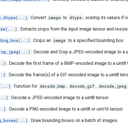
e_dtype(...)
: Convert
image
to
dtype
, scaling its values if
ize(...)
: Extracts crops from the input image tensor and resiz
ding_box(...)
: Crops an
image
to a specified bounding box.
rop_jpeg(...)
: Decode and Crop a JPEG-encoded image to a ui
..)
: Decode the first frame of a BMP-encoded image to a uint8 
..)
: Decode the frame(s) of a GIF-encoded image to a uint8 tens
(...)
: Function for
decode_bmp
,
decode_gif
,
decode_jpeg
...)
: Decode a JPEG-encoded image to a uint8 tensor.
..)
: Decode a PNG-encoded image to a uint8 or uint16 tensor.
g_boxes(...)
: Draw bounding boxes on a batch of images.