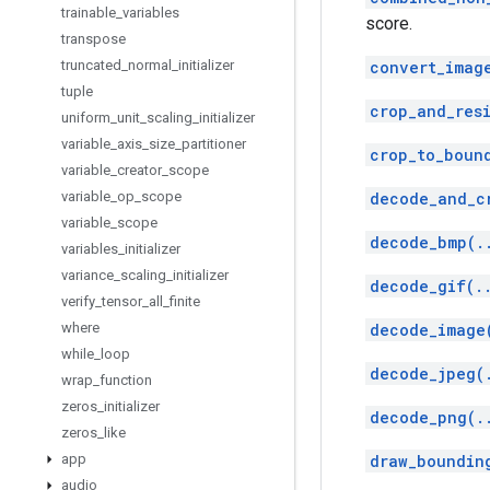
trainable
_
variables
score.
transpose
truncated
_
normal
_
initializer
convert_imag
tuple
crop_and_res
uniform
_
unit
_
scaling
_
initializer
variable
_
axis
_
size
_
partitioner
crop_to_boun
variable
_
creator
_
scope
variable
_
op
_
scope
decode_and_c
variable
_
scope
decode_bmp(.
variables
_
initializer
variance
_
scaling
_
initializer
decode_gif(.
verify
_
tensor
_
all
_
finite
where
decode_image
while
_
loop
decode_jpeg(
wrap
_
function
zeros
_
initializer
decode_png(.
zeros
_
like
app
draw_boundin
audio