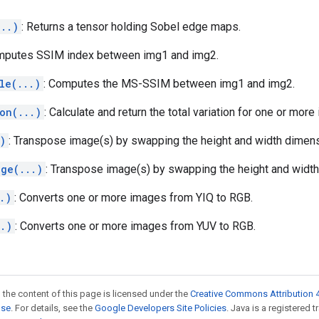
...)
: Returns a tensor holding Sobel edge maps.
mputes SSIM index between img1 and img2.
le(...)
: Computes the MS-SSIM between img1 and img2.
on(...)
: Calculate and return the total variation for one or more
)
: Transpose image(s) by swapping the height and width dimens
age(...)
: Transpose image(s) by swapping the height and widt
.)
: Converts one or more images from YIQ to RGB.
..)
: Converts one or more images from YUV to RGB.
 the content of this page is licensed under the
Creative Commons Attribution 4
nse
. For details, see the
Google Developers Site Policies
. Java is a registered 