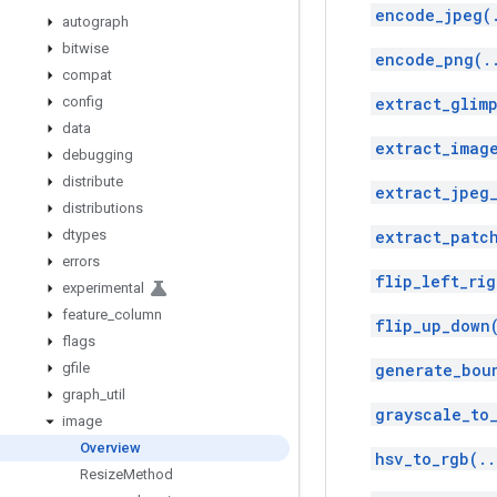
encode_jpeg(
autograph
bitwise
encode_png(.
compat
config
extract_glimp
data
extract_imag
debugging
distribute
extract_jpeg
distributions
dtypes
extract_patc
errors
flip_left_rig
experimental
feature
_
column
flip_up_down
flags
gfile
generate_bou
graph
_
util
grayscale_to
image
Overview
hsv_to_rgb(..
Resize
Method