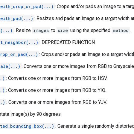
_with_crop_or_pad(...)
: Crops and/or pads an image to a targ
_with_pad(...)
: Resizes and pads an image to a target width a
(...)
: Resize
images
to
size
using the specified
method
.
st_neighbor(...)
: DEPRECATED FUNCTION
crop_or_pad(...)
: Crops and/or pads an image to a target widt
cale(...)
: Converts one or more images from RGB to Grayscale
.)
: Converts one or more images from RGB to HSV.
.)
: Converts one or more images from RGB to YIQ.
..)
: Converts one or more images from RGB to YUV.
otate image(s) by 90 degrees.
rted_bounding_box(...)
: Generate a single randomly distorte