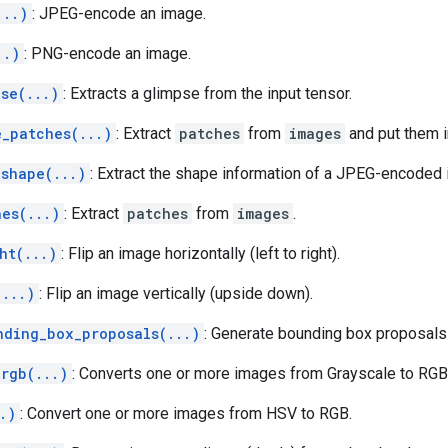
...)
: JPEG-encode an image.
..)
: PNG-encode an image.
se(...)
: Extracts a glimpse from the input tensor.
e_patches(...)
: Extract
patches
from
images
and put them i
_shape(...)
: Extract the shape information of a JPEG-encoded
hes(...)
: Extract
patches
from
images
.
ht(...)
: Flip an image horizontally (left to right).
(...)
: Flip an image vertically (upside down).
nding_box_proposals(...)
: Generate bounding box proposal
_rgb(...)
: Converts one or more images from Grayscale to RGB
.)
: Convert one or more images from HSV to RGB.