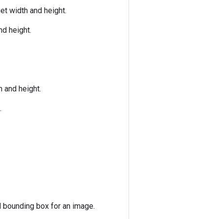
et width and height.
nd height.
h and height.
.
d bounding box for an image.