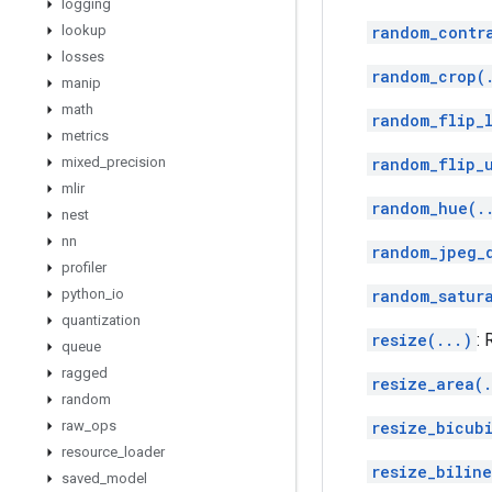
logging
lookup
random_contr
losses
random_crop(
manip
math
random_flip_l
metrics
mixed
_
precision
random_flip_
mlir
random_hue(.
nest
nn
random_jpeg_
profiler
python
_
io
random_satur
quantization
resize(...)
:
queue
ragged
resize_area(.
random
raw
_
ops
resize_bicub
resource
_
loader
resize_biline
saved
_
model