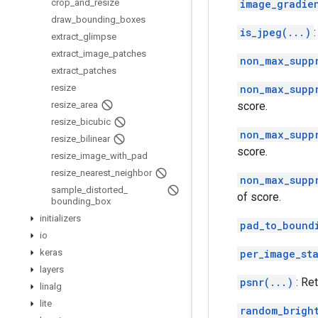
crop
_
and
_
resize
image_gradie
draw
_
bounding
_
boxes
is_jpeg(...)
extract
_
glimpse
extract
_
image
_
patches
non_max_supp
extract
_
patches
resize
non_max_supp
resize
_
area
score.
resize
_
bicubic
non_max_supp
resize
_
bilinear
score.
resize
_
image
_
with
_
pad
resize
_
nearest
_
neighbor
non_max_supp
sample
_
distorted
_
of score.
bounding
_
box
initializers
pad_to_bound
io
keras
per_image_st
layers
psnr(...)
: Re
linalg
lite
random_brigh