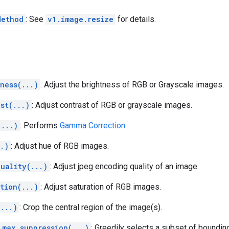
Method
: See
v1.image.resize
for details.
ness(...)
: Adjust the brightness of RGB or Grayscale images.
st(...)
: Adjust contrast of RGB or grayscale images.
(...)
: Performs
Gamma Correction
.
..)
: Adjust hue of RGB images.
uality(...)
: Adjust jpeg encoding quality of an image.
tion(...)
: Adjust saturation of RGB images.
(...)
: Crop the central region of the image(s).
_max_suppression(...)
: Greedily selects a subset of boundi