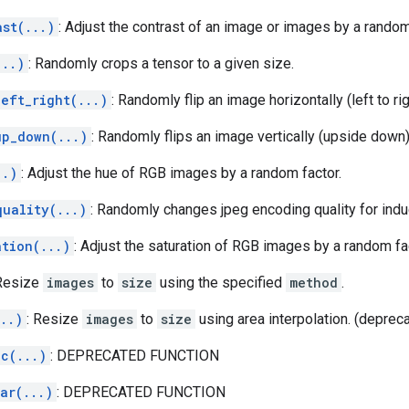
ast(...)
: Adjust the contrast of an image or images by a random
...)
: Randomly crops a tensor to a given size.
eft_right(...)
: Randomly flip an image horizontally (left to rig
up_down(...)
: Randomly flips an image vertically (upside down)
..)
: Adjust the hue of RGB images by a random factor.
quality(...)
: Randomly changes jpeg encoding quality for indu
ation(...)
: Adjust the saturation of RGB images by a random fa
 Resize
images
to
size
using the specified
method
.
..)
: Resize
images
to
size
using area interpolation. (deprec
ic(...)
: DEPRECATED FUNCTION
ar(...)
: DEPRECATED FUNCTION