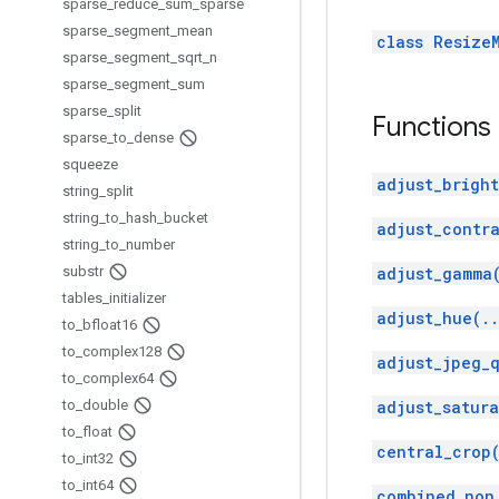
sparse
_
reduce
_
sum
_
sparse
sparse
_
segment
_
mean
class Resize
sparse
_
segment
_
sqrt
_
n
sparse
_
segment
_
sum
sparse
_
split
Functions
sparse
_
to
_
dense
squeeze
adjust_bright
string
_
split
string
_
to
_
hash
_
bucket
adjust_contra
string
_
to
_
number
substr
adjust_gamma
tables
_
initializer
adjust_hue(.
to
_
bfloat16
to
_
complex128
adjust_jpeg_q
to
_
complex64
to
_
double
adjust_satura
to
_
float
central_crop
to
_
int32
to
_
int64
combined_non