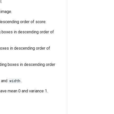
l.
 image.
descending order of score.
g boxes in descending order of
boxes in descending order of
nding boxes in descending order
and
width
.
ave mean 0 and variance 1.