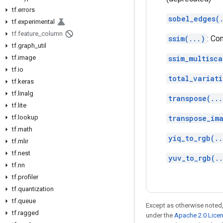
tf
.
errors
sobel_edges(
tf
.
experimental
tf
.
feature
_
column
ssim(...)
: Co
tf
.
graph
_
util
tf
.
image
ssim_multisca
tf
.
io
total_variati
tf
.
keras
tf
.
linalg
transpose(...
tf
.
lite
tf
.
lookup
transpose_im
tf
.
math
yiq_to_rgb(..
tf
.
mlir
tf
.
nest
yuv_to_rgb(.
tf
.
nn
tf
.
profiler
tf
.
quantization
tf
.
queue
Except as otherwise noted,
tf
.
ragged
under the
Apache 2.0 Lice