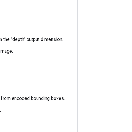
n the "depth" output dimension.
 image.
s from encoded bounding boxes.
.