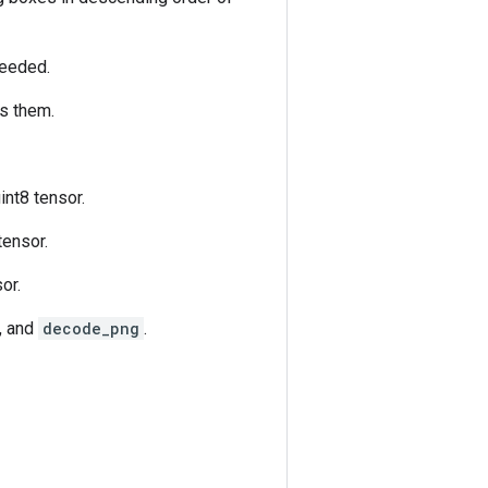
 needed.
es them.
nt8 tensor.
tensor.
or.
, and
decode_png
.