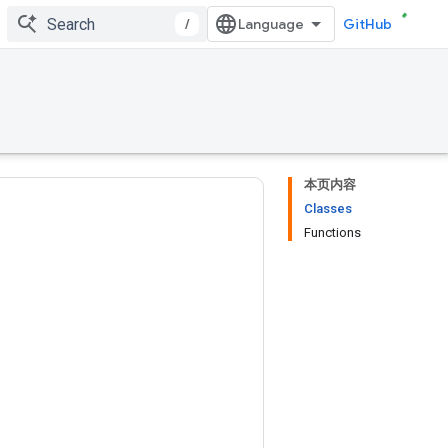
/
GitHub
本页内容
Classes
Functions