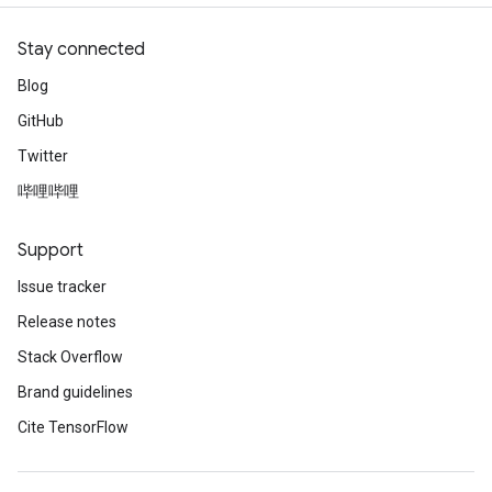
Stay connected
Blog
GitHub
Twitter
哔哩哔哩
Support
Issue tracker
Release notes
Stack Overflow
Brand guidelines
Cite TensorFlow