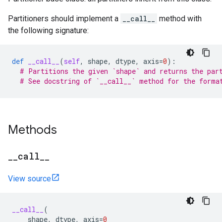
Partitioners should implement a
__call__
method with
the following signature:
def
__call__
(
self
,
shape
,
dtype
,
axis
=
0
):
# Partitions the given `shape` and returns the par
# See docstring of `__call__` method for the forma
Methods
_
_
call
_
_
View source
__call__
(
shape
,
dtype
,
axis
=
0