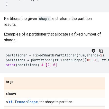
)
Partitions the given
shape
and returns the partition
results.
Examples of a partitioner that allocates a fixed number of
shards:
partitioner
=
FixedShardsPartitioner
(
num_shards
=
2
)
partitions
=
partitioner
(
tf
.
TensorShape
([
10
,
3
],
tf
.
print
(
partitions
)
# [2, 0]
Args
shape
tf.TensorShape
a
, the shape to partition.