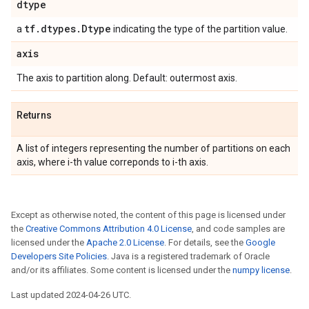
dtype
tf
.
dtypes
.
Dtype
a
indicating the type of the partition value.
axis
The axis to partition along. Default: outermost axis.
Returns
A list of integers representing the number of partitions on each
axis, where i-th value correponds to i-th axis.
Except as otherwise noted, the content of this page is licensed under
the
Creative Commons Attribution 4.0 License
, and code samples are
licensed under the
Apache 2.0 License
. For details, see the
Google
Developers Site Policies
. Java is a registered trademark of Oracle
and/or its affiliates. Some content is licensed under the
numpy license
.
Last updated 2024-04-26 UTC.