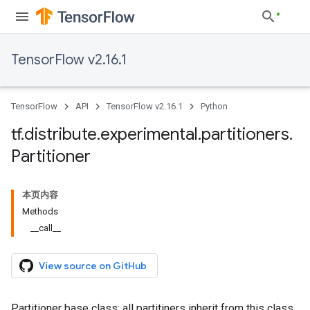
TensorFlow v2.16.1
TensorFlow
API
TensorFlow v2.16.1
Python
tf
.
distribute
.
experimental
.
partitioners
.
Partitioner
本页内容
Methods
__call__
View source on GitHub
Partitioner base class: all partitiners inherit from this class.