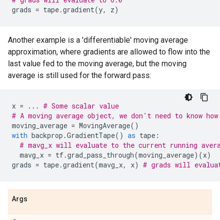
grads
=
tape
.
gradient
(
y
,
z
)
Another example is a 'differentiable' moving average
approximation, where gradients are allowed to flow into the
last value fed to the moving average, but the moving
average is still used for the forward pass:
x
=
...
# Some scalar value
# A moving average object, we don't need to know how
moving_average
=
MovingAverage
()
with
backprop
.
GradientTape
()
as
tape
:
# mavg_x will evaluate to the current running aver
mavg_x
=
tf
.
grad_pass_through
(
moving_average
)(
x
)
grads
=
tape
.
gradient
(
mavg_x
,
x
)
# grads will evalua
Args