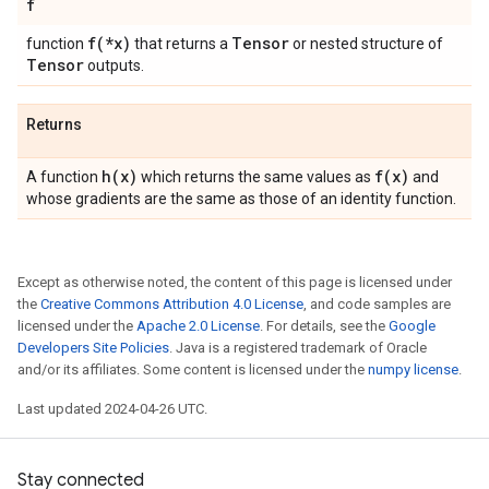
f
f(
*x)
Tensor
function
that returns a
or nested structure of
Tensor
outputs.
Returns
h(
x)
f(
x)
A function
which returns the same values as
and
whose gradients are the same as those of an identity function.
Except as otherwise noted, the content of this page is licensed under
the
Creative Commons Attribution 4.0 License
, and code samples are
licensed under the
Apache 2.0 License
. For details, see the
Google
Developers Site Policies
. Java is a registered trademark of Oracle
and/or its affiliates. Some content is licensed under the
numpy license
.
Last updated 2024-04-26 UTC.
Stay connected