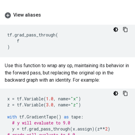
View aliases
tf
.
grad_pass_through
(
f
)
Use this function to wrap any op, maintaining its behavior in
the forward pass, but replacing the original op in the
backward graph with an identity. For example:
x
=
tf
.
Variable
(
1.0
,
name
=
"x"
)
z
=
tf
.
Variable
(
3.0
,
name
=
"z"
)
with
tf
.
GradientTape
()
as
tape
:
# y will evaluate to 9.0
y
=
tf
.
grad_pass_through
(
x
.
assign
)(
z
**
2
)
# grads will evaluate to 6.0