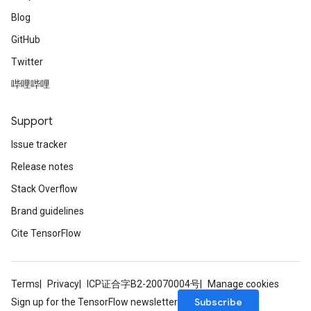
Blog
GitHub
Twitter
哔哩哔哩
Support
Issue tracker
Release notes
Stack Overflow
Brand guidelines
Cite TensorFlow
Terms
Privacy
ICP证合字B2-20070004号
Manage cookies
Subscribe
Sign up for the TensorFlow newsletter