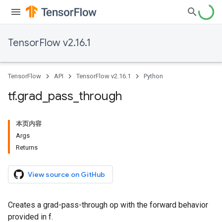
TensorFlow v2.16.1
TensorFlow
API
TensorFlow v2.16.1
Python
tf
.
grad
_
pass
_
through
本页内容
Args
Returns
View source on GitHub
Creates a grad-pass-through op with the forward behavior
provided in f.