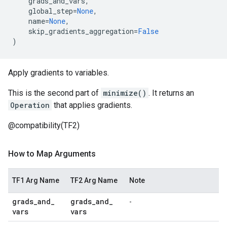
grads_and_vars
,
global_step
=
None
,
name
=
None
,
skip_gradients_aggregation
=
False
)
Apply gradients to variables.
This is the second part of
minimize()
. It returns an
Operation
that applies gradients.
@compatibility(TF2)
How to Map Arguments
TF1 Arg Name
TF2 Arg Name
Note
grads
_
and
_
grads
_
and
_
-
vars
vars