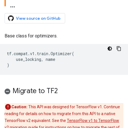
View source on GitHub
Base class for optimizers.
tf
.
compat
.
v1
.
train
.
Optimizer
(
use_locking
,
name
)
Migrate to TF2
Caution:
This API was designed for TensorFlow v1. Continue
reading for details on how to migrate from this API to a native
TensorFlow v2 equivalent. See the
TensorFlow v1 to TensorFlow
v2 migration guide
for instructions on how to migrate the rest of