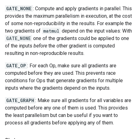
GATE_NONE
: Compute and apply gradients in parallel. This
provides the maximum parallelism in execution, at the cost
of some non-reproducibility in the results. For example the
two gradients of
matmul
depend on the input values: With
GATE_NONE
one of the gradients could be applied to one
of the inputs
before
the other gradient is computed
resulting in non-reproducible results.
GATE_OP
: For each Op, make sure all gradients are
computed before they are used. This prevents race
conditions for Ops that generate gradients for multiple
inputs where the gradients depend on the inputs.
GATE_GRAPH
: Make sure all gradients for all variables are
computed before any one of them is used. This provides
the least parallelism but can be useful if you want to
process all gradients before applying any of them.