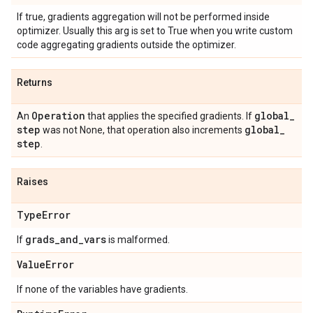
If true, gradients aggregation will not be performed inside
optimizer. Usually this arg is set to True when you write custom
code aggregating gradients outside the optimizer.
Returns
Operation
global
_
An
that applies the specified gradients. If
step
global
_
was not None, that operation also increments
step
.
Raises
Type
Error
grads
_
and
_
vars
If
is malformed.
Value
Error
If none of the variables have gradients.