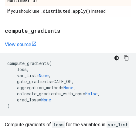
Runtime
Error
_
distributed_apply(
)
If you should use
instead.
compute
_
gradients
View source
compute_gradients
(
loss
,
var_list
=
None
,
gate_gradients
=
GATE_OP
,
aggregation_method
=
None
,
colocate_gradients_with_ops
=
False
,
grad_loss
=
None
)
Compute gradients of
loss
for the variables in
var_list
.