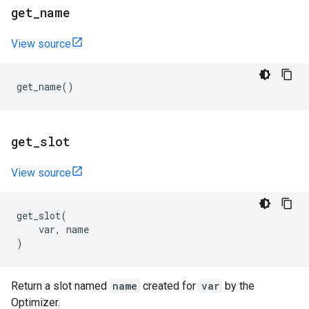
get
_
name
View source
get_name
()
get
_
slot
View source
get_slot
(
var
,
name
)
Return a slot named
name
created for
var
by the
Optimizer.