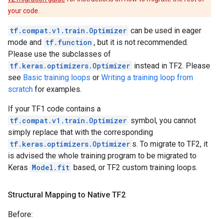
your code.
tf.compat.v1.train.Optimizer
can be used in eager
mode and
tf.function
, but it is not recommended.
Please use the subclasses of
tf.keras.optimizers.Optimizer
instead in TF2. Please
see
Basic training loops
or
Writing a training loop from
scratch
for examples.
If your TF1 code contains a
tf.compat.v1.train.Optimizer
symbol, you cannot
simply replace that with the corresponding
tf.keras.optimizers.Optimizer
s. To migrate to TF2, it
is advised the whole training program to be migrated to
Keras
Model.fit
based, or TF2 custom training loops.
Structural Mapping to Native TF2
Before: