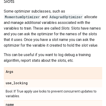
Slots
Some optimizer subclasses, such as
MomentumOptimizer
and
AdagradOptimizer
allocate
and manage additional variables associated with the
variables to train. These are called
Slots
. Slots have names
and you can ask the optimizer for the names of the slots
that it uses. Once you have a slot name you can ask the
optimizer for the variable it created to hold the slot value.
This can be useful if you want to log debug a training
algorithm, report stats about the slots, etc.
Args
use
_
locking
Bool. If True apply use locks to prevent concurrent updates to
variables.
name