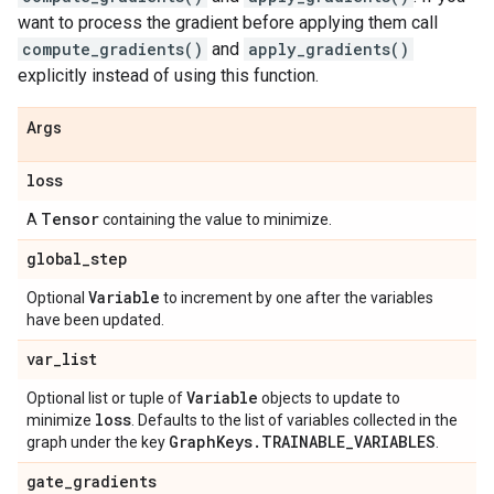
want to process the gradient before applying them call
compute_gradients()
and
apply_gradients()
explicitly instead of using this function.
Args
loss
Tensor
A
containing the value to minimize.
global
_
step
Variable
Optional
to increment by one after the variables
have been updated.
var
_
list
Variable
Optional list or tuple of
objects to update to
loss
minimize
. Defaults to the list of variables collected in the
Graph
Keys
.
TRAINABLE
_
VARIABLES
graph under the key
.
gate
_
gradients