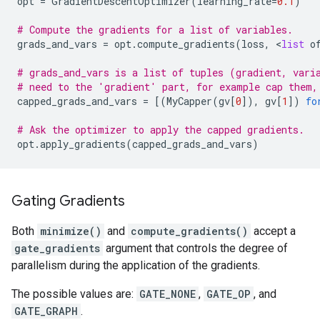
opt
=
GradientDescentOptimizer
(
learning_rate
=
0.1
)
# Compute the gradients for a list of variables.
grads_and_vars
=
opt
.
compute_gradients
(
loss
,
 <
list
o
# grads_and_vars is a list of tuples (gradient, vari
# need to the 'gradient' part, for example cap them,
capped_grads_and_vars
=
[(
MyCapper
(
gv
[
0
]),
gv
[
1
])
fo
# Ask the optimizer to apply the capped gradients.
opt
.
apply_gradients
(
capped_grads_and_vars
)
Gating Gradients
Both
minimize()
and
compute_gradients()
accept a
gate_gradients
argument that controls the degree of
parallelism during the application of the gradients.
The possible values are:
GATE_NONE
,
GATE_OP
, and
GATE_GRAPH
.