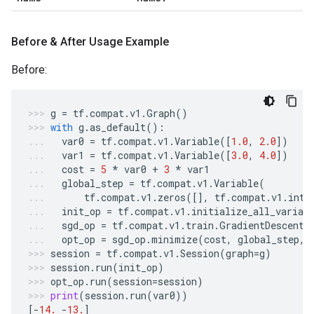
Before & After Usage Example
Before:
g
=
tf
.
compat
.
v1
.
Graph
()
with
g
.
as_default
():
var0
=
tf
.
compat
.
v1
.
Variable
([
1.0
,
2.0
])
var1
=
tf
.
compat
.
v1
.
Variable
([
3.0
,
4.0
])
cost
=
5
*
var0
+
3
*
var1
global_step
=
tf
.
compat
.
v1
.
Variable
(
tf
.
compat
.
v1
.
zeros
([],
tf
.
compat
.
v1
.
int6
init_op
=
tf
.
compat
.
v1
.
initialize_all_variab
sgd_op
=
tf
.
compat
.
v1
.
train
.
GradientDescentO
opt_op
=
sgd_op
.
minimize
(
cost
,
global_step
,
session
=
tf
.
compat
.
v1
.
Session
(
graph
=
g
)
session
.
run
(
init_op
)
opt_op
.
run
(
session
=
session
)
print
(
session
.
run
(
var0
))
[
-
14.
-
13.
]