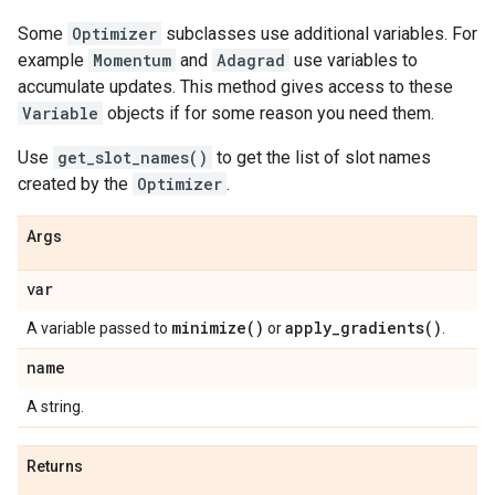
Some
Optimizer
subclasses use additional variables. For
example
Momentum
and
Adagrad
use variables to
accumulate updates. This method gives access to these
Variable
objects if for some reason you need them.
Use
get_slot_names()
to get the list of slot names
created by the
Optimizer
.
Args
var
minimize(
)
apply_gradients(
)
A variable passed to
or
.
name
A string.
Returns