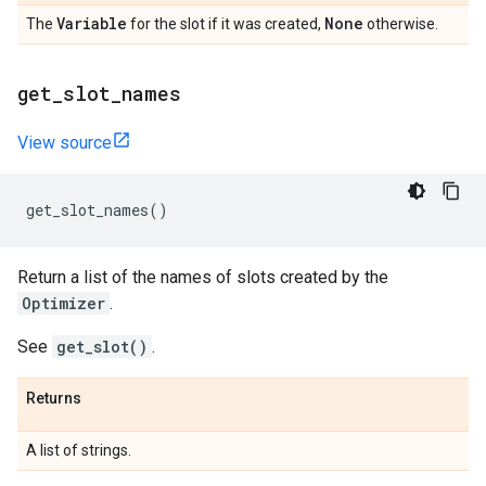
Variable
None
The
for the slot if it was created,
otherwise.
get
_
slot
_
names
View source
get_slot_names
()
Return a list of the names of slots created by the
Optimizer
.
See
get_slot()
.
Returns
A list of strings.