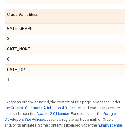
Class Variables
GATE_GRAPH
2
GATE_NONE
0
GATE_OP
1
Except as otherwise noted, the content of this page is licensed under
the
Creative Commons Attribution 4.0 License
, and code samples are
licensed under the
Apache 2.0 License
. For details, see the
Google
Developers Site Policies
. Java is a registered trademark of Oracle
and/or its affiliates. Some content is licensed under the
numpy license
.