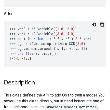
After:
>>> 
var0
=
tf
.
Variable
([
1.0
,
2.0
])
>>> 
var1
=
tf
.
Variable
([
3.0
,
4.0
])
>>> 
cost_fn
=
lambda
:
5
*
var0
+
3
*
var1
>>> 
sgd
=
tf
.
keras
.
optimizers
.
SGD
(
3.0
)
>>> 
sgd
.
minimize
(
cost_fn
,
[
var0
,
var1
])
>>> 
print
(
var0
.
numpy
())
[
-
14.
-
13.
]
Description
This class defines the API to add Ops to train a model. You
never use this class directly, but instead instantiate one of
its subclasses such as
GradientDescentOptimizer
,