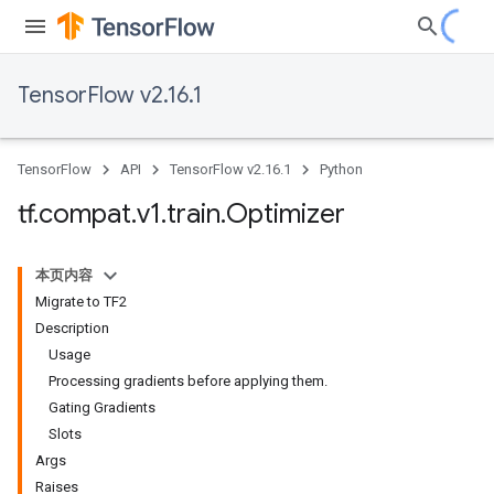
TensorFlow v2.16.1
TensorFlow
API
TensorFlow v2.16.1
Python
tf
.
compat
.
v1
.
train
.
Optimizer
本页内容
Migrate to TF2
Description
Usage
Processing gradients before applying them.
Gating Gradients
Slots
Args
Raises