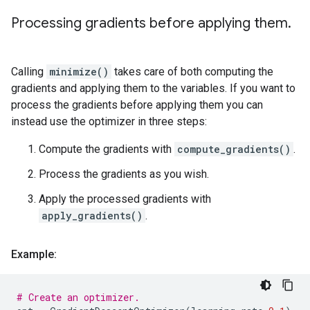
Processing gradients before applying them
.
Calling
minimize()
takes care of both computing the
gradients and applying them to the variables. If you want to
process the gradients before applying them you can
instead use the optimizer in three steps:
Compute the gradients with
compute_gradients()
.
Process the gradients as you wish.
Apply the processed gradients with
apply_gradients()
.
Example:
# Create an optimizer.