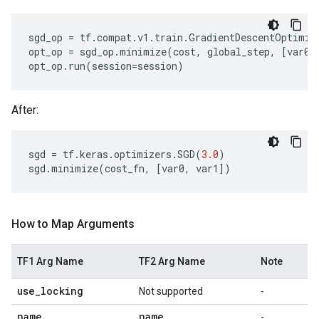
sgd_op
=
tf
.
compat
.
v1
.
train
.
GradientDescentOptimiz
opt_op
=
sgd_op
.
minimize
(
cost
,
global_step
,
[
var0
,
opt_op
.
run
(
session
=
session
)
After:
sgd
=
tf
.
keras
.
optimizers
.
SGD
(
3.0
)
sgd
.
minimize
(
cost_fn
,
[
var0
,
var1
])
How to Map Arguments
TF1 Arg Name
TF2 Arg Name
Note
use
_
locking
Not supported
-
name
name
.
-