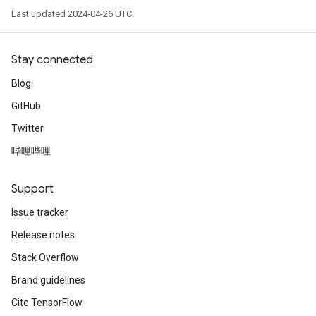
Last updated 2024-04-26 UTC.
Stay connected
Blog
GitHub
Twitter
哔哩哔哩
Support
Issue tracker
Release notes
Stack Overflow
Brand guidelines
Cite TensorFlow