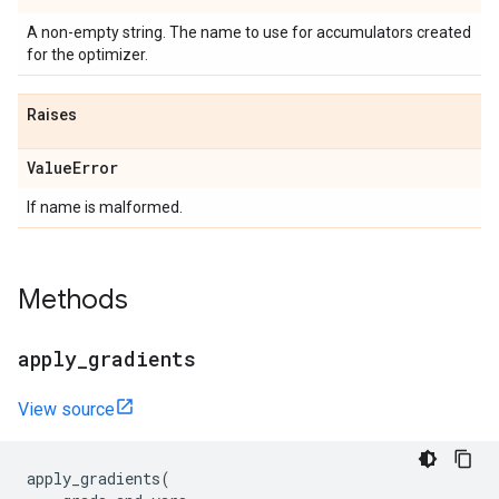
A non-empty string. The name to use for accumulators created
for the optimizer.
Raises
Value
Error
If name is malformed.
Methods
apply
_
gradients
View source
apply_gradients
(