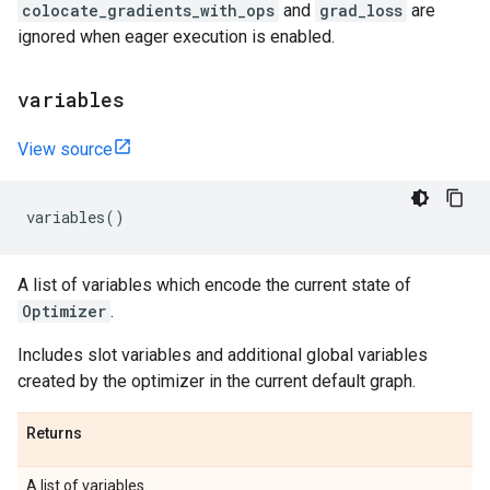
colocate_gradients_with_ops
and
grad_loss
are
ignored when eager execution is enabled.
variables
View source
variables
()
A list of variables which encode the current state of
Optimizer
.
Includes slot variables and additional global variables
created by the optimizer in the current default graph.
Returns
A list of variables.