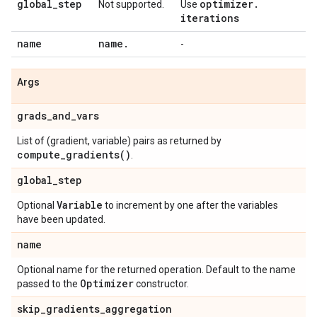
global
_
step
optimizer
.
Not supported.
Use
iterations
name
name
.
-
Args
grads
_
and
_
vars
List of (gradient, variable) pairs as returned by
compute_gradients(
)
.
global
_
step
Variable
Optional
to increment by one after the variables
have been updated.
name
Optional name for the returned operation. Default to the name
Optimizer
passed to the
constructor.
skip
_
gradients
_
aggregation