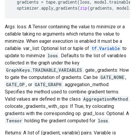
gradients
=
tape
.
gradient
(
loss
,
model
.
trainable_
optimizer
.
apply_gradients
(
zip
(
gradients
,
model
.
t
Args: loss: A Tensor containing the value to minimize or a
callable taking no arguments which returns the value to
minimize. When eager execution is enabled it must be a
callable. var_list: Optional list or tuple of
tf.Variable
to
update to minimize
loss
. Defaults to the list of variables
collected in the graph under the key
GraphKeys.TRAINABLE_VARIABLES
. gate_gradients: How
to gate the computation of gradients. Can be
GATE_NONE
,
GATE_OP
, or
GATE_GRAPH
. aggregation_method:
Specifies the method used to combine gradient terms.
Valid values are defined in the class
AggregationMethod
.
colocate_gradients_with_ops: If True, try colocating
gradients with the corresponding op. grad_loss: Optional. A
Tensor
holding the gradient computed for
loss
.
Returns: A list of (gradient, variable) pairs. Variable is