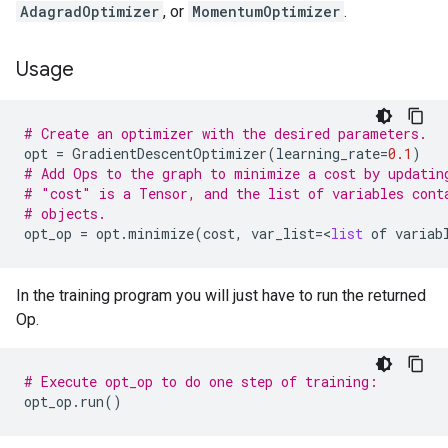
AdagradOptimizer
, or
MomentumOptimizer
.
Usage
# Create an optimizer with the desired parameters.
opt
=
GradientDescentOptimizer
(
learning_rate
=
0.1
)
# Add Ops to the graph to minimize a cost by updatin
# "cost" is a Tensor, and the list of variables cont
# objects.
opt_op
=
opt
.
minimize
(
cost
,
var_list
=
<
list
of
variab
In the training program you will just have to run the returned
Op.
# Execute opt_op to do one step of training:
opt_op
.
run
()