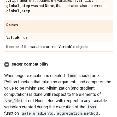
var
_
list
An Operation that updates the variables in
. If
global
_
step
None
was not
, that operation also increments
global
_
step
.
Raises
Value
Error
Variable
If some of the variables are not
objects.
eager compatibility
When eager execution is enabled,
loss
should be a
Python function that takes no arguments and computes the
value to be minimized. Minimization (and gradient
computation) is done with respect to the elements of
var_list
if not None, else with respect to any trainable
variables created during the execution of the
loss
function.
gate_gradients
,
aggregation_method
,