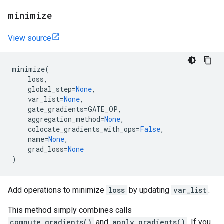
minimize
View source
minimize
(
loss
,
global_step
=
None
,
var_list
=
None
,
gate_gradients
=
GATE_OP
,
aggregation_method
=
None
,
colocate_gradients_with_ops
=
False
,
name
=
None
,
grad_loss
=
None
)
Add operations to minimize
loss
by updating
var_list
.
This method simply combines calls
compute_gradients()
and
apply_gradients()
. If you