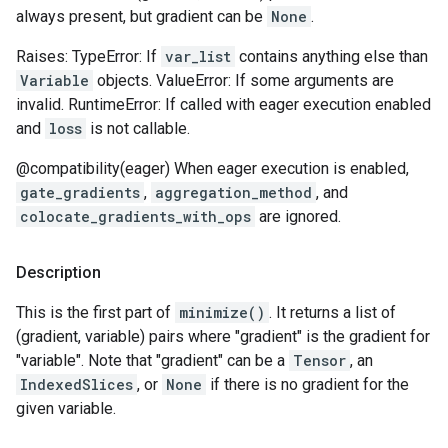
always present, but gradient can be
None
.
Raises: TypeError: If
var_list
contains anything else than
Variable
objects. ValueError: If some arguments are
invalid. RuntimeError: If called with eager execution enabled
and
loss
is not callable.
@compatibility(eager) When eager execution is enabled,
gate_gradients
,
aggregation_method
, and
colocate_gradients_with_ops
are ignored.
Description
This is the first part of
minimize()
. It returns a list of
(gradient, variable) pairs where "gradient" is the gradient for
"variable". Note that "gradient" can be a
Tensor
, an
IndexedSlices
, or
None
if there is no gradient for the
given variable.