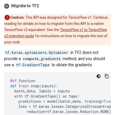
Migrate to TF2
Caution:
This API was designed for TensorFlow v1. Continue
reading for details on how to migrate from this API to a native
TensorFlow v2 equivalent. See the
TensorFlow v1 to TensorFlow
v2 migration guide
for instructions on how to migrate the rest of
your code.
tf.keras.optimizers.Optimizer
in TF2 does not
provide a
compute_gradients
method, and you should
use a
tf.GradientTape
to obtain the gradients:
@tf
.
function
def
train
step
(
inputs
):
batch_data
,
labels
=
inputs
with
tf
.
GradientTape
()
as
tape
:
predictions
=
model
(
batch_data
,
training
=
True
)
loss
=
tf
.
keras
.
losses
.
CategoricalCrossentropy
reduction
=
tf
.
keras
.
losses
.
Reduction
.
NONE
)(