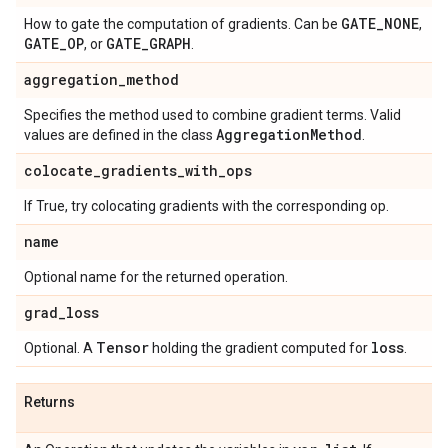
GATE
_
NONE
How to gate the computation of gradients. Can be
,
GATE
_
OP
GATE
_
GRAPH
, or
.
aggregation
_
method
Specifies the method used to combine gradient terms. Valid
Aggregation
Method
values are defined in the class
.
colocate
_
gradients
_
with
_
ops
If True, try colocating gradients with the corresponding op.
name
Optional name for the returned operation.
grad
_
loss
Tensor
loss
Optional. A
holding the gradient computed for
.
Returns