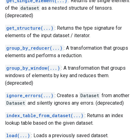
get_single_element(...)
: Returns the single element
of the
dataset
as a nested structure of tensors.
(deprecated)
get_structure(...)
: Returns the type signature for
elements of the input dataset / iterator.
group_by_reducer(...)
: A transformation that groups
elements and performs a reduction.
group_by_window(...)
: A transformation that groups
windows of elements by key and reduces them.
(deprecated)
ignore_errors(...)
: Creates a
Dataset
from another
Dataset
and silently ignores any errors. (deprecated)
index_table_from_dataset(...)
: Returns an index
lookup table based on the given dataset.
load(...)
: Loads a previously saved dataset.