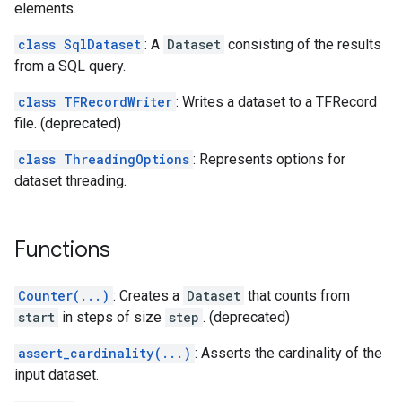
elements.
class SqlDataset
: A
Dataset
consisting of the results
from a SQL query.
class TFRecordWriter
: Writes a dataset to a TFRecord
file. (deprecated)
class ThreadingOptions
: Represents options for
dataset threading.
Functions
Counter(...)
: Creates a
Dataset
that counts from
start
in steps of size
step
. (deprecated)
assert_cardinality(...)
: Asserts the cardinality of the
input dataset.