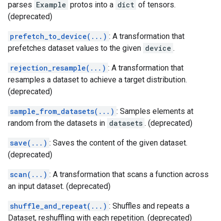
parses
Example
protos into a
dict
of tensors.
(deprecated)
prefetch_to_device(...)
: A transformation that
prefetches dataset values to the given
device
.
rejection_resample(...)
: A transformation that
resamples a dataset to achieve a target distribution.
(deprecated)
sample_from_datasets(...)
: Samples elements at
random from the datasets in
datasets
. (deprecated)
save(...)
: Saves the content of the given dataset.
(deprecated)
scan(...)
: A transformation that scans a function across
an input dataset. (deprecated)
shuffle_and_repeat(...)
: Shuffles and repeats a
Dataset, reshuffling with each repetition. (deprecated)