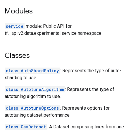
Modules
service
module: Public API for
tf._api.v2.data.experimental.service namespace
Classes
class AutoShardPolicy
: Represents the type of auto-
sharding to use.
class AutotuneAlgorithm
: Represents the type of
autotuning algorithm to use.
class AutotuneOptions
: Represents options for
autotuning dataset performance.
class CsvDataset
: A Dataset comprising lines from one