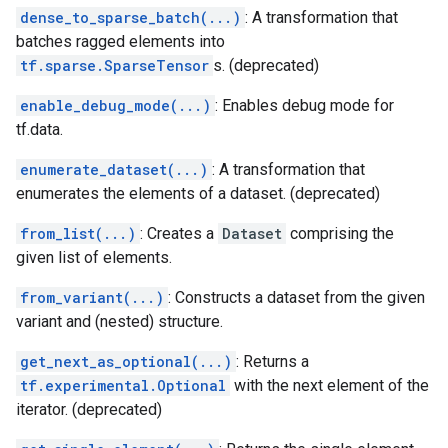
dense_to_sparse_batch(...)
: A transformation that
batches ragged elements into
tf.sparse.SparseTensor
s. (deprecated)
enable_debug_mode(...)
: Enables debug mode for
tf.data.
enumerate_dataset(...)
: A transformation that
enumerates the elements of a dataset. (deprecated)
from_list(...)
: Creates a
Dataset
comprising the
given list of elements.
from_variant(...)
: Constructs a dataset from the given
variant and (nested) structure.
get_next_as_optional(...)
: Returns a
tf.experimental.Optional
with the next element of the
iterator. (deprecated)