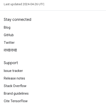
Last updated 2024-04-26 UTC.
Stay connected
Blog
GitHub
Twitter
哔哩哔哩
Support
Issue tracker
Release notes
Stack Overflow
Brand guidelines
Cite TensorFlow