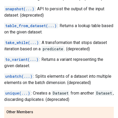
snapshot(...)
: API to persist the output of the input
dataset. (deprecated)
table_from_dataset(...)
: Returns a lookup table based
on the given dataset.
take_while(...)
: A transformation that stops dataset
iteration based on a
predicate
. (deprecated)
to_variant(...)
: Returns a variant representing the
given dataset.
unbatch(...)
: Splits elements of a dataset into multiple
elements on the batch dimension. (deprecated)
unique(...)
: Creates a
Dataset
from another
Dataset
,
discarding duplicates. (deprecated)
Other Members