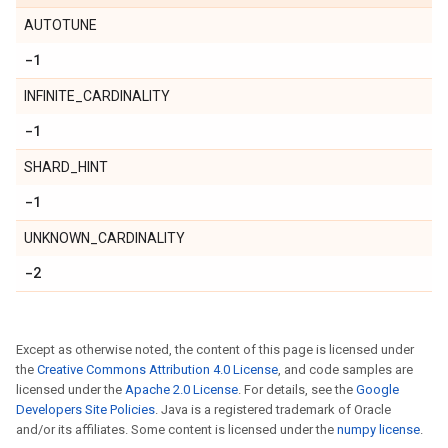
AUTOTUNE
-1
INFINITE_CARDINALITY
-1
SHARD_HINT
-1
UNKNOWN_CARDINALITY
-2
Except as otherwise noted, the content of this page is licensed under
the
Creative Commons Attribution 4.0 License
, and code samples are
licensed under the
Apache 2.0 License
. For details, see the
Google
Developers Site Policies
. Java is a registered trademark of Oracle
and/or its affiliates. Some content is licensed under the
numpy license
.