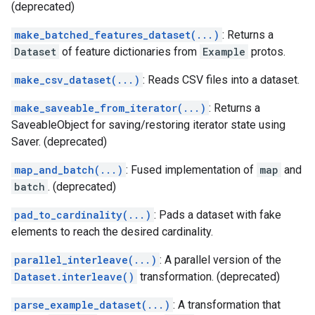
(deprecated)
make_batched_features_dataset(...)
: Returns a
Dataset
of feature dictionaries from
Example
protos.
make_csv_dataset(...)
: Reads CSV files into a dataset.
make_saveable_from_iterator(...)
: Returns a
SaveableObject for saving/restoring iterator state using
Saver. (deprecated)
map_and_batch(...)
: Fused implementation of
map
and
batch
. (deprecated)
pad_to_cardinality(...)
: Pads a dataset with fake
elements to reach the desired cardinality.
parallel_interleave(...)
: A parallel version of the
Dataset.interleave()
transformation. (deprecated)
parse_example_dataset(...)
: A transformation that