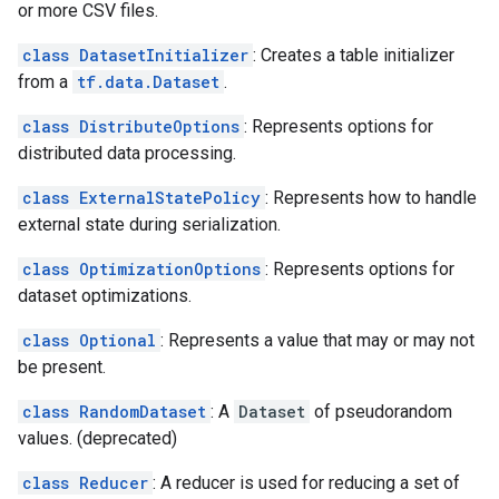
or more CSV files.
class DatasetInitializer
: Creates a table initializer
from a
tf.data.Dataset
.
class DistributeOptions
: Represents options for
distributed data processing.
class ExternalStatePolicy
: Represents how to handle
external state during serialization.
class OptimizationOptions
: Represents options for
dataset optimizations.
class Optional
: Represents a value that may or may not
be present.
class RandomDataset
: A
Dataset
of pseudorandom
values. (deprecated)
class Reducer
: A reducer is used for reducing a set of