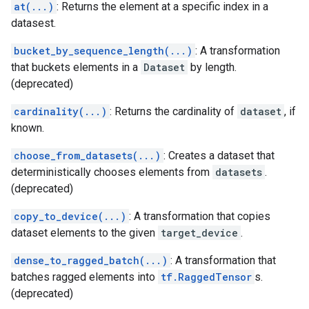
at(...)
: Returns the element at a specific index in a
datasest.
bucket_by_sequence_length(...)
: A transformation
that buckets elements in a
Dataset
by length.
(deprecated)
cardinality(...)
: Returns the cardinality of
dataset
, if
known.
choose_from_datasets(...)
: Creates a dataset that
deterministically chooses elements from
datasets
.
(deprecated)
copy_to_device(...)
: A transformation that copies
dataset elements to the given
target_device
.
dense_to_ragged_batch(...)
: A transformation that
batches ragged elements into
tf.RaggedTensor
s.
(deprecated)