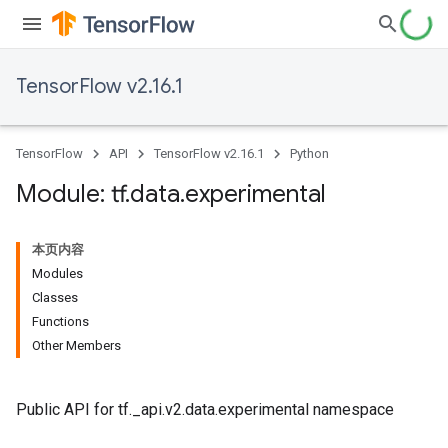
TensorFlow v2.16.1
TensorFlow
API
TensorFlow v2.16.1
Python
Module: tf
.
data
.
experimental
本页内容
Modules
Classes
Functions
Other Members
Public API for tf._api.v2.data.experimental namespace